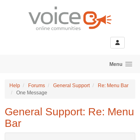
Skip to main content
Menu
Help
Forums
General Support
Re: Menu Bar
One Message
General Support: Re: Menu
Bar