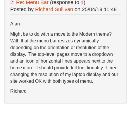
2
:
Re: Menu Bar
(response to
1
)
Posted by
Richard Sullivan
on
25/04/19 11:48
Alan
Might be to do with a move to the Modern theme?
With that the menu bar resizes dynamically
depending on the orientation or resolution of the
display. The top-level pages move to a dropdown
and an icon of horizontal lines appears next to the
home icon. It should provide full functionality. I tried
changing the resolution of my laptop display and our
site worked OK with both types of menu.
Richard