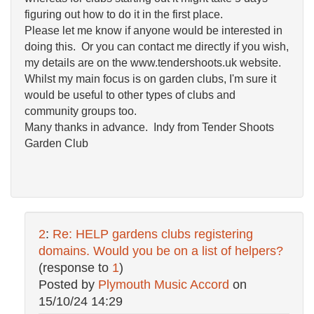
figuring out how to do it in the first place.
Please let me know if anyone would be interested in
doing this. Or you can contact me directly if you wish,
my details are on the www.tendershoots.uk website.
Whilst my main focus is on garden clubs, I'm sure it
would be useful to other types of clubs and
community groups too.
Many thanks in advance. Indy from Tender Shoots
Garden Club
2
:
Re: HELP gardens clubs registering
domains. Would you be on a list of helpers?
(response to
1
)
Posted by
Plymouth Music Accord
on
15/10/24 14:29