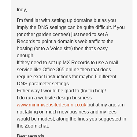
Indy,
I'm familiar with setting up domains but as you
imply the DNS settings can be quite difficult. If you
(or other garden centres) just need to set A
Records to point a domain's web traffic to the
hosting (or to a Voice site) then that's easy
enough.
If they need to set up MX Records to use a mail
service like Office 365 online then that does
require exact instructions for maybe 6 different
DNS parameter settings.
Either way I would be glad to (try to) help!
I do run a website design business
www.minimwebsitedesign.co.uk
but at my age am
not taking on much new business and my fees
would be modest, along the lines you suggested in
the Zoom chat.
Best regards,