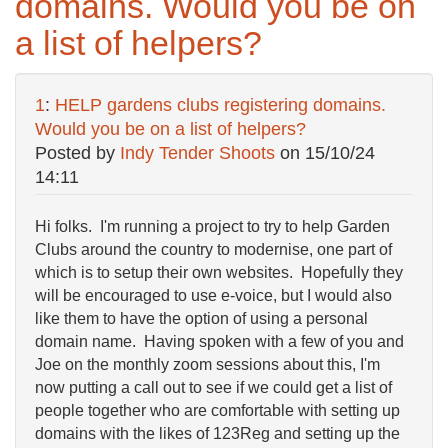
domains. Would you be on
a list of helpers?
1
:
HELP gardens clubs registering domains.
Would you be on a list of helpers?
Posted by
Indy Tender Shoots
on
15/10/24
14:11
Hi folks. I'm running a project to try to help Garden
Clubs around the country to modernise, one part of
which is to setup their own websites. Hopefully they
will be encouraged to use e-voice, but I would also
like them to have the option of using a personal
domain name. Having spoken with a few of you and
Joe on the monthly zoom sessions about this, I'm
now putting a call out to see if we could get a list of
people together who are comfortable with setting up
domains with the likes of 123Reg and setting up the