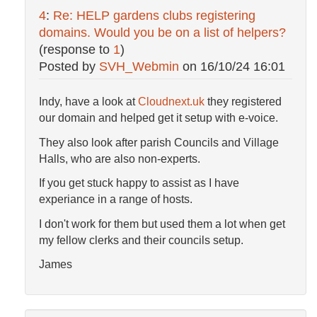
4
:
Re: HELP gardens clubs registering
domains. Would you be on a list of helpers?
(response to
1
)
Posted by
SVH_Webmin
on
16/10/24 16:01
Indy, have a look at
Cloudnext.uk
they registered
our domain and helped get it setup with e-voice.
They also look after parish Councils and Village
Halls, who are also non-experts.
If you get stuck happy to assist as I have
experiance in a range of hosts.
I don't work for them but used them a lot when get
my fellow clerks and their councils setup.
James