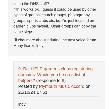
setup the DNS stuff?
If this works ok, I guess it could be used by other
types of groups, church groups, photography
groups, sports clubs etc, but I'm just focused on
garden clubs myself. Other groups can copy the
same steps.
I'll chat more about it during the next voice forum.
Many thanks Indy
9
:
Re: HELP gardens clubs registering
domains. Would you be on a list of
helpers?
(response to
8
)
Posted by
Plymouth Music Accord
on
21/10/24 17:51
Indy,