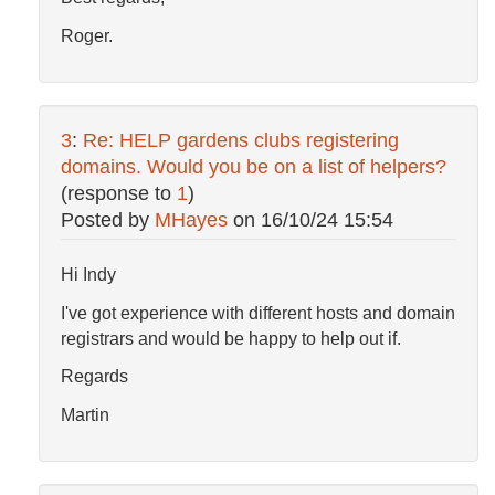
Roger.
3
:
Re: HELP gardens clubs registering
domains. Would you be on a list of helpers?
(response to
1
)
Posted by
MHayes
on
16/10/24 15:54
Hi Indy
I've got experience with different hosts and domain
registrars and would be happy to help out if.
Regards
Martin