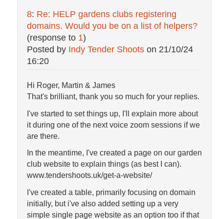
8
:
Re: HELP gardens clubs registering
domains. Would you be on a list of helpers?
(response to
1
)
Posted by
Indy Tender Shoots
on
21/10/24
16:20
Hi Roger, Martin & James
That's brilliant, thank you so much for your replies.
I've started to set things up, I'll explain more about
it during one of the next voice zoom sessions if we
are there.
In the meantime, I've created a page on our garden
club website to explain things (as best I can).
www.tendershoots.uk/get-a-website/
I've created a table, primarily focusing on domain
initially, but i've also added setting up a very
simple single page website as an option too if that