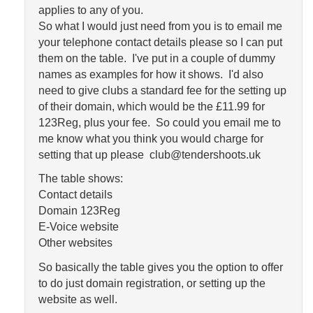
applies to any of you.
So what I would just need from you is to email me
your telephone contact details please so I can put
them on the table. I've put in a couple of dummy
names as examples for how it shows. I'd also
need to give clubs a standard fee for the setting up
of their domain, which would be the £11.99 for
123Reg, plus your fee. So could you email me to
me know what you think you would charge for
setting that up please club@tendershoots.uk
The table shows:
Contact details
Domain 123Reg
E-Voice website
Other websites
So basically the table gives you the option to offer
to do just domain registration, or setting up the
website as well.