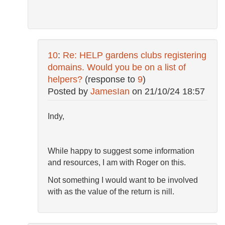
10
:
Re: HELP gardens clubs registering
domains. Would you be on a list of
helpers?
(response to
9
)
Posted by
JamesIan
on
21/10/24 18:57
Indy,
While happy to suggest some information
and resources, I am with Roger on this.
Not something I would want to be involved
with as the value of the return is nill.