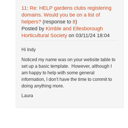
11
:
Re: HELP gardens clubs registering
domains. Would you be on a list of
helpers?
(response to
8
)
Posted by
Kimble and Ellesborough
Horticultural Society
on
03/11/24 18:04
Hi Indy
Noticed my name was on your website table to
set up a basic template. However, although I
am happy to help with some general
information, I don't have the time to commit to
doing anything more.
Laura