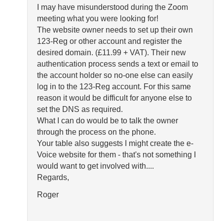
I may have misunderstood during the Zoom
meeting what you were looking for!
The website owner needs to set up their own
123-Reg or other account and register the
desired domain. (£11.99 + VAT). Their new
authentication process sends a text or email to
the account holder so no-one else can easily
log in to the 123-Reg account. For this same
reason it would be difficult for anyone else to
set the DNS as required.
What I can do would be to talk the owner
through the process on the phone.
Your table also suggests I might create the e-
Voice website for them - that's not something I
would want to get involved with....
Regards,
Roger