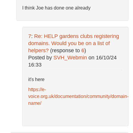
I think Joe has done one already
7
:
Re: HELP gardens clubs registering
domains. Would you be on a list of
helpers?
(response to
6
)
Posted by
SVH_Webmin
on
16/10/24
16:33
it's here
https://e-
voice.org.uk/documentation/community/domain-
name/