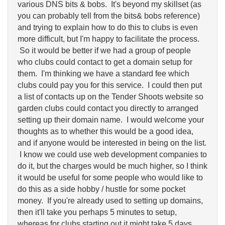
various DNS bits & bobs. It's beyond my skillset (as
you can probably tell from the bits& bobs reference)
and trying to explain how to do this to clubs is even
more difficult, but I'm happy to facilitate the process.
So it would be better if we had a group of people
who clubs could contact to get a domain setup for
them. I'm thinking we have a standard fee which
clubs could pay you for this service. I could then put
a list of contacts up on the Tender Shoots website so
garden clubs could contact you directly to arranged
setting up their domain name. I would welcome your
thoughts as to whether this would be a good idea,
and if anyone would be interested in being on the list.
I know we could use web development companies to
do it, but the charges would be much higher, so I think
it would be useful for some people who would like to
do this as a side hobby / hustle for some pocket
money. If you're already used to setting up domains,
then it'll take you perhaps 5 minutes to setup,
whereas for clubs starting out it might take 5 days