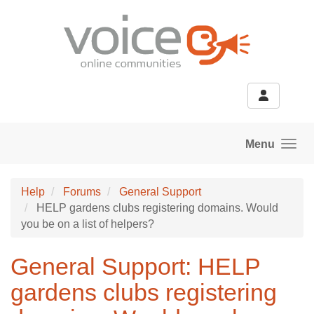
Skip to main content
Menu
Help
Forums
General Support
HELP gardens clubs registering domains. Would
you be on a list of helpers?
General Support: HELP
gardens clubs registering