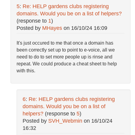
5
:
Re: HELP gardens clubs registering
domains. Would you be on a list of helpers?
(response to
1
)
Posted by
MHayes
on
16/10/24 16:09
It's just occured to me that once a domain has
been correctly set up to point to e-voice, all we
need to do to set more people up is rinse and
repeat. We could produce a cheat sheet to help
with this.
6
:
Re: HELP gardens clubs registering
domains. Would you be on a list of
helpers?
(response to
5
)
Posted by
SVH_Webmin
on
16/10/24
16:32