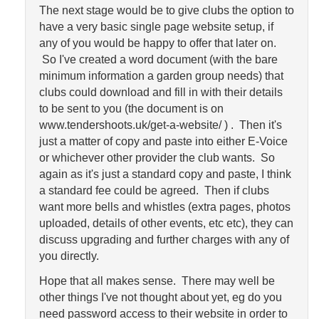
The next stage would be to give clubs the option to
have a very basic single page website setup, if
any of you would be happy to offer that later on.
So I've created a word document (with the bare
minimum information a garden group needs) that
clubs could download and fill in with their details
to be sent to you (the document is on
www.tendershoots.uk/get-a-website/ ) . Then it's
just a matter of copy and paste into either E-Voice
or whichever other provider the club wants. So
again as it's just a standard copy and paste, I think
a standard fee could be agreed. Then if clubs
want more bells and whistles (extra pages, photos
uploaded, details of other events, etc etc), they can
discuss upgrading and further charges with any of
you directly.
Hope that all makes sense. There may well be
other things I've not thought about yet, eg do you
need password access to their website in order to