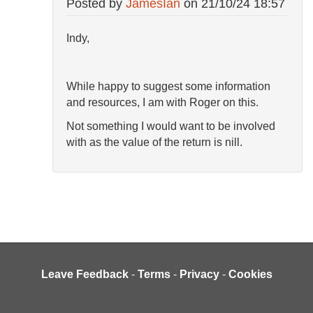
Posted by
JamesIan
on
21/10/24 18:57
Indy,
While happy to suggest some information
and resources, I am with Roger on this.
Not something I would want to be involved
with as the value of the return is nill.
Leave Feedback
-
Terms
-
Privacy
-
Cookies