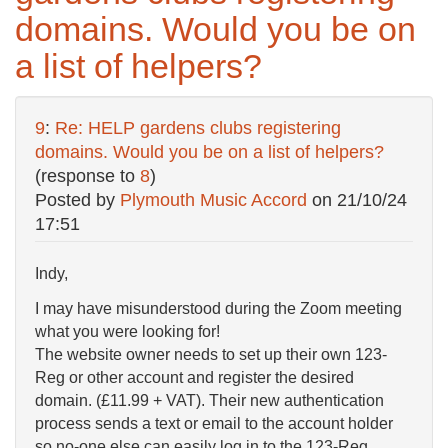
domains. Would you be on
a list of helpers?
9
:
Re: HELP gardens clubs registering
domains. Would you be on a list of helpers?
(response to
8
)
Posted by
Plymouth Music Accord
on
21/10/24
17:51
Indy,
I may have misunderstood during the Zoom meeting
what you were looking for!
The website owner needs to set up their own 123-
Reg or other account and register the desired
domain. (£11.99 + VAT). Their new authentication
process sends a text or email to the account holder
so no-one else can easily log in to the 123-Reg