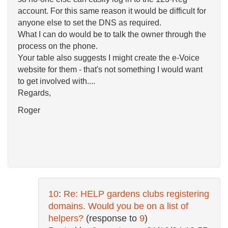
account. For this same reason it would be difficult for
anyone else to set the DNS as required.
What I can do would be to talk the owner through the
process on the phone.
Your table also suggests I might create the e-Voice
website for them - that's not something I would want
to get involved with....
Regards,
Roger
10
:
Re: HELP gardens clubs registering
domains. Would you be on a list of
helpers?
(response to
9
)