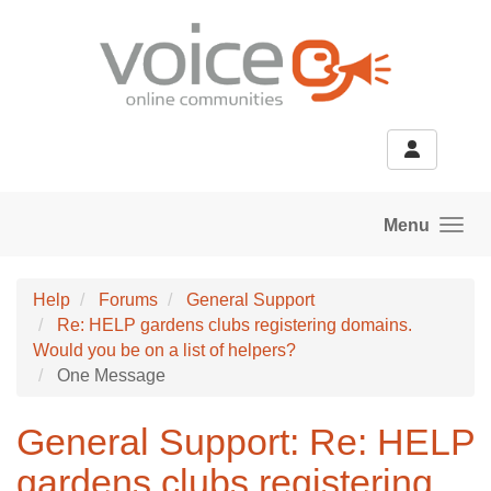
Skip to main content
Menu
Help
Forums
General Support
Re: HELP gardens clubs registering domains.
Would you be on a list of helpers?
One Message
General Support: Re: HELP
gardens clubs registering