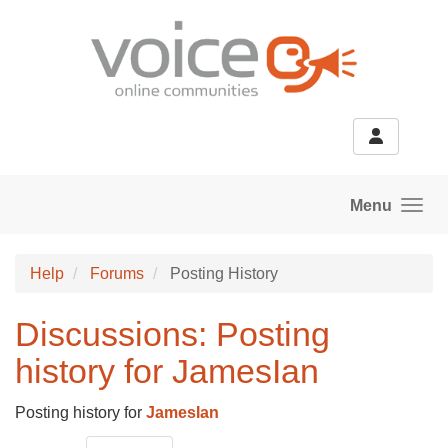
Skip to main content
Menu
Help
Forums
Posting History
Discussions: Posting
history for JamesIan
Posting history for
JamesIan