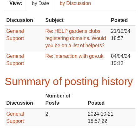
View:
by Date
by Discussion
Discussion
Subject
Posted
General
Re: HELP gardens clubs
21/10/24
Support
registering domains. Would
18:57
you be on a list of helpers?
General
Re: interaction with gov.uk
04/04/24
Support
10:12
Summary of posting history
Number of
Discussion
Posts
Posted
General
2
2024-10-21
Support
18:57:22