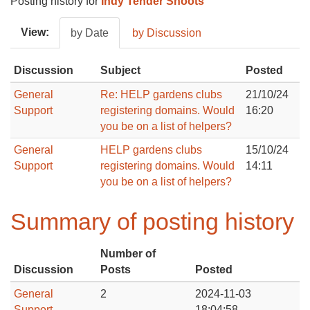
Posting history for
Indy Tender Shoots
View:
by Date
by Discussion
Discussion
Subject
Posted
General
Re: HELP gardens clubs
21/10/24
Support
registering domains. Would
16:20
you be on a list of helpers?
General
HELP gardens clubs
15/10/24
Support
registering domains. Would
14:11
you be on a list of helpers?
Summary of posting history
Number of
Discussion
Posts
Posted
General
2
2024-11-03
Support
18:04:58