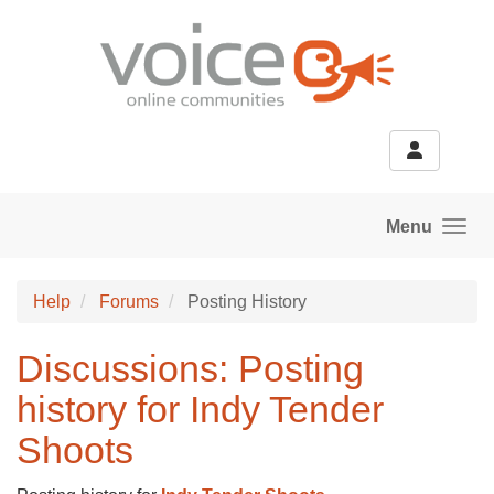
Skip to main content
Menu
Help
Forums
Posting History
Discussions: Posting
history for Indy Tender
Shoots