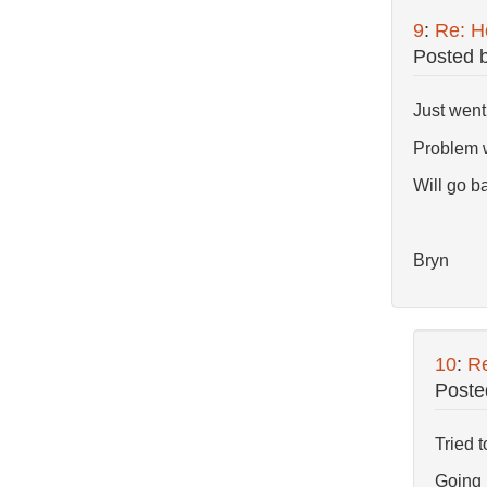
9
:
Re: Ho
Posted 
Just went
Problem w
Will go ba
Bryn
10
:
Re
Poste
Tried t
Going r