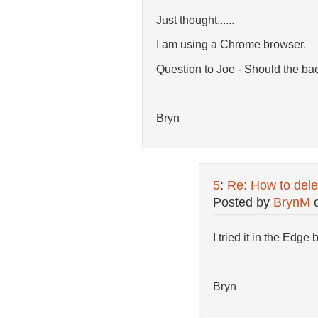
Just thought......
I am using a Chrome browser.
Question to Joe - Should the ba
Bryn
5
:
Re: How to dele
Posted by
BrynM
I tried it in the Edge
Bryn