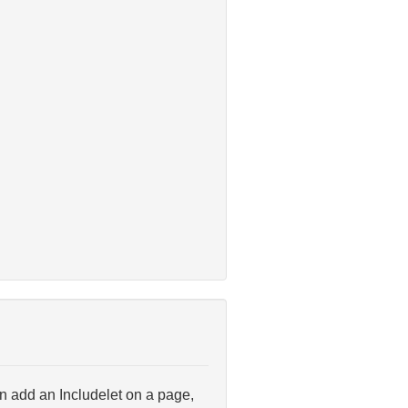
can add an Includelet on a page,