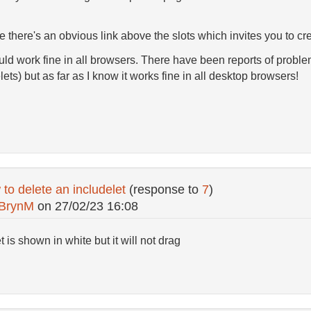
se there's an obvious link above the slots which invites you to cr
d work fine in all browsers. There have been reports of problem
ets) but as far as I know it works fine in all desktop browsers!
to delete an includelet
(response to
7
)
BrynM
on
27/02/23 16:08
 is shown in white but it will not drag