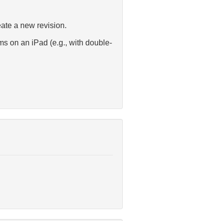
eate a new revision.
s on an iPad (e.g., with double-