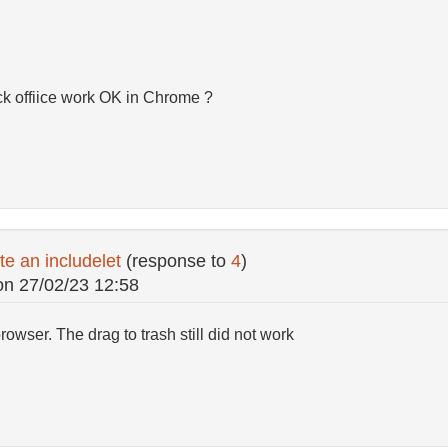
ck offiice work OK in Chrome ?
te an includelet
(response to
4
)
on
27/02/23 12:58
 browser. The drag to trash still did not work