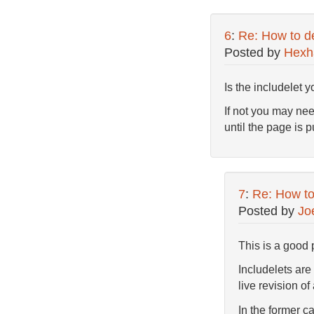
6
:
Re: How to de
Posted by
Hex
Is the includelet 
If not you may nee
until the page is 
7
:
Re: How to 
Posted by
Jo
This is a good 
Includelets are 
live revision of
In the former c