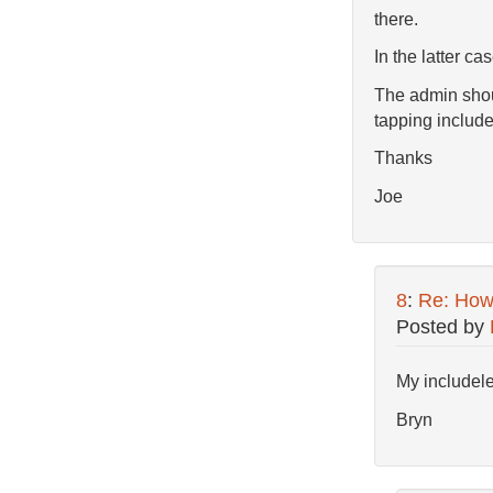
there.
In the latter ca
The admin shoul
tapping includel
Thanks
Joe
8
:
Re: How 
Posted by
My includelet
Bryn