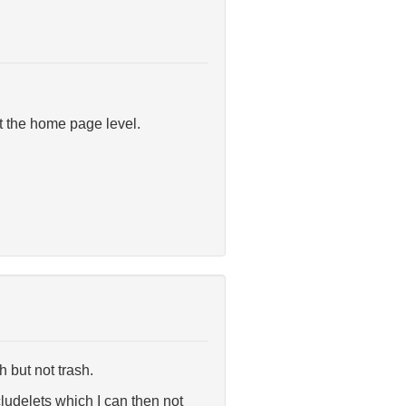
at the home page level.
h but not trash.
cludelets which I can then not