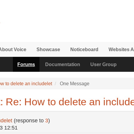
About Voice
Showcase
Noticeboard
Websites A
Forums
Documentation
User Group
w to delete an includelet
One Message
 Re: How to delete an include
udelet
(response to
3
)
3 12:51