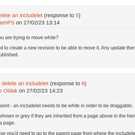
lete an includelet
(response to
5
)
hamPS
on
27/02/23 13:14
you are trying to move white?
d to create a new revision to be able to move it. Any update then
published.
delete an includelet
(response to
6
)
e Oldak
on
27/02/23 14:23
point - an includelet needs to be white in order to be draggable.
shown in grey if they are inherited from a page above in the hiera
 a page.
ase you'd need to go to the parent page from where the includelet