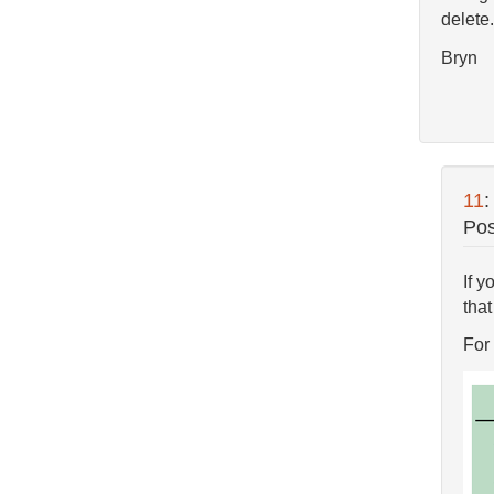
delete.
Bryn
11
Pos
If y
that
For 