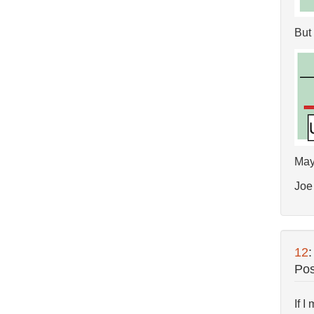
But 
Mayb
Joe
12
Pos
If I