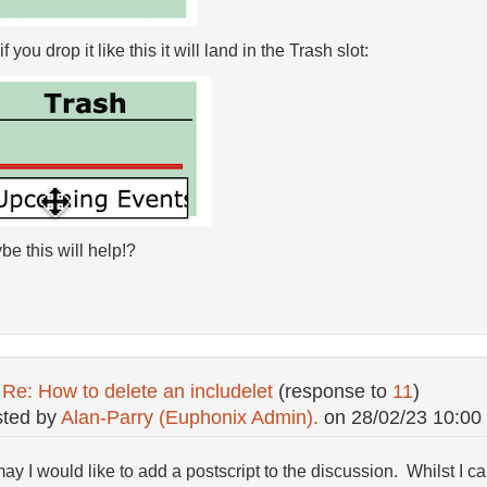
if you drop it like this it will land in the Trash slot:
e this will help!?
:
Re: How to delete an includelet
(response to
11
)
ted by
Alan-Parry (Euphonix Admin).
on
28/02/23 10:00
 may I would like to add a postscript to the discussion. Whilst I 