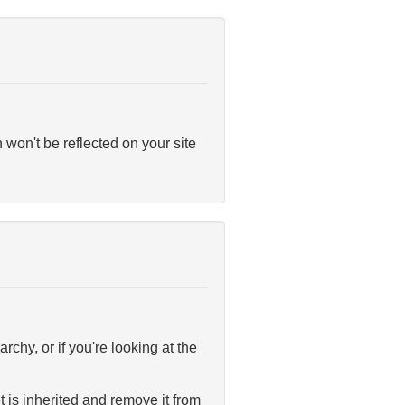
 won't be reflected on your site
rchy, or if you're looking at the
 is inherited and remove it from