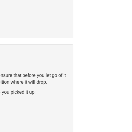
ensure that before you let go of it
ition where it will drop.
e you picked it up: