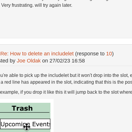
 Very frustrating. will try again later.
:
Re: How to delete an includelet
(response to
10
)
ted by
Joe Oldak
on
27/02/23 16:58
ou're able to pick up the includelet but it won't drop into the slot, 
 a red line has appeared in the slot, indicating that this is the pos
example, if you drop it like this it will jump back to the slot wher