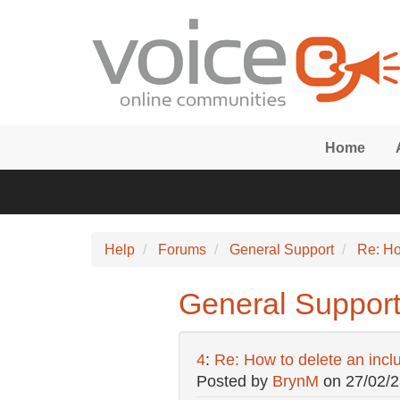
Skip to main content
Home
Help
Forums
General Support
Re: Ho
General Support:
4
:
Re: How to delete an incl
Posted by
BrynM
on
27/02/2