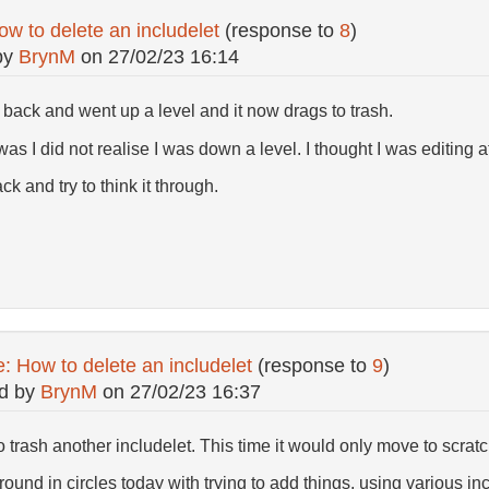
w to delete an includelet
(response to
8
)
by
BrynM
on
27/02/23 16:14
 back and went up a level and it now drags to trash.
as I did not realise I was down a level. I thought I was editing 
ck and try to think it through.
: How to delete an includelet
(response to
9
)
d by
BrynM
on
27/02/23 16:37
o trash another includelet. This time it would only move to scratc
ound in circles today with trying to add things. using various in