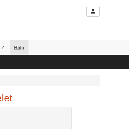
-Z
Help
let