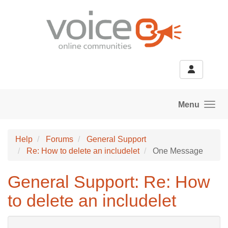
Skip to main content
Menu
Help
Forums
General Support
Re: How to delete an includelet
One Message
General Support: Re: How
to delete an includelet