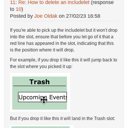
11
:
Re: How to delete an includelet
(response
to
10
)
Posted by
Joe Oldak
on
27/02/23 16:58
If you're able to pick up the includelet but it won't drop
into the slot, ensure that before you let go of it that a
red line has appeared in the slot, indicating that this
is the position where it will drop.
For example, if you drop it like this it will jump back to
the slot where you picked it up:
But if you drop it like this it will land in the Trash slot: