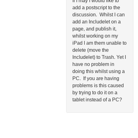
If I may I would like to
add a postscript to the
discussion. Whilst I can
add an Includelet on a
page, and publish it,
whilst working on my
iPad I am them unable to
delete (move the
Includelet) to Trash. Yet I
have no problem in
doing this whilst using a
PC. If you are having
problems is this caused
by trying to do it on a
tablet instead of a PC?