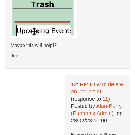
Maybe this will help!?
Joe
12
:
Re: How to delete
an includelet
(response to
11
)
Posted by
Alan-Parry
(Euphonix Admin).
on
28/02/23 10:00