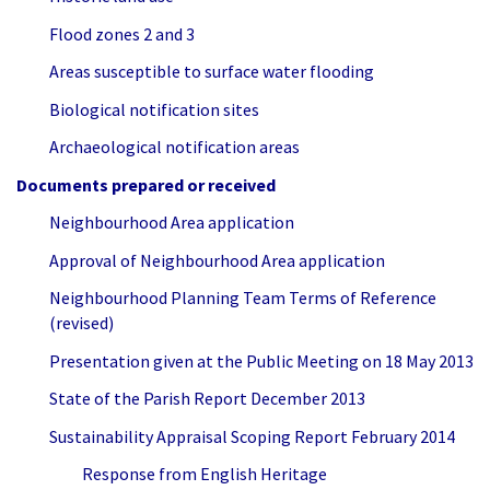
Flood zones 2 and 3
Areas susceptible to surface water flooding
Biological notification sites
Archaeological notification areas
Documents prepared or received
Neighbourhood Area application
Approval of Neighbourhood Area application
Neighbourhood Planning Team Terms of Reference
(revised)
Presentation given at the Public Meeting on 18 May 2013
State of the Parish Report December 2013
Sustainability Appraisal Scoping Report February 2014
Response from English Heritage