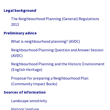
Legal background
The Neighbourhood Planning (General) Regulations
2012
Preliminary advice
What is neighbourhood planning? (AVDC)
Neighbourhood Planning Question and Answer Session
(AVDC)
Neighbourhood Planning and the Historic Environment
(English Heritage)
Proposal for preparing a Neighbourhood Plan
(Community Impact Bucks)
Sources of information
Landscape sensitivity
Historic land use