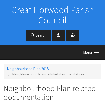
Skip to main content
Great Horwood Parish
Council
Search
Menu
Neighbourhood Plan 2015
Neighbourhood Plan related documentation
Neighbourhood Plan related
documentation