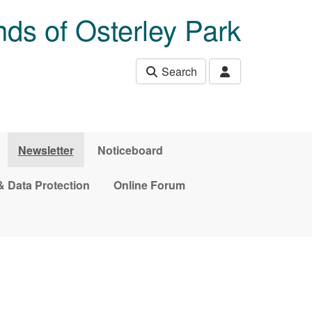
nds of Osterley Park
Search
Newsletter
Noticeboard
& Data Protection
Online Forum