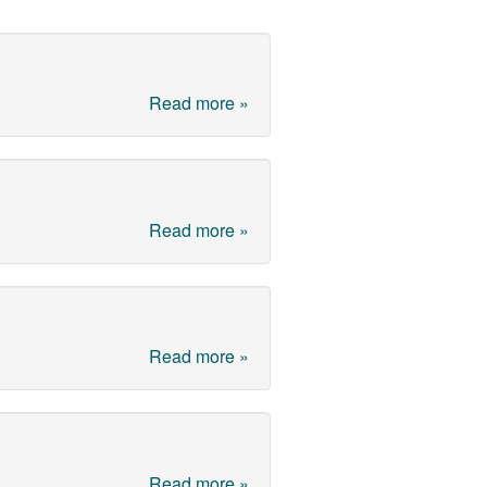
Read more »
Read more »
Read more »
Read more »