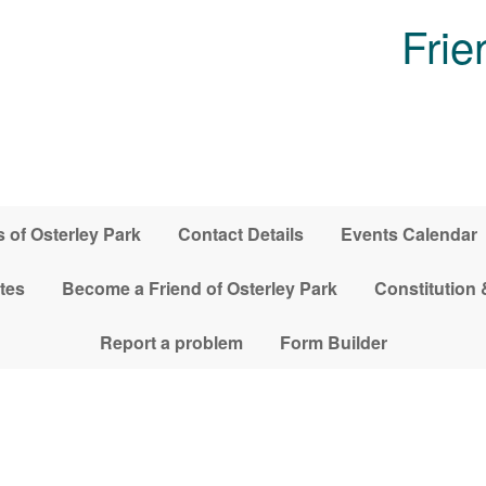
Frie
 of Osterley Park
Contact Details
Events Calendar
tes
Become a Friend of Osterley Park
Constitution 
Report a problem
Form Builder