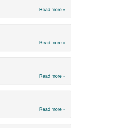
Read more »
Read more »
Read more »
Read more »