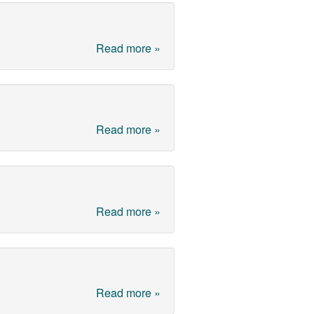
Read more »
Read more »
Read more »
Read more »