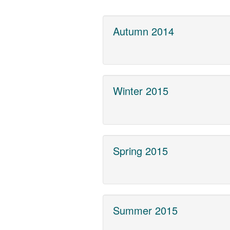
Autumn 2014
Winter 2015
Spring 2015
Summer 2015