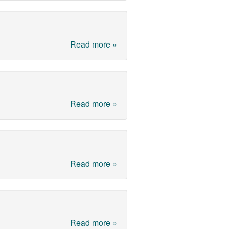
Read more »
Read more »
Read more »
Read more »