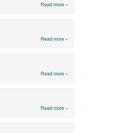
Read more »
Read more »
Read more »
Read more »