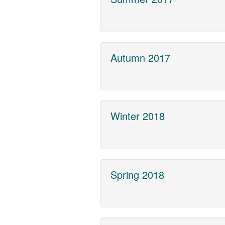
Autumn 2017
Winter 2018
Spring 2018