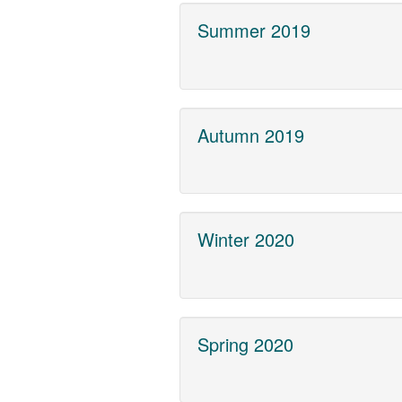
Summer 2019
Autumn 2019
Winter 2020
Spring 2020