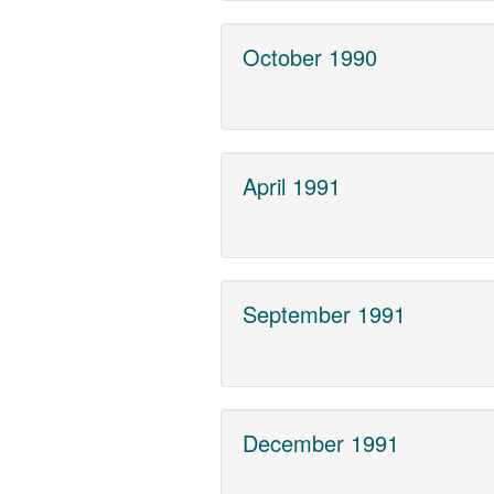
October 1990
April 1991
September 1991
December 1991