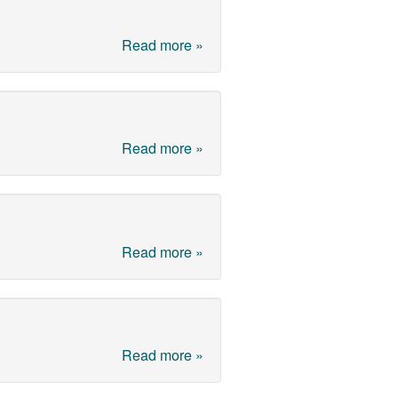
Read more »
Read more »
Read more »
Read more »