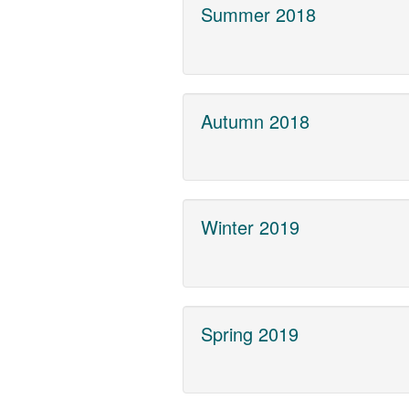
Summer 2018
Autumn 2018
Winter 2019
Spring 2019