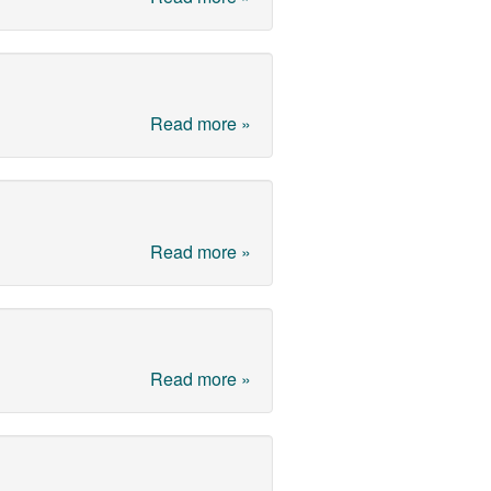
Read more »
Read more »
Read more »