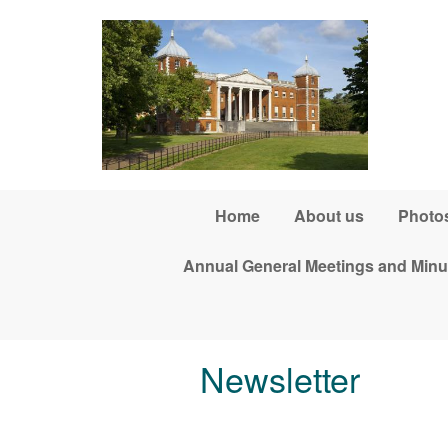
Skip to main content
Home
About us
Photos
Annual General Meetings and Minu
Newsletter