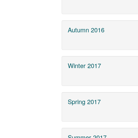
Autumn 2016
Winter 2017
Spring 2017
Summer 2017