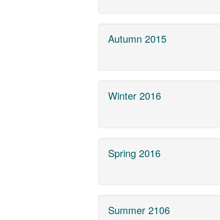
Autumn 2015
Winter 2016
Spring 2016
Summer 2106