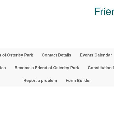
Frie
 of Osterley Park
Contact Details
Events Calendar
tes
Become a Friend of Osterley Park
Constitution 
Report a problem
Form Builder