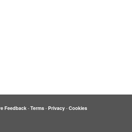
ve Feedback
-
Terms
-
Privacy
-
Cookies