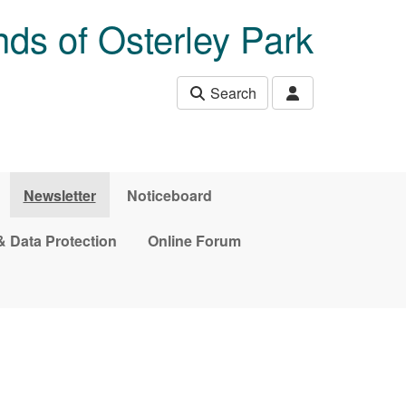
nds of Osterley Park
Search
Newsletter
Noticeboard
& Data Protection
Online Forum