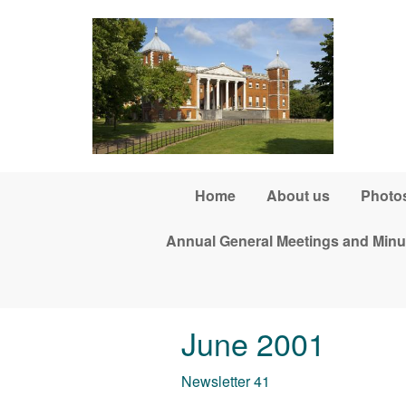
Skip to main content
Home
About us
Photos
Annual General Meetings and Minu
June 2001
Newsletter 41