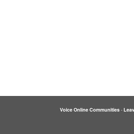
Voice Online Communities
-
Lea