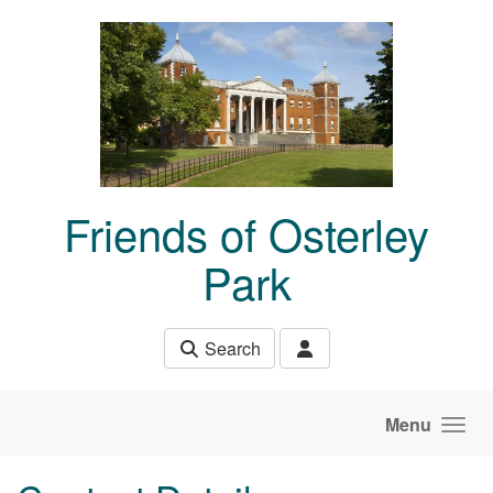
Skip to main content
Friends of Osterley
Park
Search
Menu