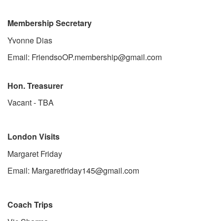
Membership Secretary
Yvonne Dias
Email: FriendsoOP.membership@gmail.com
Hon. Treasurer
Vacant - TBA
London Visits
Margaret Friday
Email: Margaretfriday145@gmail.com
Coach Trips