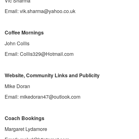
Vic Sharma
Email: vik.sharma@yahoo.co.uk
Coffee Mornings
John Collis
Email: Collis329@Hotmail.com
Website, Community Links and Publicity
Mike Doran
Email: mikedoran47@outlook.com
Coach Bookings
Margaret Lydamore