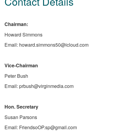
Contact Details
Chairman:
Howard Simmons
Email: howard.simmons50@icloud.com
Vice-Chairman
Peter Bush
Email: prbush@virginmedia.com
Hon. Secretary
Susan Parsons
Email: FriendsoOP.sp@gmail.com