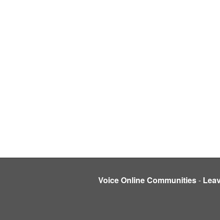
Voice Online Communities
-
Lea