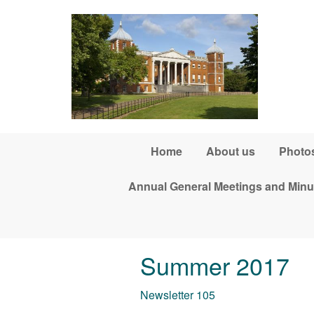
Skip to main content
Home
About us
Photos
Annual General Meetings and Minu
Summer 2017
Newsletter 105