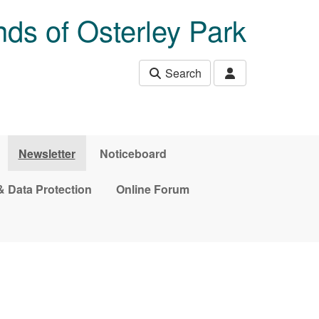
nds of Osterley Park
Search
Newsletter
Noticeboard
& Data Protection
Online Forum