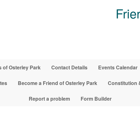
Frie
 of Osterley Park
Contact Details
Events Calendar
tes
Become a Friend of Osterley Park
Constitution 
Report a problem
Form Builder