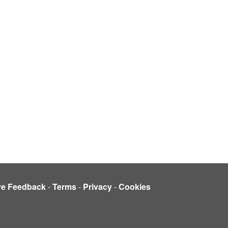
ve Feedback
-
Terms
-
Privacy
-
Cookies