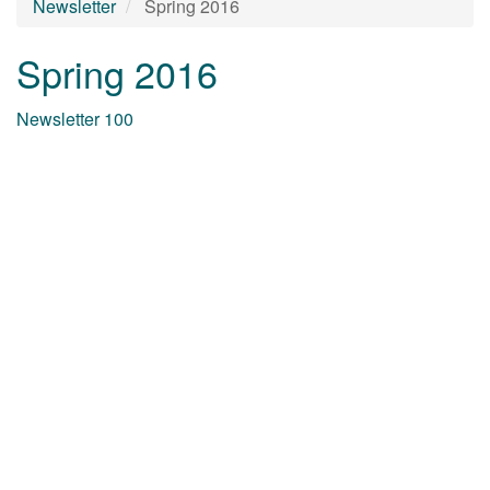
Newsletter
Spring 2016
Spring 2016
Newsletter 100