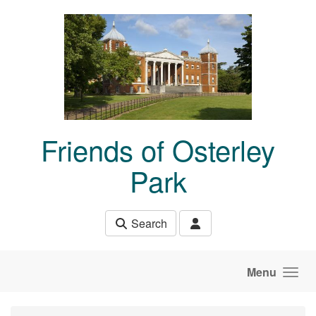
Skip to main content
Friends of Osterley
Park
Search
Menu