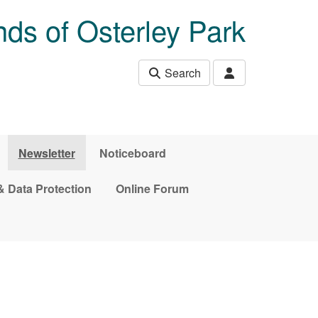
nds of Osterley Park
Search
Newsletter
Noticeboard
& Data Protection
Online Forum