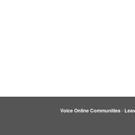
Voice Online Communities
-
Lea