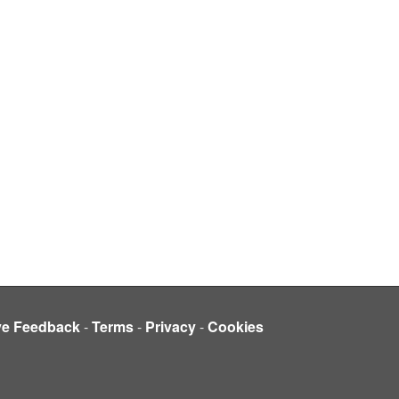
ve Feedback
-
Terms
-
Privacy
-
Cookies