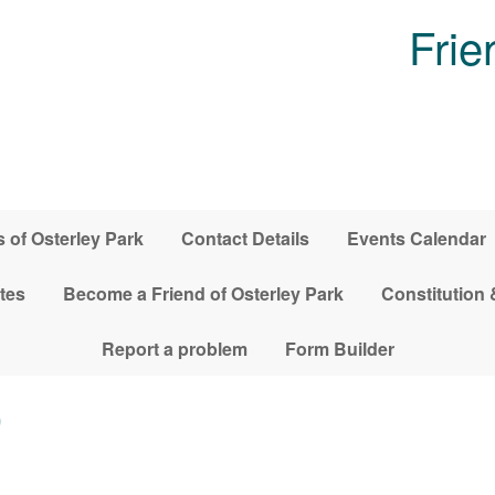
Frie
 of Osterley Park
Contact Details
Events Calendar
tes
Become a Friend of Osterley Park
Constitution 
Report a problem
Form Builder
0