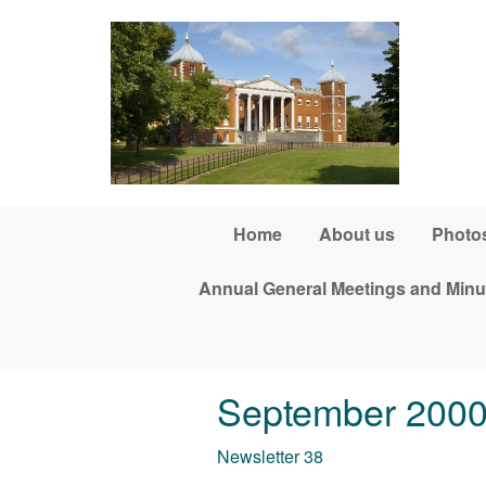
Skip to main content
Home
About us
Photos
Annual General Meetings and Minu
September 200
Newsletter 38