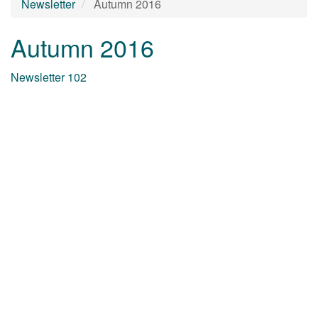
Newsletter
Autumn 2016
Autumn 2016
Newsletter 102