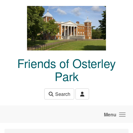
Skip to main content
Friends of Osterley
Park
Search
Menu