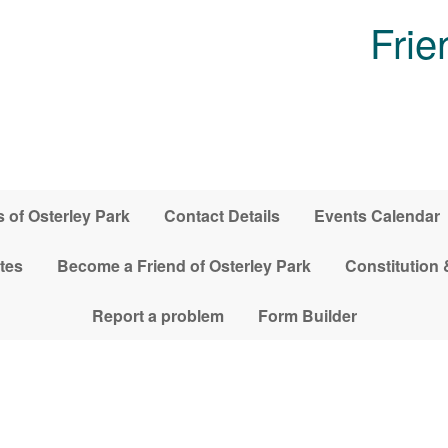
Frie
 of Osterley Park
Contact Details
Events Calendar
tes
Become a Friend of Osterley Park
Constitution 
Report a problem
Form Builder