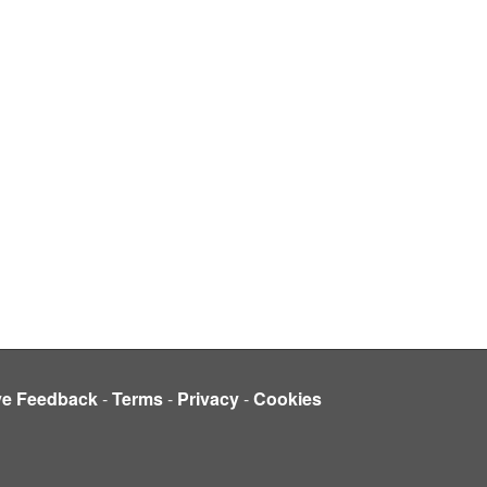
ve Feedback
-
Terms
-
Privacy
-
Cookies