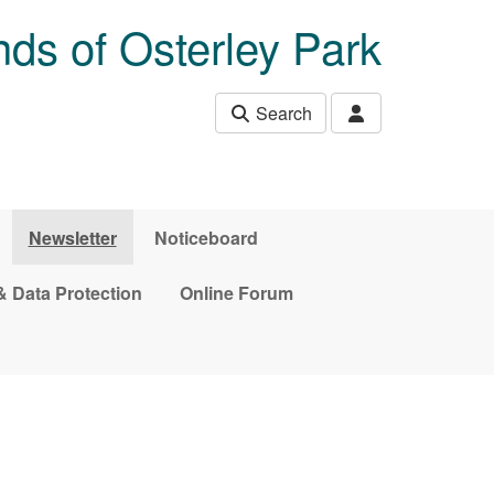
nds of Osterley Park
Search
Newsletter
Noticeboard
& Data Protection
Online Forum