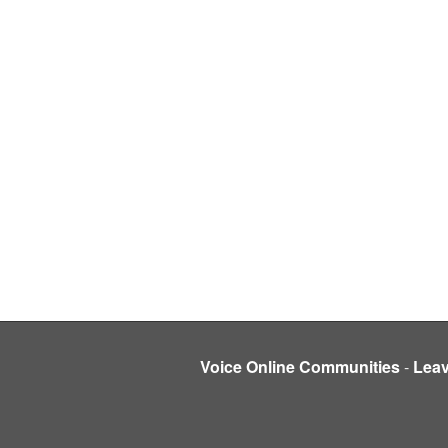
Voice Online Communities
-
Lea