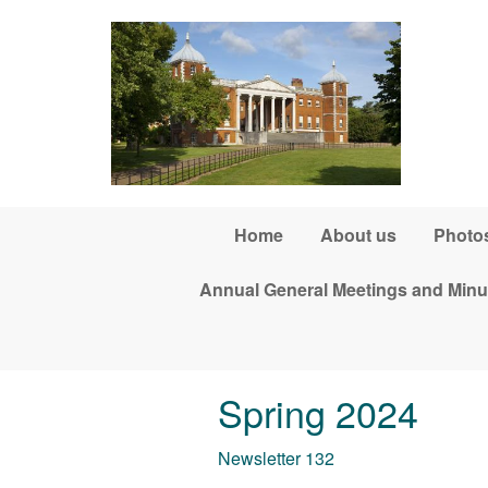
Skip to main content
Home
About us
Photos
Annual General Meetings and Minu
Spring 2024
Newsletter 132