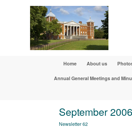
Skip to main content
Home
About us
Photos
Annual General Meetings and Minu
September 200
Newsletter 62