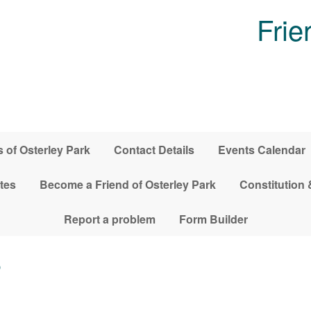
Frie
 of Osterley Park
Contact Details
Events Calendar
tes
Become a Friend of Osterley Park
Constitution 
Report a problem
Form Builder
6