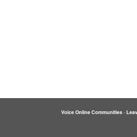
Voice Online Communities
-
Lea