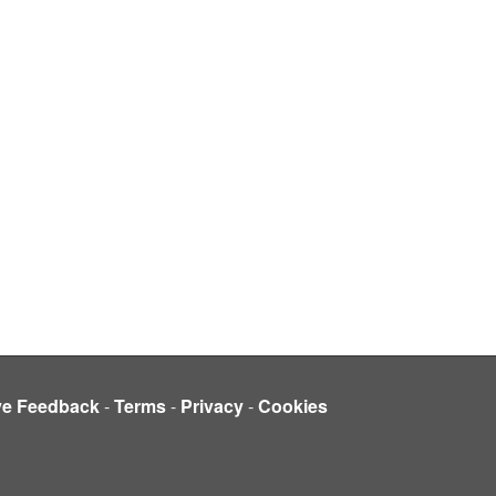
ve Feedback
-
Terms
-
Privacy
-
Cookies