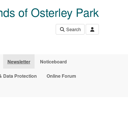
nds of Osterley Park
Search
Newsletter
Noticeboard
& Data Protection
Online Forum