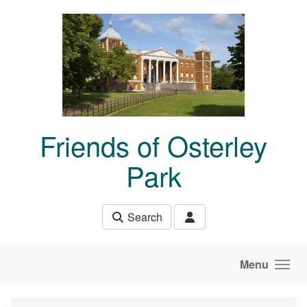
Skip to main content
Friends of Osterley
Park
Search
Menu