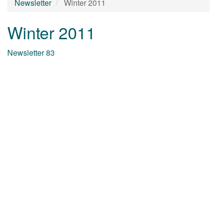
Newsletter
Winter 2011
Winter 2011
Newsletter 83