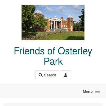
Skip to main content
Friends of Osterley
Park
Search
Menu