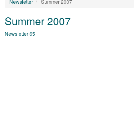
Newsletter
Summer 2007
Summer 2007
Newsletter 65