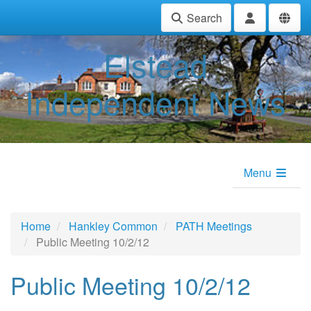
Search
Elstead
Independent News
Menu
Home
Hankley Common
PATH Meetings
Public Meeting 10/2/12
Public Meeting 10/2/12