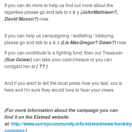
If you can do more to help us find out more about the
legalities please go and talk to x & y
(JohnMathisen?,
David Moxon?)
now.
If you can help us campaigning / leafleting / lobbying
please go and talk to a & z
(Lis MacGregor? Dawn?)
now.
If you can contribute to a fighting fund, then our Treasurer
(Sue Gowar)
can take your cash/cheque or you can
contgact her at
( ?? )
And if you want to tell the local press how you feel, xxx is
here and I'm sure they would love to hear your views
(For more information about the campaign you can
find it on the Elstead website
at:
http://www.surreycommunity.info/elsteadnews/hankley
common/
)