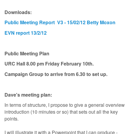
Downloads:
Public Meeting Report V3 - 15/02/12 Betty Moxon
EVN report 13/2/12
Public Meeting Plan
URC Hall 8.00 pm Friday February 10th.
Campaign Group to arrive from 6.30 to set up.
Dave's meeting plan:
In terms of structure, I propose to give a general overview
introduction (10 minutes or so) that sets out all the key
points.
I will illustrate it with a Powerpoint that I can produce -