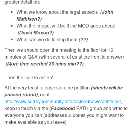
greater detail on:
What we know about the legal aspects
(John
Mathisen?)
What the impact will be if the MOD goes ahead
(David Moxon?)
What can we do to stop them
(??)
Then we should open the meeting to the floor for 15
minutes of Q&A (with several of us at the front to answer)
(More time needed 30 mins min??)
Then the 'call to action'.
At the very least, please sign the petition
(sheets will be
passed round)
, or at:
http://www.surreycommunity.info/elsteadnews/petitions/
,
keep in touch via the
(
Facebook)
PATH group and write to
everyone you can (addresses & points you might want to
make available as you leave).