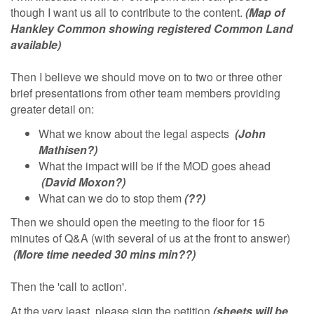
though I want us all to contribute to the content.
(Map of
Hankley Common showing registered Common Land
available)
Then I believe we should move on to two or three other
brief presentations from other team members providing
greater detail on:
What we know about the legal aspects
(John
Mathisen?)
What the impact will be if the MOD goes ahead
(David Moxon?)
What can we do to stop them
(??)
Then we should open the meeting to the floor for 15
minutes of Q&A (with several of us at the front to answer)
(More time needed 30 mins min??)
Then the 'call to action'.
At the very least, please sign the petition
(sheets will be