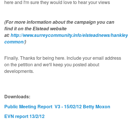
here and I'm sure they would love to hear your views
(For more information about the campaign you can
find it on the Elstead website
at:
http://www.surreycommunity.info/elsteadnews/hankley
common/
)
Finally. Thanks for being here. Include your email address
on the petition and we'll keep you posted about
developments.
Downloads:
Public Meeting Report V3 - 15/02/12 Betty Moxon
EVN report 13/2/12