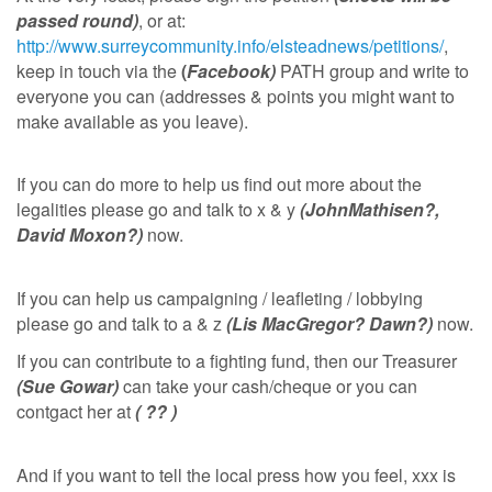
passed round)
, or at:
http://www.surreycommunity.info/elsteadnews/petitions/
,
keep in touch via the
(
Facebook)
PATH group and write to
everyone you can (addresses & points you might want to
make available as you leave).
If you can do more to help us find out more about the
legalities please go and talk to x & y
(JohnMathisen?,
David Moxon?)
now.
If you can help us campaigning / leafleting / lobbying
please go and talk to a & z
(Lis MacGregor? Dawn?)
now.
If you can contribute to a fighting fund, then our Treasurer
(Sue Gowar)
can take your cash/cheque or you can
contgact her at
( ?? )
And if you want to tell the local press how you feel, xxx is