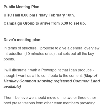
Public Meeting Plan
URC Hall 8.00 pm Friday February 10th.
Campaign Group to arrive from 6.30 to set up.
Dave's meeting plan:
In terms of structure, I propose to give a general overview
introduction (10 minutes or so) that sets out all the key
points.
I will illustrate it with a Powerpoint that I can produce -
though I want us all to contribute to the content.
(Map of
Hankley Common showing registered Common Land
available)
Then I believe we should move on to two or three other
brief presentations from other team members providing