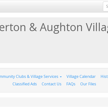
lerton & Aughton Vill
munity Clubs & Village Services
Village Calendar
His
Classified Ads
Contact Us
FAQs
Our Files