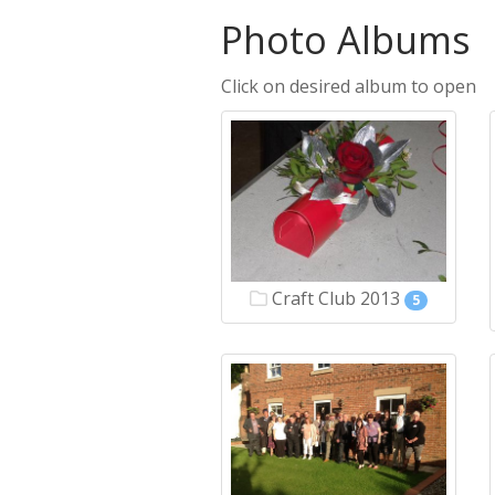
Photo Albums
Click on desired album to open
Craft Club 2013
5