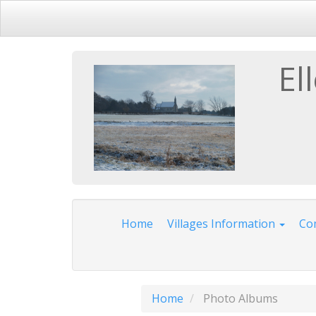
El
Home
Villages Information
Com
Home
Photo Albums