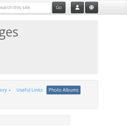
Go
ages
tory
Useful Links
Photo Albums