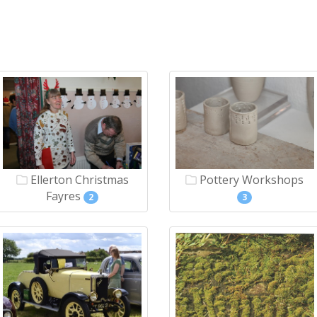
Ellerton Christmas
Pottery Workshops
Fayres
2
3