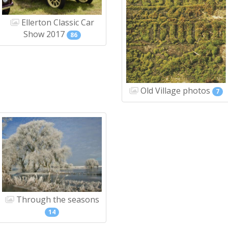
Ellerton Classic Car
Show 2017
86
Old Village photos
7
Through the seasons
14