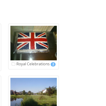
Royal Celebrations
2