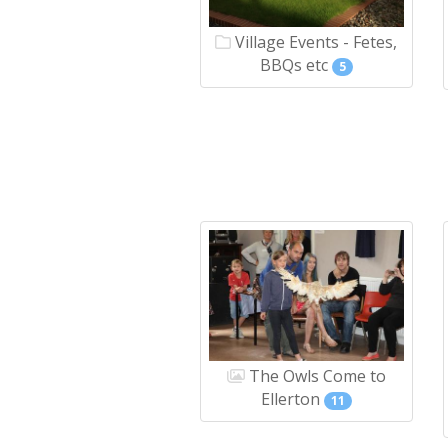
Village Events - Fetes,
BBQs etc
5
The Owls Come to
Ellerton
11