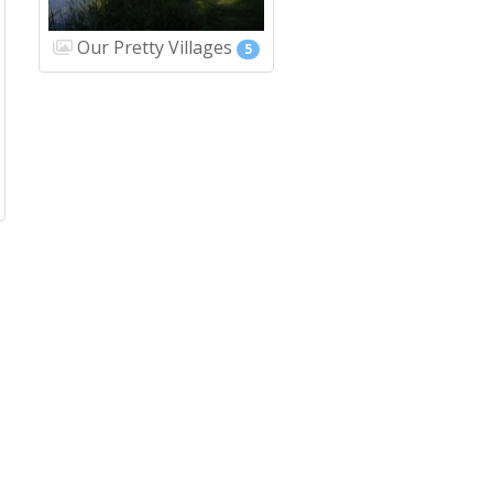
Our Pretty Villages
5