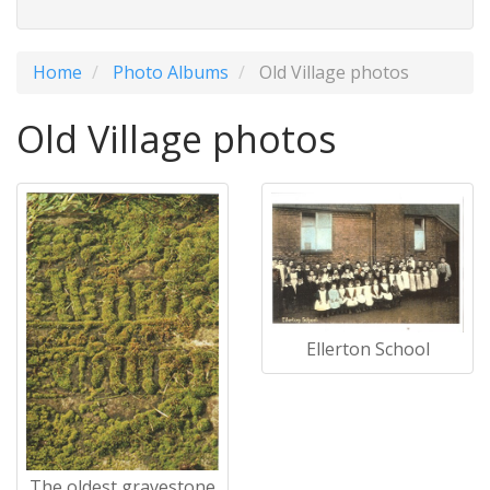
Home
Photo Albums
Old Village photos
Old Village photos
Ellerton School
The oldest gravestone