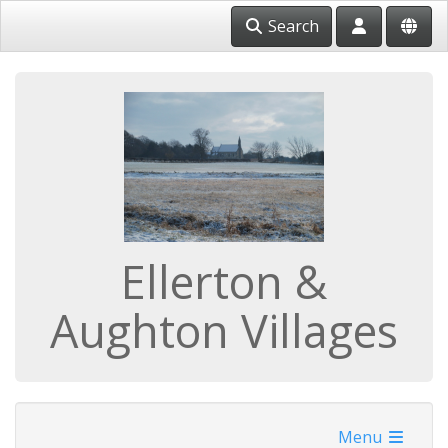
Search
Ellerton &
Aughton Villages
Menu