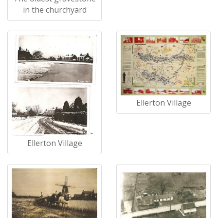
in the churchyard
Ellerton Village
Ellerton Village