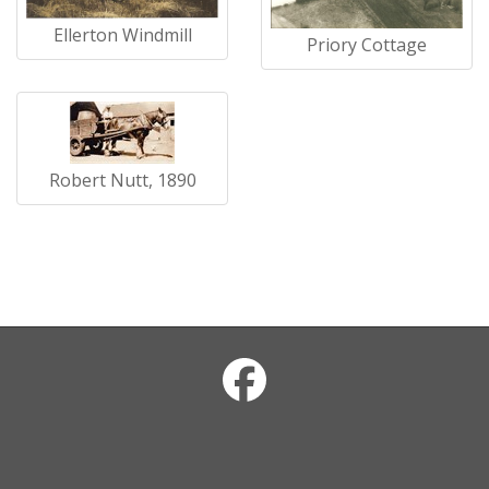
Ellerton Windmill
Priory Cottage
Robert Nutt, 1890