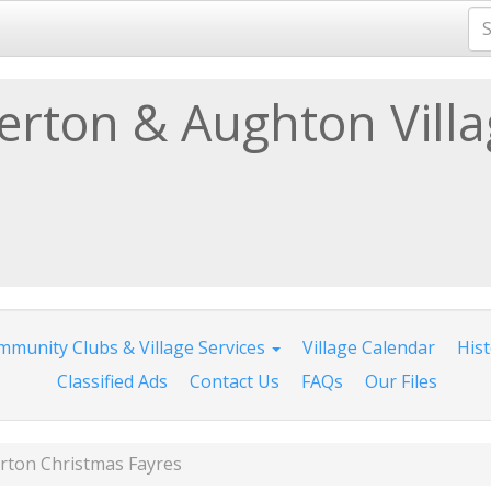
lerton & Aughton Vill
munity Clubs & Village Services
Village Calendar
His
Classified Ads
Contact Us
FAQs
Our Files
erton Christmas Fayres