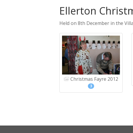
Ellerton Christ
Held on 8th December in the Villa
Christmas Fayre 2012
3