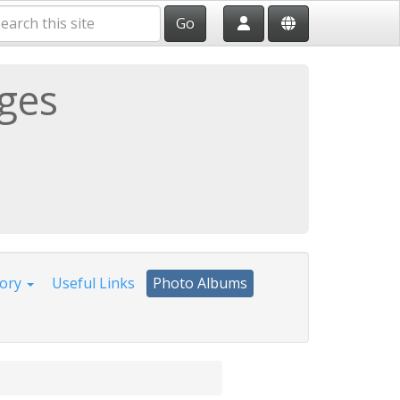
Go
ages
tory
Useful Links
Photo Albums