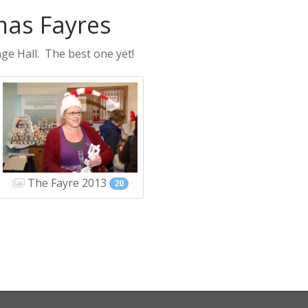
mas Fayres
ge Hall. The best one yet!
The Fayre 2013
20