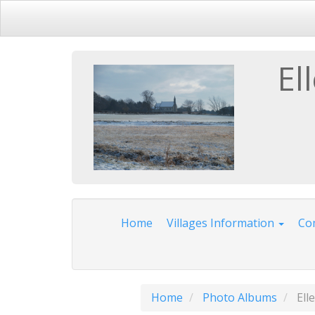
El
Home
Villages Information
Com
Home
Photo Albums
Ell