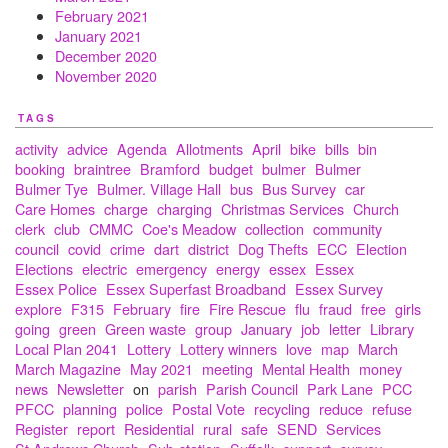
February 2021
January 2021
December 2020
November 2020
TAGS
activity
advice
Agenda
Allotments
April
bike
bills
bin
booking
braintree
Bramford
budget
bulmer
Bulmer
Bulmer Tye
Bulmer. Village Hall
bus
Bus Survey
car
Care Homes
charge
charging
Christmas Services
Church
clerk
club
CMMC
Coe's Meadow
collection
community
council
covid
crime
dart
district
Dog Thefts
ECC
Election
Elections
electric
emergency
energy
essex
Essex
Essex Police
Essex Superfast Broadband
Essex Survey
explore
F315
February
fire
Fire Rescue
flu
fraud
free
girls
going
green
Green waste
group
January
job
letter
Library
Local Plan 2041
Lottery
Lottery winners
love
map
March
March Magazine
May 2021
meeting
Mental Health
money
news
Newsletter
on
parish
Parish Council
Park Lane
PCC
PFCC
planning
police
Postal Vote
recycling
reduce
refuse
Register
report
Residential
rural
safe
SEND
Services