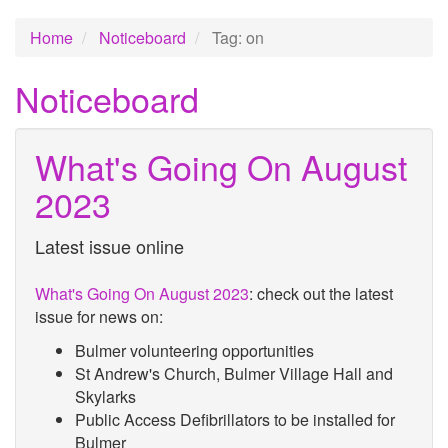
Home
Noticeboard
Tag: on
Noticeboard
What's Going On August
2023
Latest issue online
What's Going On August 2023
: check out the latest
issue for news on:
Bulmer volunteering opportunities
St Andrew's Church, Bulmer Village Hall and
Skylarks
Public Access Defibrillators to be installed for
Bulmer