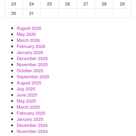
23
24
25
26
27
28
29
30
31
August 2026
May 2026
March 2026
February 2026
January 2026
December 2025
November 2025
October 2025
September 2025
August 2025
July 2025
June 2025
May 2025
March 2025
February 2025
January 2025
December 2024
November 2024