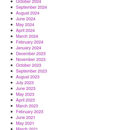
October 2024
September 2024
August 2024
June 2024
May 2024
April 2024
March 2024
February 2024
January 2024
December 2023
November 2023
October 2023
September 2023
August 2023
July 2023
June 2023
May 2023
April 2023
March 2023
February 2023
June 2021
May 2021
March 2021