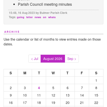
Parish Council meeting minutes
15:48, 16 Aug 2023 by Bulmer Parish Clerk
Tags:
going
letter
news
on
whats
ARCHIVE
Use the calendar or list of months to view entries made on those
dates.
< Jul
August 2026
Sep >
S
M
T
W
T
F
S
1
2
3
5
6
7
8
4
9
10
11
12
13
14
15
16
17
18
19
20
21
22