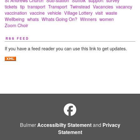
St Andrews Church
Sub-station
Suffolk
support
survey
tickets
tip
transport
Transport
Twinstead
Vacancies
vacancy
vaccination
vaccine
vehicle
Village Lottery
visit
waste
Wellbeing
whats
Whats Going On?
Winners
women
Zoom Choir
RSS FEED
If you have a feed reader you can use this link to get updates.
Bulmer
Accessibilty Statement
and
Privacy
Statement