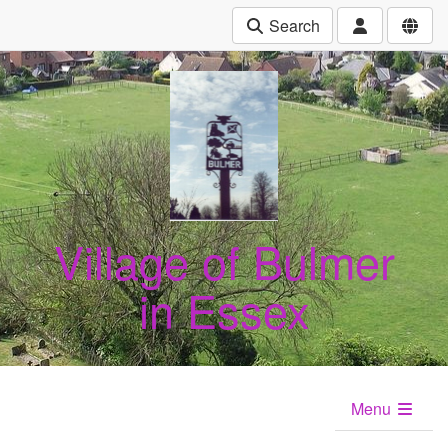
Search
Village of Bulmer
in Essex
Menu