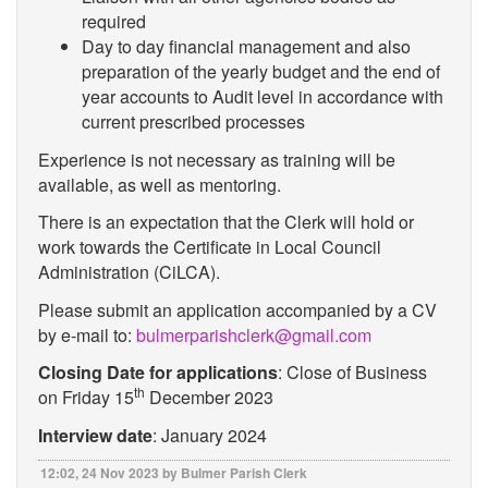
required
Day to day financial management and also
preparation of the yearly budget and the end of
year accounts to Audit level in accordance with
current prescribed processes
Experience is not necessary as training will be
available, as well as mentoring.
There is an expectation that the Clerk will hold or
work towards the Certificate in Local Council
Administration (CiLCA).
Please submit an application accompanied by a CV
by e-mail to:
bulmerparishclerk@gmail.com
Closing Date for applications
: Close of Business
th
on Friday 15
December 2023
Interview date
: January 2024
12:02, 24 Nov 2023 by Bulmer Parish Clerk