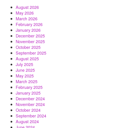
August 2026
May 2026
March 2026
February 2026
January 2026
December 2025
November 2025
October 2025
September 2025
August 2025
July 2025
June 2025
May 2025
March 2025
February 2025
January 2025
December 2024
November 2024
October 2024
September 2024
August 2024
June 2024