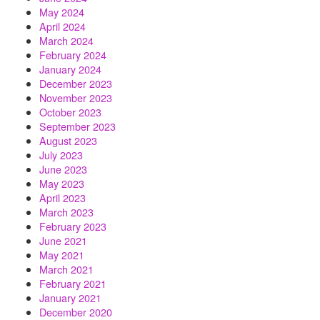
May 2024
April 2024
March 2024
February 2024
January 2024
December 2023
November 2023
October 2023
September 2023
August 2023
July 2023
June 2023
May 2023
April 2023
March 2023
February 2023
June 2021
May 2021
March 2021
February 2021
January 2021
December 2020