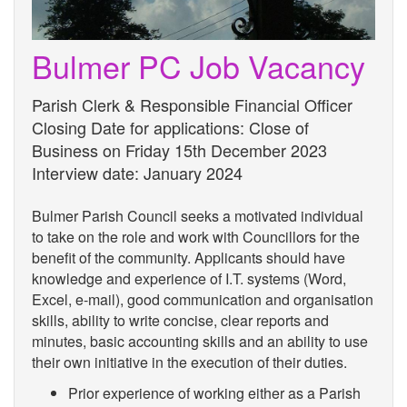
Bulmer PC Job Vacancy
Parish Clerk & Responsible Financial Officer
Closing Date for applications: Close of
Business on Friday 15th December 2023
Interview date: January 2024
Bulmer Parish Council seeks a motivated individual
to take on the role and work with Councillors for the
benefit of the community. Applicants should have
knowledge and experience of I.T. systems (Word,
Excel, e-mail), good communication and organisation
skills, ability to write concise, clear reports and
minutes, basic accounting skills and an ability to use
their own initiative in the execution of their duties.
Prior experience of working either as a Parish