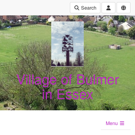
Search
Village of Bulmer
in Essex
Menu