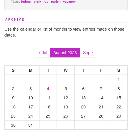
Tags:
bulmer
clerk
job
parish
vacancy
ARCHIVE
Use the calendar or list of months to view entries made on those
dates.
< Jul
August 2026
Sep >
S
M
T
W
T
F
S
1
2
3
5
6
7
8
4
9
10
11
12
13
14
15
16
17
18
19
20
21
22
23
24
25
26
27
28
29
30
31