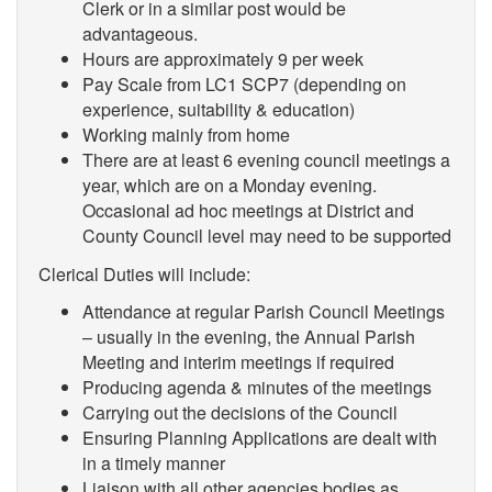
Clerk or in a similar post would be
advantageous.
Hours are approximately 9 per week
Pay Scale from
LC1 SCP7 (depending on
experience, suitability & education)
Working mainly from home
There are at least 6 evening council meetings a
year, which are on a Monday evening.
Occasional ad hoc meetings at District and
County Council level may need to be supported
Clerical Duties will include:
Attendance at regular Parish Council Meetings
– usually in the evening, the Annual Parish
Meeting and interim meetings if required
Producing agenda & minutes of the meetings
Carrying out the decisions of the Council
Ensuring Planning Applications are dealt with
in a timely manner
Liaison with all other agencies bodies as