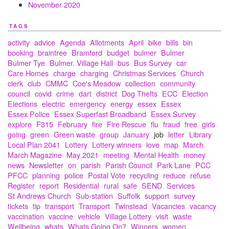
November 2020
TAGS
activity
advice
Agenda
Allotments
April
bike
bills
bin
booking
braintree
Bramford
budget
bulmer
Bulmer
Bulmer Tye
Bulmer. Village Hall
bus
Bus Survey
car
Care Homes
charge
charging
Christmas Services
Church
clerk
club
CMMC
Coe's Meadow
collection
community
council
covid
crime
dart
district
Dog Thefts
ECC
Election
Elections
electric
emergency
energy
essex
Essex
Essex Police
Essex Superfast Broadband
Essex Survey
explore
F315
February
fire
Fire Rescue
flu
fraud
free
girls
going
green
Green waste
group
January
job
letter
Library
Local Plan 2041
Lottery
Lottery winners
love
map
March
March Magazine
May 2021
meeting
Mental Health
money
news
Newsletter
on
parish
Parish Council
Park Lane
PCC
PFCC
planning
police
Postal Vote
recycling
reduce
refuse
Register
report
Residential
rural
safe
SEND
Services
St Andrews Church
Sub-station
Suffolk
support
survey
tickets
tip
transport
Transport
Twinstead
Vacancies
vacancy
vaccination
vaccine
vehicle
Village Lottery
visit
waste
Wellbeing
whats
Whats Going On?
Winners
women