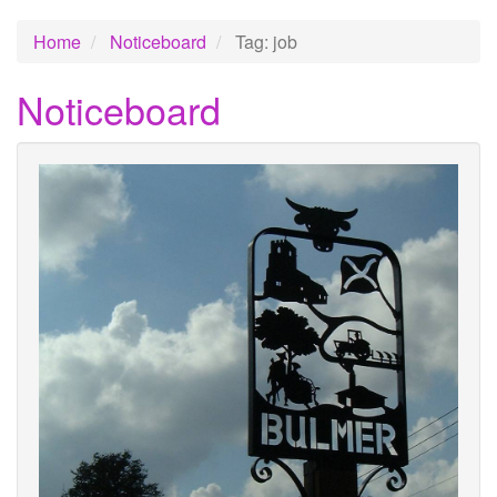
Home
Noticeboard
Tag: job
Noticeboard