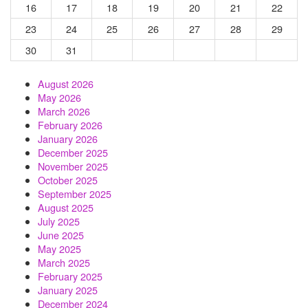
16
17
18
19
20
21
22
23
24
25
26
27
28
29
30
31
August 2026
May 2026
March 2026
February 2026
January 2026
December 2025
November 2025
October 2025
September 2025
August 2025
July 2025
June 2025
May 2025
March 2025
February 2025
January 2025
December 2024