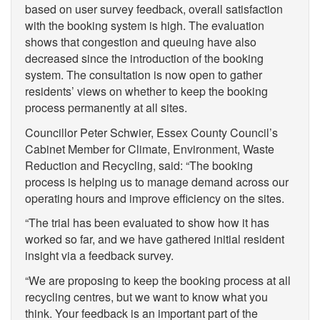
based on user survey feedback, overall satisfaction
with the booking system is high. The evaluation
shows that congestion and queuing have also
decreased since the introduction of the booking
system. The consultation is now open to gather
residents’ views on whether to keep the booking
process permanently at all sites.
Councillor Peter Schwier, Essex County Council’s
Cabinet Member for Climate, Environment, Waste
Reduction and Recycling, said: “The booking
process is helping us to manage demand across our
operating hours and improve efficiency on the sites.
“The trial has been evaluated to show how it has
worked so far, and we have gathered initial resident
insight via a feedback survey.
“We are proposing to keep the booking process at all
recycling centres, but we want to know what you
think. Your feedback is an important part of the