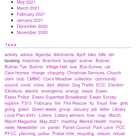
May 2021
March 2021
February 2021
January 2021
December 2020
November 2020
TAGS
activity
advice
Agenda
Allotments
April
bike
bills
bin
booking
braintree
Bramford
budget
bulmer
Bulmer
Bulmer Tye
Bulmer. Village Hall
bus
Bus Survey
car
Care Homes
charge
charging
Christmas Services
Church
clerk
club
CMMC
Coe's Meadow
collection
community
council
covid
crime
dart
district
Dog Thefts
ECC
Election
Elections
electric
emergency
energy
essex
Essex
Essex Police
Essex Superfast Broadband
Essex Survey
explore
F315
February
fire
Fire Rescue
flu
fraud
free
girls
going
green
Green waste
group
January
job
letter
Library
Local Plan 2041
Lottery
Lottery winners
love
map
March
March Magazine
May 2021
meeting
Mental Health
money
news
Newsletter
on
parish
Parish Council
Park Lane
PCC
PFCC
planning
police
Postal Vote
recycling
reduce
refuse