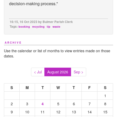
decision-making process."
16:15, 16 Oct 2023 by Bulmer Parish Clerk
Tags:
booking
recycling
tip
waste
ARCHIVE
Use the calendar or list of months to view entries made on those
dates.
< Jul
August 2026
Sep >
S
M
T
W
T
F
S
1
2
3
5
6
7
8
4
9
10
11
12
13
14
15