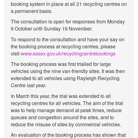
booking system in place at all 21 recycling centres on
a permanent basis.
The consultation is open for responses from Monday
9 October until Sunday 19 November.
To respond to the consultation and have your say on
the booking process at recycling centres, please
visit
www.essex.gov.uk/recyclingcentrebookings
The booking process was first trialled for large
vehicles using the nine van-friendly sites. It was then
extended to all vehicles using Rayleigh Recycling
Centre last year.
In March this year, the trial was extended to all
recycling centres for all vehicles. The aim of the trial
was to help manage demand at peak times, reduce
queues and congestion around the sites, and to
reduce the misuse of sites by commercial vehicles.
An evaluation of the booking process has shown that