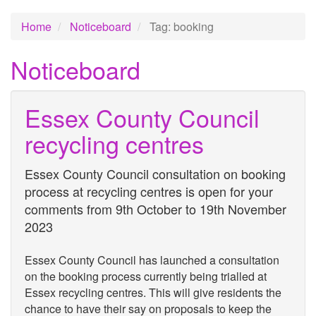
Home
Noticeboard
Tag: booking
Noticeboard
Essex County Council
recycling centres
Essex County Council consultation on booking
process at recycling centres is open for your
comments from 9th October to 19th November
2023
Essex County Council has launched a consultation
on the booking process currently being trialled at
Essex recycling centres. This will give residents the
chance to have their say on proposals to keep the