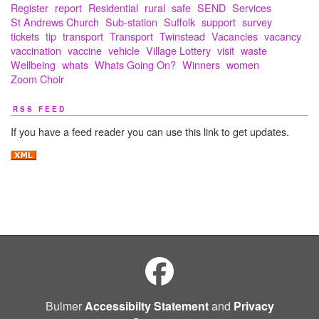
Register
report
Residential
rural
safe
SEND
Services
St Andrews Church
Sub-station
Suffolk
support
survey
tickets
tip
transport
Transport
Twinstead
Vacancies
vacancy
vaccination
vaccine
vehicle
Village Lottery
visit
waste
Wellbeing
whats
Whats Going On?
Winners
women
Zoom Choir
RSS FEED
If you have a feed reader you can use this link to get updates.
Bulmer
Accessibilty Statement
and
Privacy