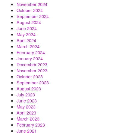
November 2024
October 2024
September 2024
August 2024
June 2024
May 2024
April 2024
March 2024
February 2024
January 2024
December 2023
November 2023
October 2023
September 2023
August 2023
July 2023
June 2023
May 2023
April 2023
March 2023
February 2023
June 2021