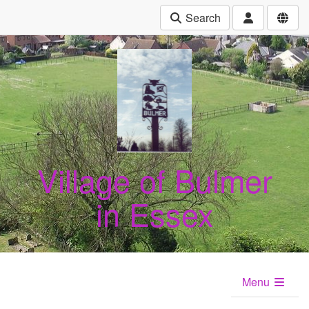
Search
Village of Bulmer
in Essex
Menu