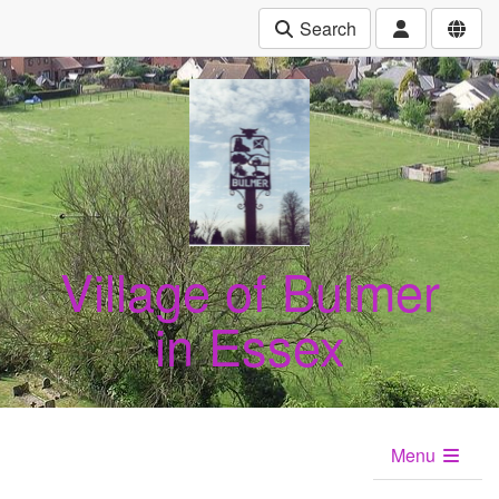
Search
Village of Bulmer
in Essex
Menu