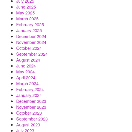
July 2025
June 2025
May 2025
March 2025
February 2025
January 2025
December 2024
November 2024
October 2024
September 2024
August 2024
June 2024
May 2024
April 2024
March 2024
February 2024
January 2024
December 2023
November 2023
October 2023
September 2023
August 2023
July 2023