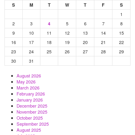
S
M
T
W
T
F
S
1
2
3
5
6
7
8
4
9
10
11
12
13
14
15
16
17
18
19
20
21
22
23
24
25
26
27
28
29
30
31
August 2026
May 2026
March 2026
February 2026
January 2026
December 2025
November 2025
October 2025
September 2025
August 2025