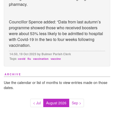
pharmacy.
Councillor Spence added: “Data from last autumn’s
programme showed those who received boosters
were about 53% less likely to be admitted to hospital
with Covid-19 in the two to four weeks following
vaccination.
14:50, 19 Oct 2023 by Bulmer Parish Clerk
Tags:
covid
flu
vaccination
vaccine
ARCHIVE
Use the calendar or list of months to view entries made on those
dates.
< Jul
August 2026
Sep >