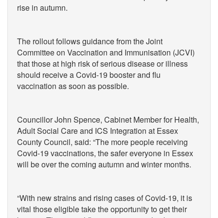
rise in autumn.
The rollout follows guidance from the Joint
Committee on Vaccination and Immunisation (JCVI)
that those at high risk of serious disease or illness
should receive a Covid-19 booster and flu
vaccination as soon as possible.
Councillor John Spence, Cabinet Member for Health,
Adult Social Care and ICS Integration at Essex
County Council, said: “The more people receiving
Covid-19 vaccinations, the safer everyone in Essex
will be over the coming autumn and winter months.
“With new strains and rising cases of Covid-19, it is
vital those eligible take the opportunity to get their