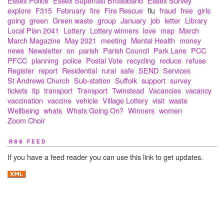
Essex Police
Essex Superfast Broadband
Essex Survey
explore
F315
February
fire
Fire Rescue
flu
fraud
free
girls
going
green
Green waste
group
January
job
letter
Library
Local Plan 2041
Lottery
Lottery winners
love
map
March
March Magazine
May 2021
meeting
Mental Health
money
news
Newsletter
on
parish
Parish Council
Park Lane
PCC
PFCC
planning
police
Postal Vote
recycling
reduce
refuse
Register
report
Residential
rural
safe
SEND
Services
St Andrews Church
Sub-station
Suffolk
support
survey
tickets
tip
transport
Transport
Twinstead
Vacancies
vacancy
vaccination
vaccine
vehicle
Village Lottery
visit
waste
Wellbeing
whats
Whats Going On?
Winners
women
Zoom Choir
RSS FEED
If you have a feed reader you can use this link to get updates.