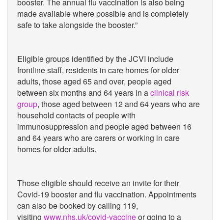
booster. The annual flu vaccination is also being
made available where possible and is completely
safe to take alongside the booster.”
Eligible groups identified by the JCVI include
frontline staff, residents in care homes for older
adults, those aged 65 and over, people aged
between six months and 64 years in a
clinical risk
group
, those aged between 12 and 64 years who are
household contacts of people with
immunosuppression and people aged between 16
and 64 years who are carers or working in care
homes for older adults.
Those eligible should receive an invite for their
Covid-19 booster and flu vaccination. Appointments
can also be booked by calling 119,
visiting
www.nhs.uk/covid-vaccine
or going to a