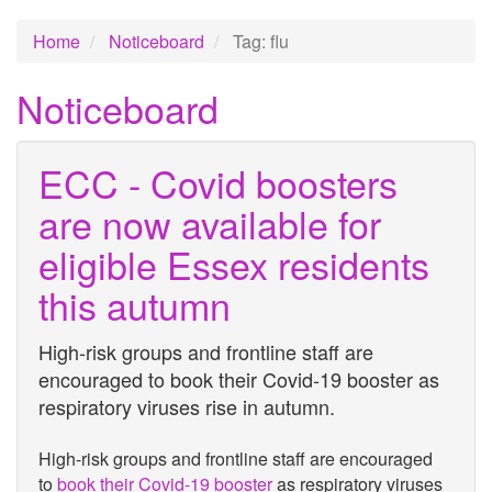
Home
Noticeboard
Tag: flu
Noticeboard
ECC - Covid boosters
are now available for
eligible Essex residents
this autumn
High-risk groups and frontline staff are
encouraged to book their Covid-19 booster as
respiratory viruses rise in autumn.
High-risk groups and frontline staff are encouraged
to
book their Covid-19 booster
as respiratory viruses