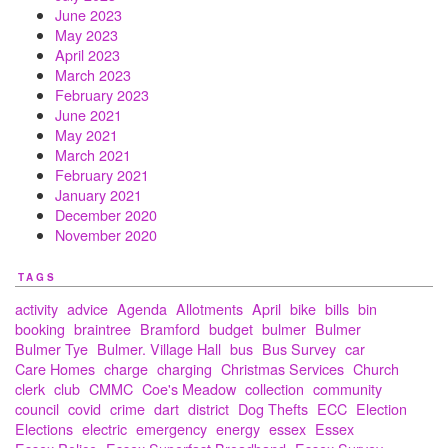
June 2023
May 2023
April 2023
March 2023
February 2023
June 2021
May 2021
March 2021
February 2021
January 2021
December 2020
November 2020
TAGS
activity
advice
Agenda
Allotments
April
bike
bills
bin
booking
braintree
Bramford
budget
bulmer
Bulmer
Bulmer Tye
Bulmer. Village Hall
bus
Bus Survey
car
Care Homes
charge
charging
Christmas Services
Church
clerk
club
CMMC
Coe's Meadow
collection
community
council
covid
crime
dart
district
Dog Thefts
ECC
Election
Elections
electric
emergency
energy
essex
Essex