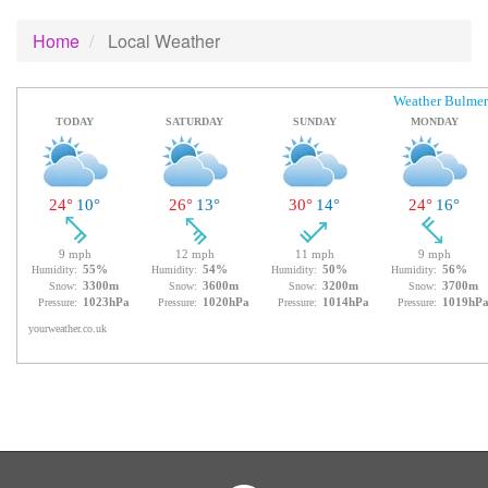
Home
Local Weather