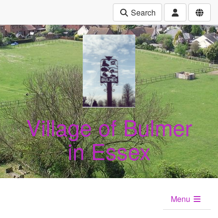
Search
Village of Bulmer
in Essex
Menu