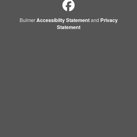
Bulmer
Accessibilty Statement
and
Privacy
Statement