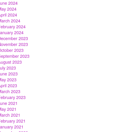
June 2024
May 2024
pril 2024
March 2024
February 2024
January 2024
December 2023
November 2023
October 2023
September 2023
August 2023
July 2023
June 2023
May 2023
pril 2023
March 2023
February 2023
June 2021
May 2021
March 2021
February 2021
January 2021