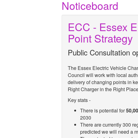
Noticeboard
ECC - Essex El
Point Strategy
Public Consultation o
The Essex Electric Vehicle Cha
Council will work with local auth
delivery of changing points in k
Right Charger in the Right Plac
Key stats -
There is potential for
50,0
2030
There are currently 300 reg
predicted we will need a 