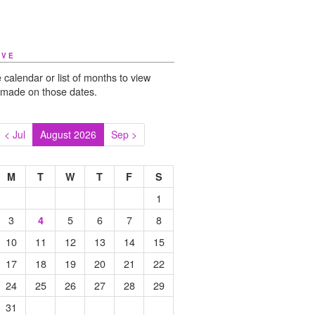
IVE
 calendar or list of months to view
 made on those dates.
< Jul
August 2026
Sep >
M
T
W
T
F
S
1
3
5
6
7
8
4
10
11
12
13
14
15
17
18
19
20
21
22
24
25
26
27
28
29
31