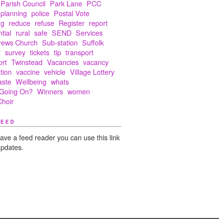
Parish Council
Park Lane
PCC
planning
police
Postal Vote
ng
reduce
refuse
Register
report
tial
rural
safe
SEND
Services
rews Church
Sub-station
Suffolk
t
survey
tickets
tip
transport
ort
Twinstead
Vacancies
vacancy
tion
vaccine
vehicle
Village Lottery
aste
Wellbeing
whats
Going On?
Winners
women
hoir
FEED
have a feed reader you can use this link
updates.