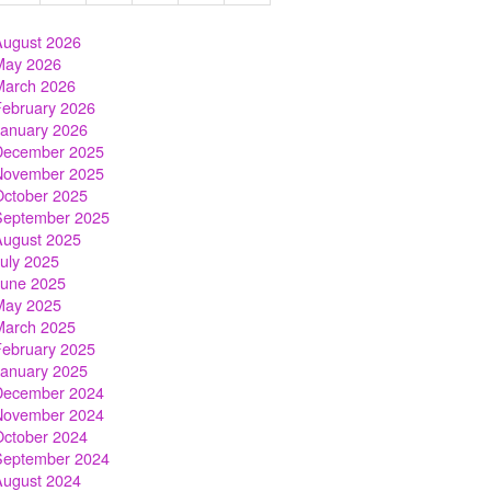
August 2026
May 2026
March 2026
February 2026
January 2026
December 2025
November 2025
October 2025
September 2025
August 2025
July 2025
June 2025
May 2025
March 2025
February 2025
January 2025
December 2024
November 2024
October 2024
September 2024
August 2024