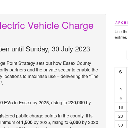
ectric Vehicle Charge
ARCH
Use the
entries
pen until Sunday, 30 July 2023
rge Point Strategy sets out how Essex County
ority partners and the private sector to enable the
S
ey locations to maximise use – delivering the “The
e”.
2
9
00 EVs
in Essex by 2025, rising to
220,000
by
16
istered public charge points in the county. It is
23
minimum of
1,500
by 2025, rising to
6,000
by 2030
30