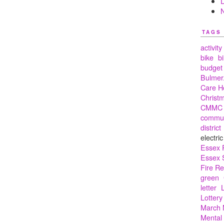
TAGS
activity
bike
bi
budget
Bulmer.
Care 
Christ
CMMC
commun
district
electric
Essex 
Essex 
Fire R
green
letter
Lottery
March 
Mental