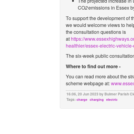
The projected increase in
CO
2
emissions in Essex 
To support the development of th
we would welcome views to help 
the consultation questions is
at
https://www.essexhighways.or
healthier/essex-electric-vehicle-
The six-week public consultatio
Where to find out more -
You can read more about the st
scheme webpage at
:
www.essex
16:06, 20 Jun 2023 by Bulmer Parish Cl
Tags:
charge
charging
electric