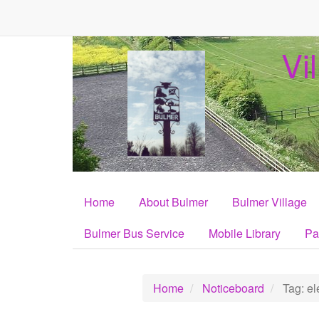
Vi
Home
About Bulmer
Bulmer Village
Bulmer Bus Service
Mobile Library
Pa
Home
Noticeboard
Tag: ele