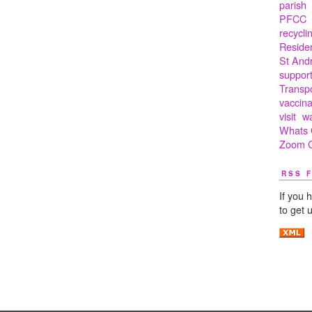
parish
PFCC
recycli
Residen
St And
suppor
Transp
vaccina
visit
w
Whats 
Zoom C
RSS 
If you 
to get 