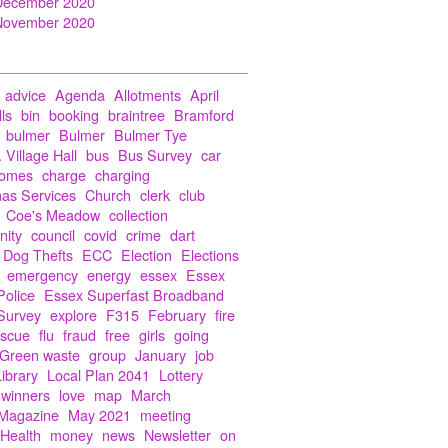
December 2020
November 2020
advice
Agenda
Allotments
April
lls
bin
booking
braintree
Bramford
bulmer
Bulmer
Bulmer Tye
 Village Hall
bus
Bus Survey
car
Homes
charge
charging
mas Services
Church
clerk
club
Coe's Meadow
collection
ity
council
covid
crime
dart
Dog Thefts
ECC
Election
Elections
emergency
energy
essex
Essex
Police
Essex Superfast Broadband
Survey
explore
F315
February
fire
escue
flu
fraud
free
girls
going
Green waste
group
January
job
Library
Local Plan 2041
Lottery
 winners
love
map
March
Magazine
May 2021
meeting
 Health
money
news
Newsletter
on