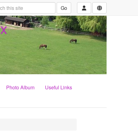
Go
ex
Photo Album
Useful Links