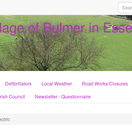
llage of Bulmer in Ess
Defibrillators
Local Weather
Road Works/Closures
rish Council
Newsletter - Questionnaire
ctric