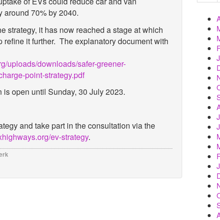
 uptake of EVs could reduce car and van
by around 70% by 2040.
e strategy, it has now reached a stage at which
refine it further. The explanatory document with
g/uploads/downloads/safer-greener-
charge-point-strategy.pdf
n is open until Sunday, 30 July 2023.
rategy
and take part in the consultation via the
highways.org/ev-strategy
.
erk