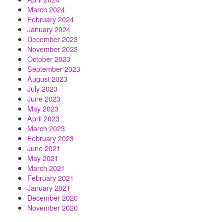
March 2024
February 2024
January 2024
December 2023
November 2023
October 2023
September 2023
August 2023
July 2023
June 2023
May 2023
April 2023
March 2023
February 2023
June 2021
May 2021
March 2021
February 2021
January 2021
December 2020
November 2020