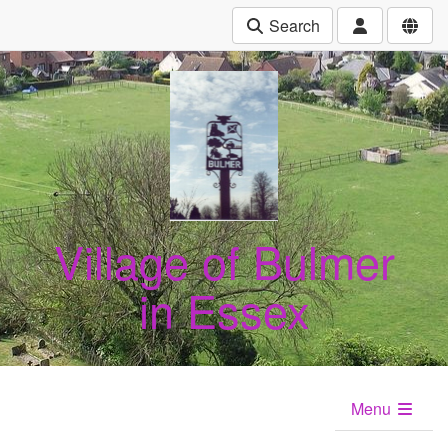
Search
Village of Bulmer
in Essex
Menu