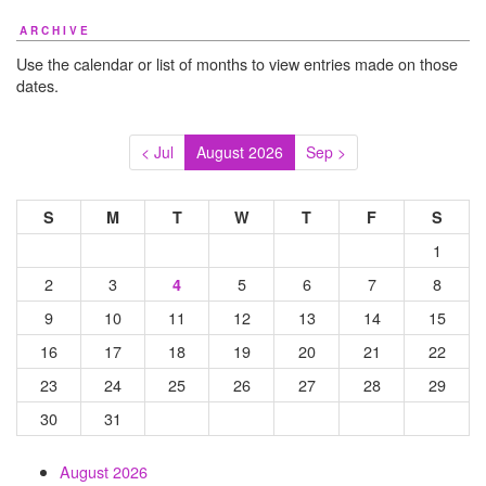
ARCHIVE
Use the calendar or list of months to view entries made on those
dates.
< Jul
August 2026
Sep >
S
M
T
W
T
F
S
1
2
3
5
6
7
8
4
9
10
11
12
13
14
15
16
17
18
19
20
21
22
23
24
25
26
27
28
29
30
31
August 2026