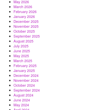
May 2026
March 2026
February 2026
January 2026
December 2025
November 2025
October 2025
September 2025
August 2025
July 2025
June 2025
May 2025
March 2025
February 2025
January 2025
December 2024
November 2024
October 2024
September 2024
August 2024
June 2024
May 2024
April 2024