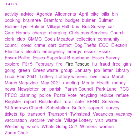
TAGS
activity
advice
Agenda
Allotments
April
bike
bills
bin
booking
braintree
Bramford
budget
bulmer
Bulmer
Bulmer Tye
Bulmer. Village Hall
bus
Bus Survey
car
Care Homes
charge
charging
Christmas Services
Church
clerk
club
CMMC
Coe's Meadow
collection
community
council
covid
crime
dart
district
Dog Thefts
ECC
Election
Elections
electric
emergency
energy
essex
Essex
Essex Police
Essex Superfast Broadband
Essex Survey
explore
F315
February
fire
Fire Rescue
flu
fraud
free
girls
going
green
Green waste
group
January
job
letter
Library
Local Plan 2041
Lottery
Lottery winners
love
map
March
March Magazine
May 2021
meeting
Mental Health
money
news
Newsletter
on
parish
Parish Council
Park Lane
PCC
PFCC
planning
police
Postal Vote
recycling
reduce
refuse
Register
report
Residential
rural
safe
SEND
Services
St Andrews Church
Sub-station
Suffolk
support
survey
tickets
tip
transport
Transport
Twinstead
Vacancies
vacancy
vaccination
vaccine
vehicle
Village Lottery
visit
waste
Wellbeing
whats
Whats Going On?
Winners
women
Zoom Choir