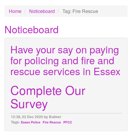
Home
Noticeboard
Tag: Fire Rescue
Noticeboard
Have your say on paying
for policing and fire and
rescue services in Essex
Complete Our
Survey
12:38, 02 Dec 2020 by Bulmer
Tags:
Essex Police
Fire Rescue
PFCC