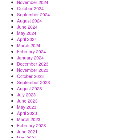
November 2024
October 2024
September 2024
August 2024
June 2024
May 2024
April 2024
March 2024
February 2024
January 2024
December 2023
November 2023
October 2023
September 2023
August 2023
July 2023
June 2023
May 2023
April 2023
March 2023
February 2023
June 2021
May 2021