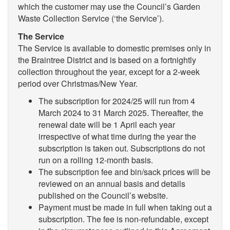
which the customer may use the Council’s Garden
Waste Collection Service (‘the Service’).
The Service
The Service is available to domestic premises only in
the Braintree District and is based on a fortnightly
collection throughout the year, except for a 2-week
period over Christmas/New Year.
The subscription for 2024/25 will run from 4
March 2024 to 31 March 2025. Thereafter, the
renewal date will be 1 April each year
irrespective of what time during the year the
subscription is taken out. Subscriptions do not
run on a rolling 12-month basis.
The subscription fee and bin/sack prices will be
reviewed on an annual basis and details
published on the Council’s website.
Payment must be made in full when taking out a
subscription. The fee is non-refundable, except