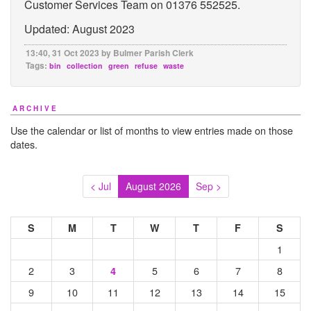
Customer Services Team on 01376 552525.
Updated: August 2023
13:40, 31 Oct 2023 by Bulmer Parish Clerk
Tags:
bin
collection
green
refuse
waste
ARCHIVE
Use the calendar or list of months to view entries made on those
dates.
< Jul
August 2026
Sep >
S
M
T
W
T
F
S
1
2
3
5
6
7
8
4
9
10
11
12
13
14
15