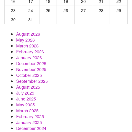
16
17
18
19
20
21
22
23
24
25
26
27
28
29
30
31
August 2026
May 2026
March 2026
February 2026
January 2026
December 2025
November 2025
October 2025
September 2025
August 2025
July 2025
June 2025
May 2025
March 2025
February 2025
January 2025
December 2024