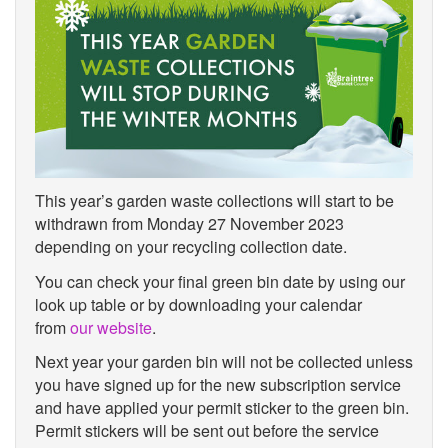
This year’s garden waste collections will start to be
withdrawn from Monday 27 November 2023
depending on your recycling collection date.
You can check your final green bin date by using our
look up table or by downloading your calendar
from
our website
.
Next year your garden bin will not be collected unless
you have signed up for the new subscription service
and have applied your permit sticker to the green bin.
Permit stickers will be sent out before the service