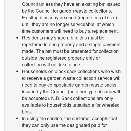
Council unless they have an existing bin issued
by the Council for garden waste collections.
Existing bins may be used (regardless of size)
until they are no longer serviceable, at which
time customers will need to buy a replacement.
Residents may share a bin: this must be
registered to one property and a single payment
made. The bin must be presented for collection
outside the registered property only or
collection will not take place.
Households on black sack collections who wish
to receive a garden waste collection service will
need to buy compostable garden waste sacks
issued by the Council (no other type of sack will
be accepted). N.B. Sack collections are only
available to households unsuitable for wheeled
bins.
In using the service, the customer accepts that
they can only use the designated paid for