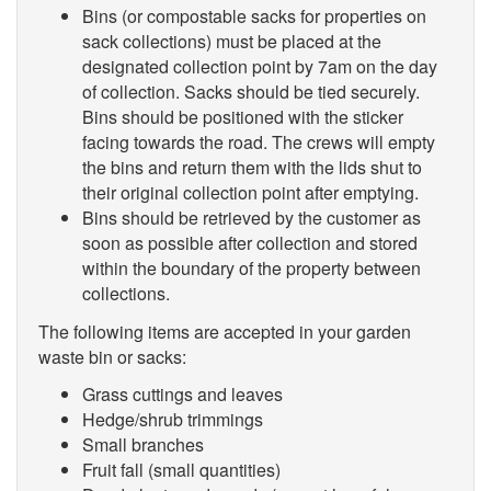
Bins (or compostable sacks for properties on
sack collections) must be placed at the
designated collection point by 7am on the day
of collection. Sacks should be tied securely.
Bins should be positioned with the sticker
facing towards the road. The crews will empty
the bins and return them with the lids shut to
their original collection point after emptying.
Bins should be retrieved by the customer as
soon as possible after collection and stored
within the boundary of the property between
collections.
The following items are accepted in your garden
waste bin or sacks:
Grass cuttings and leaves
Hedge/shrub trimmings
Small branches
Fruit fall (small quantities)