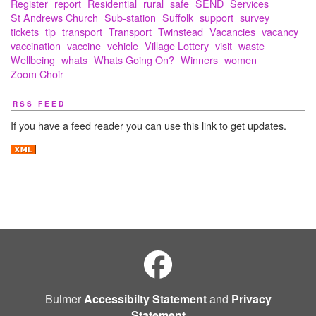
Register
report
Residential
rural
safe
SEND
Services
St Andrews Church
Sub-station
Suffolk
support
survey
tickets
tip
transport
Transport
Twinstead
Vacancies
vacancy
vaccination
vaccine
vehicle
Village Lottery
visit
waste
Wellbeing
whats
Whats Going On?
Winners
women
Zoom Choir
RSS FEED
If you have a feed reader you can use this link to get updates.
Bulmer
Accessibilty Statement
and
Privacy
Statement