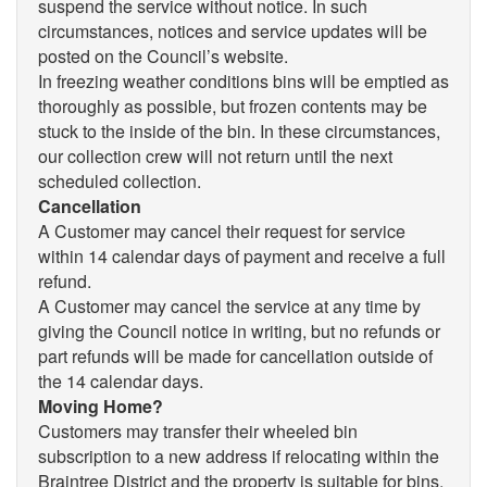
suspend the service without notice. In such
circumstances, notices and service updates will be
posted on the Council’s website.
In freezing weather conditions bins will be emptied as
thoroughly as possible, but frozen contents may be
stuck to the inside of the bin. In these circumstances,
our collection crew will not return until the next
scheduled collection.
Cancellation
A Customer may cancel their request for service
within 14 calendar days of payment and receive a full
refund.
A Customer may cancel the service at any time by
giving the Council notice in writing, but no refunds or
part refunds will be made for cancellation outside of
the 14 calendar days.
Moving Home?
Customers may transfer their wheeled bin
subscription to a new address if relocating within the
Braintree District and the property is suitable for bins.