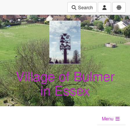
Search
Village of Bulmer
in Essex
Menu