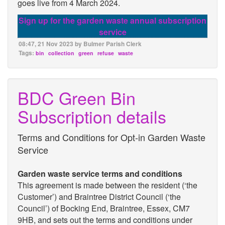
goes live from 4 March 2024.
Sign up for the garden waste annual subscription
service
08:47, 21 Nov 2023 by Bulmer Parish Clerk
Tags:
bin
collection
green
refuse
waste
BDC Green Bin
Subscription details
Terms and Conditions for Opt-in Garden Waste
Service
Garden waste service terms and conditions
This agreement is made between the resident (‘the
Customer’) and Braintree District Council (‘the
Council’) of Bocking End, Braintree, Essex, CM7
9HB, and sets out the terms and conditions under