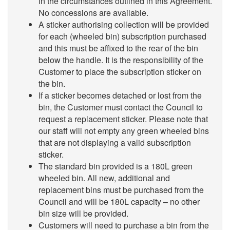
in the circumstances outlined in this Agreement.
No concessions are available.
A sticker authorising collection will be provided
for each (wheeled bin) subscription purchased
and this must be affixed to the rear of the bin
below the handle. It is the responsibility of the
Customer to place the subscription sticker on
the bin.
If a sticker becomes detached or lost from the
bin, the Customer must contact the Council to
request a replacement sticker. Please note that
our staff will not empty any green wheeled bins
that are not displaying a valid subscription
sticker.
The standard bin provided is a 180L green
wheeled bin. All new, additional and
replacement bins must be purchased from the
Council and will be 180L capacity – no other
bin size will be provided.
Customers will need to purchase a bin from the