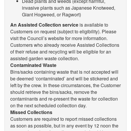
Dead plants and weeds (except harmful,
invasive plants such as Japanese Knotweed,
Giant Hogweed, or Ragwort)
An Assisted Collection service
is available to
Customers on request (subject to eligibility). Please
visit the Council’s website for more information.
Customers who already receive Assisted Collections
of their refuse and recycling will be eligible for an
assisted garden waste collection.
Contaminated Waste
Bins/sacks containing waste that is not accepted will
be deemed ‘contaminated’ and will be stickered and
left by the crew. In these circumstances, the Customer
should retrieve the bins/sacks, remove the
contaminants and re-present the waste for collection
on the next scheduled collection day.
Missed Collections
Customers are required to report missed collections
as soon as possible, but in any event by 12 noon the