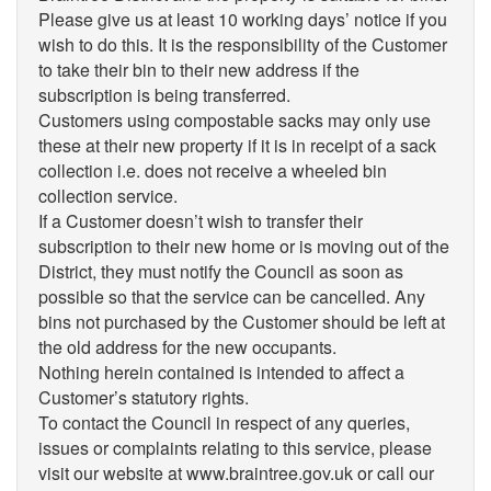
Please give us at least 10 working days’ notice if you
wish to do this. It is the responsibility of the Customer
to take their bin to their new address if the
subscription is being transferred.
Customers using compostable sacks may only use
these at their new property if it is in receipt of a sack
collection i.e. does not receive a wheeled bin
collection service.
If a Customer doesn’t wish to transfer their
subscription to their new home or is moving out of the
District, they must notify the Council as soon as
possible so that the service can be cancelled. Any
bins not purchased by the Customer should be left at
the old address for the new occupants.
Nothing herein contained is intended to affect a
Customer’s statutory rights.
To contact the Council in respect of any queries,
issues or complaints relating to this service, please
visit our website at www.braintree.gov.uk or call our