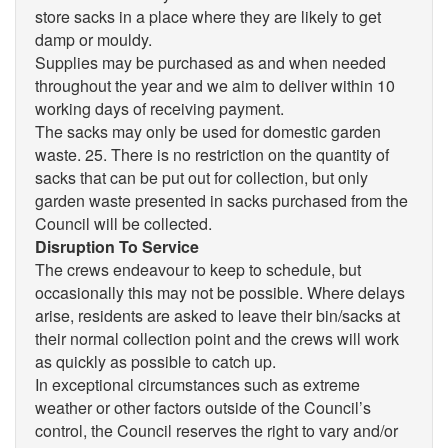
store sacks in a place where they are likely to get
damp or mouldy.
Supplies may be purchased as and when needed
throughout the year and we aim to deliver within 10
working days of receiving payment.
The sacks may only be used for domestic garden
waste. 25. There is no restriction on the quantity of
sacks that can be put out for collection, but only
garden waste presented in sacks purchased from the
Council will be collected.
Disruption To Service
The crews endeavour to keep to schedule, but
occasionally this may not be possible. Where delays
arise, residents are asked to leave their bin/sacks at
their normal collection point and the crews will work
as quickly as possible to catch up.
In exceptional circumstances such as extreme
weather or other factors outside of the Council’s
control, the Council reserves the right to vary and/or