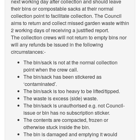
next working day after collection and should leave
their bins or compostable sacks at their normal
collection point to facilitate collection. The Council
aims to return and collect missed garden waste within
2 working days of receiving a justified report.
The collection crews will not return to empty bins nor
will any refunds be issued in the following
circumstances:-
The bin/sack is not at the normal collection
point when the crew call.
The bin/sack has been stickered as
‘contaminated’.
The bin/sack is too heavy to be lifted/tipped.
The waste is excess (side) waste.
The bin/sack is unauthorised e.g. not Council-
issue or bin has no subscription sticker.
The contents are compacted, frozen or
otherwise stuck inside the bin.
The bin is damaged and emptying it would