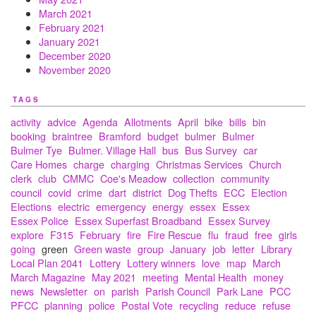
March 2021
February 2021
January 2021
December 2020
November 2020
TAGS
activity
advice
Agenda
Allotments
April
bike
bills
bin
booking
braintree
Bramford
budget
bulmer
Bulmer
Bulmer Tye
Bulmer. Village Hall
bus
Bus Survey
car
Care Homes
charge
charging
Christmas Services
Church
clerk
club
CMMC
Coe's Meadow
collection
community
council
covid
crime
dart
district
Dog Thefts
ECC
Election
Elections
electric
emergency
energy
essex
Essex
Essex Police
Essex Superfast Broadband
Essex Survey
explore
F315
February
fire
Fire Rescue
flu
fraud
free
girls
going
green
Green waste
group
January
job
letter
Library
Local Plan 2041
Lottery
Lottery winners
love
map
March
March Magazine
May 2021
meeting
Mental Health
money
news
Newsletter
on
parish
Parish Council
Park Lane
PCC
PFCC
planning
police
Postal Vote
recycling
reduce
refuse