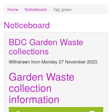
Home
Noticeboard
Tag: green
Noticeboard
BDC Garden Waste
collections
Withdrawn from Monday 27 November 2023.
Garden Waste
collection
information