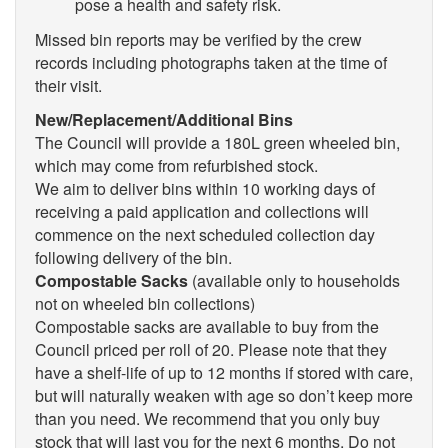
pose a health and safety risk.
Missed bin reports may be verified by the crew
records including photographs taken at the time of
their visit.
New/Replacement/Additional Bins
The Council will provide a 180L green wheeled bin,
which may come from refurbished stock.
We aim to deliver bins within 10 working days of
receiving a paid application and collections will
commence on the next scheduled collection day
following delivery of the bin.
Compostable Sacks
(available only to households
not on wheeled bin collections)
Compostable sacks are available to buy from the
Council priced per roll of 20. Please note that they
have a shelf-life of up to 12 months if stored with care,
but will naturally weaken with age so don’t keep more
than you need. We recommend that you only buy
stock that will last you for the next 6 months. Do not