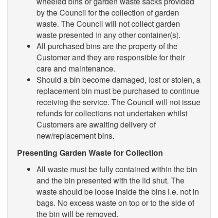
wheeled bins or garden waste sacks provided
by the Council for the collection of garden
waste. The Council will not collect garden
waste presented in any other container(s).
All purchased bins are the property of the
Customer and they are responsible for their
care and maintenance.
Should a bin become damaged, lost or stolen, a
replacement bin must be purchased to continue
receiving the service. The Council will not issue
refunds for collections not undertaken whilst
Customers are awaiting delivery of
new/replacement bins.
Presenting Garden Waste for Collection
All waste must be fully contained within the bin
and the bin presented with the lid shut. The
waste should be loose inside the bins i.e. not in
bags. No excess waste on top or to the side of
the bin will be removed.