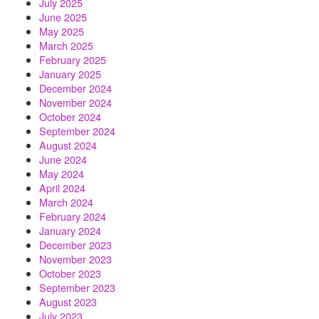
July 2025
June 2025
May 2025
March 2025
February 2025
January 2025
December 2024
November 2024
October 2024
September 2024
August 2024
June 2024
May 2024
April 2024
March 2024
February 2024
January 2024
December 2023
November 2023
October 2023
September 2023
August 2023
July 2023