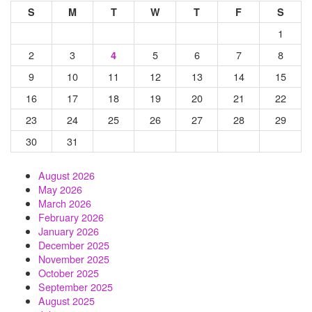
S
M
T
W
T
F
S
1
2
3
5
6
7
8
4
9
10
11
12
13
14
15
16
17
18
19
20
21
22
23
24
25
26
27
28
29
30
31
August 2026
May 2026
March 2026
February 2026
January 2026
December 2025
November 2025
October 2025
September 2025
August 2025