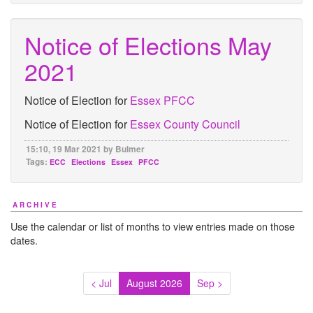
Notice of Elections May
2021
Notice of Election for
Essex PFCC
Notice of Election for
Essex County Council
15:10, 19 Mar 2021 by Bulmer
Tags:
ECC
Elections
Essex
PFCC
ARCHIVE
Use the calendar or list of months to view entries made on those
dates.
< Jul
August 2026
Sep >