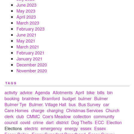
June 2023
May 2023
April 2023
March 2023
February 2023
June 2021
May 2021
March 2021
February 2021
January 2021
December 2020
November 2020
TAGS
activity
advice
Agenda
Allotments
April
bike
bills
bin
booking
braintree
Bramford
budget
bulmer
Bulmer
Bulmer Tye
Bulmer. Village Hall
bus
Bus Survey
car
Care Homes
charge
charging
Christmas Services
Church
clerk
club
CMMC
Coe's Meadow
collection
community
council
covid
crime
dart
district
Dog Thefts
ECC
Election
Elections
electric
emergency
energy
essex
Essex