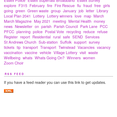
Essex Police
Essex Superfast Broadband
Essex Survey
explore
F315
February
fire
Fire Rescue
flu
fraud
free
girls
going
green
Green waste
group
January
job
letter
Library
Local Plan 2041
Lottery
Lottery winners
love
map
March
March Magazine
May 2021
meeting
Mental Health
money
news
Newsletter
on
parish
Parish Council
Park Lane
PCC
PFCC
planning
police
Postal Vote
recycling
reduce
refuse
Register
report
Residential
rural
safe
SEND
Services
St Andrews Church
Sub-station
Suffolk
support
survey
tickets
tip
transport
Transport
Twinstead
Vacancies
vacancy
vaccination
vaccine
vehicle
Village Lottery
visit
waste
Wellbeing
whats
Whats Going On?
Winners
women
Zoom Choir
RSS FEED
If you have a feed reader you can use this link to get updates.