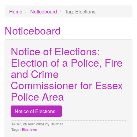
Home
Noticeboard
Tag: Elections
Noticeboard
Notice of Elections:
Election of a Police, Fire
and Crime
Commissioner for Essex
Police Area
Notice of Elections:
14:47, 26 Mar 2024 by Bulmer
Tags:
Elections