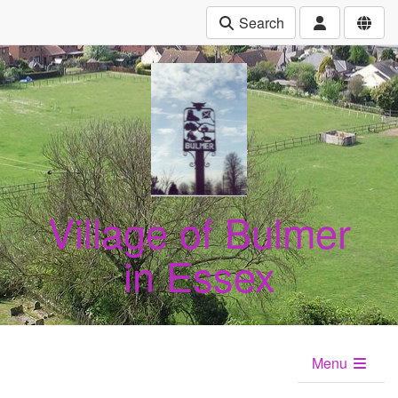
Search
Village of Bulmer
in Essex
Menu