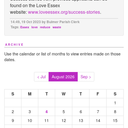
found on the Love Essex
website:
www.loveessex.org/success-stories
.
14:49, 19 Oct 2023 by Bulmer Parish Clerk
Tags:
Essex
love
reduce
waste
ARCHIVE
Use the calendar or list of months to view entries made on those
dates.
< Jul
August 2026
Sep >
S
M
T
W
T
F
S
1
2
3
5
6
7
8
4
9
10
11
12
13
14
15