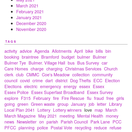
March 2021
February 2021
January 2021
December 2020
November 2020
TAGS
activity
advice
Agenda
Allotments
April
bike
bills
bin
booking
braintree
Bramford
budget
bulmer
Bulmer
Bulmer Tye
Bulmer. Village Hall
bus
Bus Survey
car
Care Homes
charge
charging
Christmas Services
Church
clerk
club
CMMC
Coe's Meadow
collection
community
council
covid
crime
dart
district
Dog Thefts
ECC
Election
Elections
electric
emergency
energy
essex
Essex
Essex Police
Essex Superfast Broadband
Essex Survey
explore
F315
February
fire
Fire Rescue
flu
fraud
free
girls
going
green
Green waste
group
January
job
letter
Library
Local Plan 2041
Lottery
Lottery winners
love
map
March
March Magazine
May 2021
meeting
Mental Health
money
news
Newsletter
on
parish
Parish Council
Park Lane
PCC
PFCC
planning
police
Postal Vote
recycling
reduce
refuse