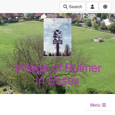
Search
Village of Bulmer
in Essex
Menu