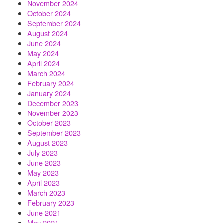
November 2024
October 2024
September 2024
August 2024
June 2024
May 2024
April 2024
March 2024
February 2024
January 2024
December 2023
November 2023
October 2023
September 2023
August 2023
July 2023
June 2023
May 2023
April 2023
March 2023
February 2023
June 2021
May 2021