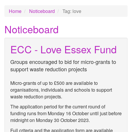
Home
Noticeboard
Tag: love
Noticeboard
ECC - Love Essex Fund
Groups encouraged to bid for micro-grants to
support waste reduction projects
Micro-grants of up to £500 are available to
organisations, individuals and schools to support
waste reduction projects.
The application period for the current round of
funding runs from Monday 16 October until just before
midnight on Monday 30 October 2023.
Full criteria and the application form are available