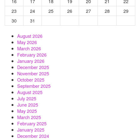
16
17
18
19
20
21
22
23
24
25
26
27
28
29
30
31
August 2026
May 2026
March 2026
February 2026
January 2026
December 2025
November 2025
October 2025
September 2025
August 2025
July 2025
June 2025
May 2025
March 2025
February 2025
January 2025
December 2024