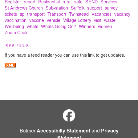
Register
report
Residential
rural
safe
SEND
Services
St Andrews Church
Sub-station
Suffolk
support
survey
tickets
tip
transport
Transport
Twinstead
Vacancies
vacancy
vaccination
vaccine
vehicle
Village Lottery
visit
waste
Wellbeing
whats
Whats Going On?
Winners
women
Zoom Choir
RSS FEED
If you have a feed reader you can use this link to get updates.
Bulmer
Accessibilty Statement
and
Privacy
Statement