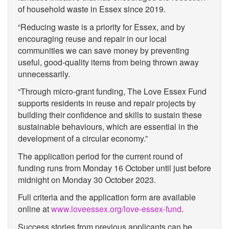
of household waste in Essex since 2019.
“Reducing waste is a priority for Essex, and by
encouraging reuse and repair in our local
communities we can save money by preventing
useful, good-quality items from being thrown away
unnecessarily.
“Through micro-grant funding, The Love Essex Fund
supports residents in reuse and repair projects by
building their confidence and skills to sustain these
sustainable behaviours, which are essential in the
development of a circular economy.”
The application period for the current round of
funding runs from Monday 16 October until just before
midnight on Monday 30 October 2023.
Full criteria and the application form are available
online at
www.loveessex.org/love-essex-fund
.
Success stories from previous applicants can be