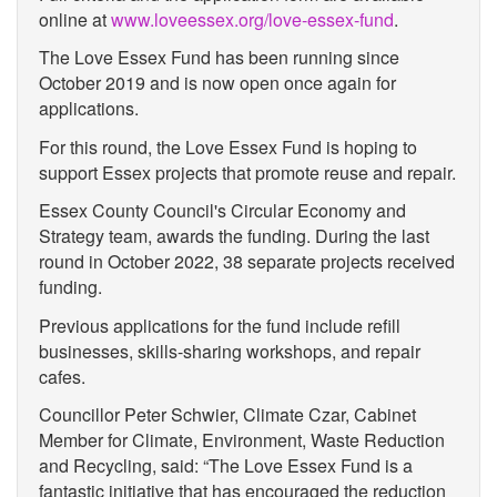
online at
www.loveessex.org/love-essex-fund
.
The Love Essex Fund has been running since
October 2019 and is now open once again for
applications.
For this round, the Love Essex Fund is hoping to
support Essex projects that promote reuse and repair.
Essex County Council's Circular Economy and
Strategy team, awards the funding. During the last
round in October 2022, 38 separate projects received
funding.
Previous applications for the fund include refill
businesses, skills-sharing workshops, and repair
cafes.
Councillor Peter Schwier, Climate Czar, Cabinet
Member for Climate, Environment, Waste Reduction
and Recycling, said: “The Love Essex Fund is a
fantastic initiative that has encouraged the reduction