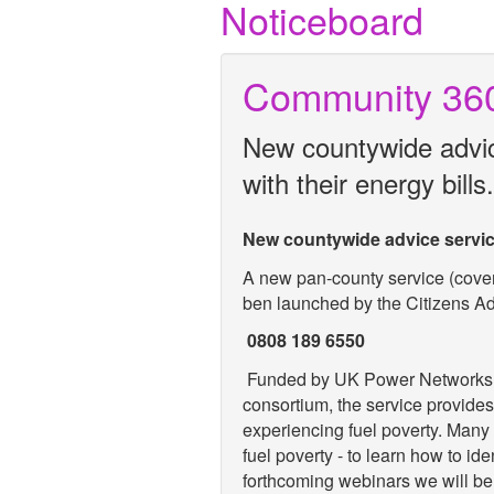
Noticeboard
Community 36
New countywide advice
with their energy bills.
New countywide advice service 
A new pan-county service (cove
ben launched by the Citizens A
0808 189 6550
Funded by UK Power Networks a
consortium, the service provides
experiencing fuel poverty. Many o
fuel poverty - to learn how to ide
forthcoming webinars we will be 