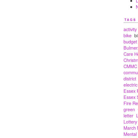
TAGS
activity
bike
bi
budget
Bulmer.
Care 
Christ
CMMC
commun
district
electric
Essex 
Essex 
Fire R
green
letter
Lottery
March 
Mental