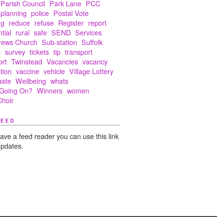
Parish Council
Park Lane
PCC
planning
police
Postal Vote
ng
reduce
refuse
Register
report
tial
rural
safe
SEND
Services
rews Church
Sub-station
Suffolk
t
survey
tickets
tip
transport
ort
Twinstead
Vacancies
vacancy
tion
vaccine
vehicle
Village Lottery
aste
Wellbeing
whats
Going On?
Winners
women
hoir
FEED
have a feed reader you can use this link
updates.