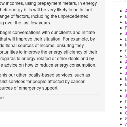
low incomes, using prepayment meters, in energy
eir energy bills will be very likely to be in fuel
ange of factors, including the unprecedented
ng over the last few years.
egin conversations with our clients and initiate
 that will improve their situation. For example, by
dditional sources of income, ensuring they
unities to improve the energy efficiency of their
regards to energy-related or other debts and by
ble advice on how to reduce energy consumption.
ts our other locally-based services, such as
list services for people affected by cancer
sources of emergency support.
erk