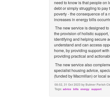
need to know is that people on 
debt or simply struggling to pay th
poverty - the consequence of a r
increases in energy bills occurri
The new service is designed to b
the provision of holistic support,
identifying and helping secure a
understand and can access opport
home, by providing support with 
providing practical and actiona
The new service also complemen
specialist housing advice, specia
(funded by Macmillan) or local 
08:52, 31 Oct 2023 by Bulmer Parish Cl
Tags:
advice
bills
energy
support