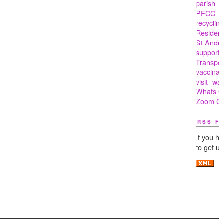
parish
PFCC
recycli
Residen
St And
suppor
Transp
vaccina
visit
w
Whats 
Zoom C
RSS 
If you 
to get 