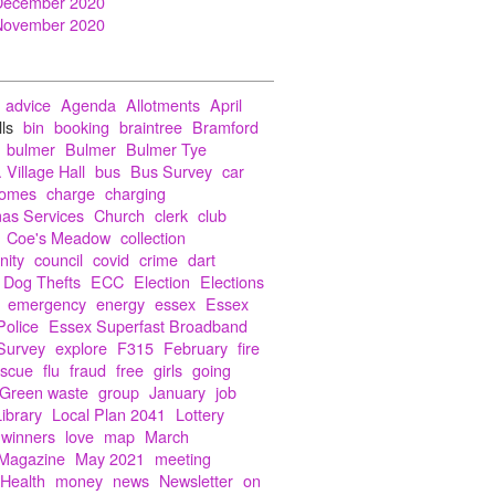
December 2020
November 2020
advice
Agenda
Allotments
April
lls
bin
booking
braintree
Bramford
bulmer
Bulmer
Bulmer Tye
 Village Hall
bus
Bus Survey
car
Homes
charge
charging
mas Services
Church
clerk
club
Coe's Meadow
collection
ity
council
covid
crime
dart
Dog Thefts
ECC
Election
Elections
emergency
energy
essex
Essex
Police
Essex Superfast Broadband
Survey
explore
F315
February
fire
escue
flu
fraud
free
girls
going
Green waste
group
January
job
Library
Local Plan 2041
Lottery
 winners
love
map
March
Magazine
May 2021
meeting
 Health
money
news
Newsletter
on