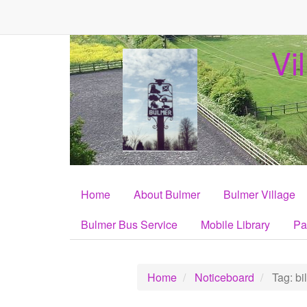
Vi
Home
About Bulmer
Bulmer Village
Bulmer Bus Service
Mobile Library
Pa
Home
Noticeboard
Tag: bil