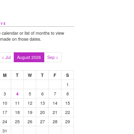
IVE
 calendar or list of months to view
 made on those dates.
< Jul
August 2026
Sep >
M
T
W
T
F
S
1
3
5
6
7
8
4
10
11
12
13
14
15
17
18
19
20
21
22
24
25
26
27
28
29
31