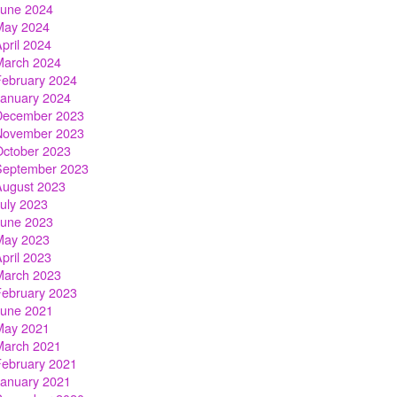
June 2024
May 2024
pril 2024
March 2024
February 2024
January 2024
December 2023
November 2023
October 2023
September 2023
August 2023
July 2023
June 2023
May 2023
pril 2023
March 2023
February 2023
June 2021
May 2021
March 2021
February 2021
January 2021