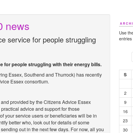
0 news
ARCH
Use the
 service for people struggling
entries
for people struggling with their energy bills.
ring Essex, Southend and Thurrock) has recently
S
dvice Essex consortium.
2
nd provided by the Citizens Advice Essex
9
 practical advice and support for those
16
f your service users or beneficiaries will be in
23
ntify better who, look out for details of some
sending out in the next few days. For now, all you
30