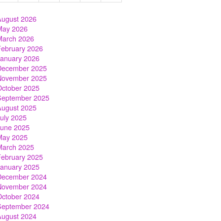
August 2026
May 2026
March 2026
February 2026
January 2026
December 2025
November 2025
October 2025
September 2025
August 2025
July 2025
June 2025
May 2025
March 2025
February 2025
January 2025
December 2024
November 2024
October 2024
September 2024
August 2024