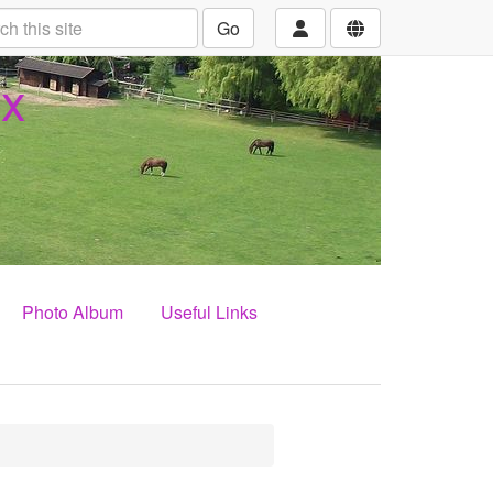
Go
ex
Photo Album
Useful Links