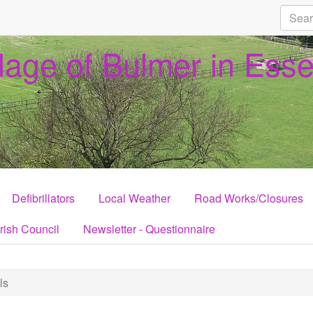
llage of Bulmer in Ess
Defibrillators
Local Weather
Road Works/Closures
rish Council
Newsletter - Questionnaire
ls