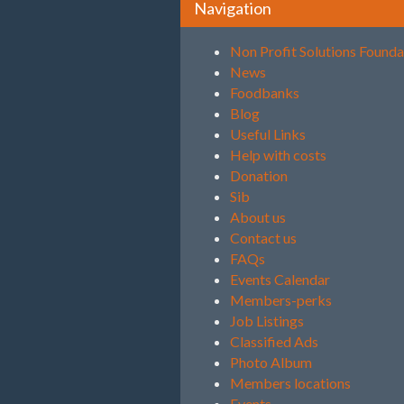
Navigation
Non Profit Solutions Founda
News
Foodbanks
Blog
Useful Links
Help with costs
Donation
Sib
About us
Contact us
FAQs
Events Calendar
Members-perks
Job Listings
Classified Ads
Photo Album
Members locations
Events