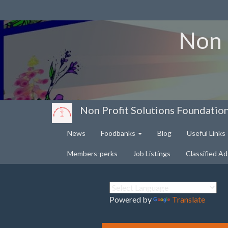
Non 
Non Profit Solutions Foundatio
News
Foodbanks
Blog
Useful Links
Members-perks
Job Listings
Classified Ad
Powered by
Translate