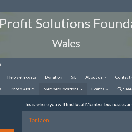
Profit Solutions Found
Wales
n
Help with costs
Donation
Sib
About us
Contact 
s
Photo Album
Members locations
Events
Sear
This is where you will find local Member businesses a
Torfaen