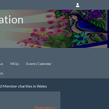
ation
us
FAQs
Events Calendar
ch
nd Member charities in Wales
Read more »