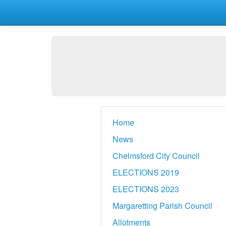
Home
News
Chelmsford City Council
ELECTIONS 2019
ELECTIONS 2023
Margaretting Parish Council
Allotments