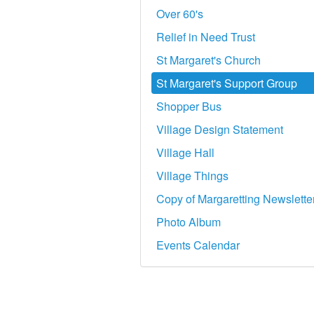
Over 60's
Relief in Need Trust
St Margaret's Church
St Margaret's Support Group
Shopper Bus
Village Design Statement
Village Hall
Village Things
Copy of Margaretting Newslette
Photo Album
Events Calendar