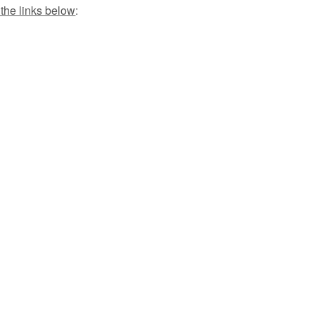
 the links below
: