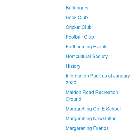
Bellringers
Book Club
Cricket Club
Football Club
Forthcoming Events
Horticultural Society
History
Information Pack as at January
2020
Maldon Road Recreation
Ground
Margaretting Cof E School
Margaretting Newsletter
Margaretting Friends