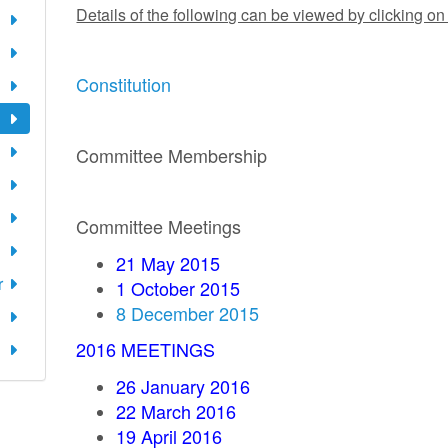
Details of the following can be viewed by clicking on
Constitution
Committee Membership
Committee Meetings
21 May 2015
r
1 October 2015
8 December 2015
2016 MEETINGS
26 January 2016
22 March 2016
19 April 2016