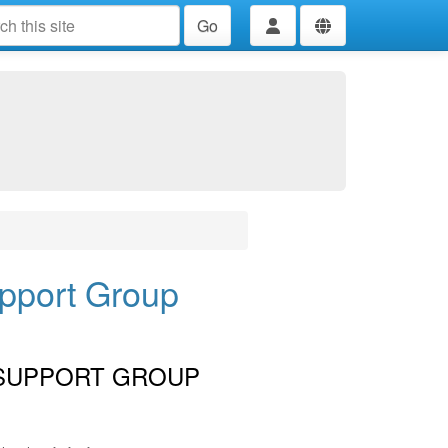
Go
upport Group
 SUPPORT GROUP