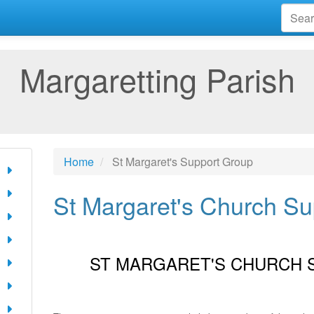
Margaretting Parish
Home
St Margaret's Support Group
St Margaret's Church S
ST MARGARET'S CHURCH