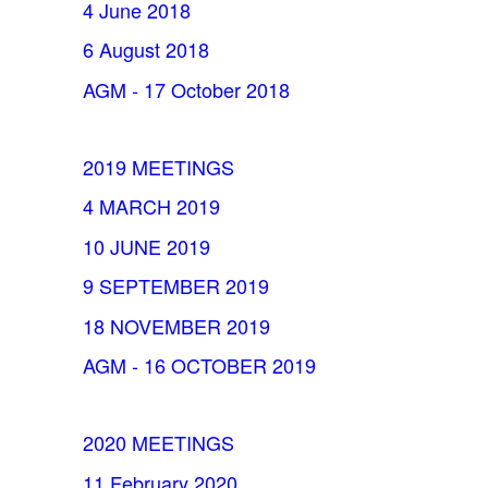
4 June 2018
6 August 2018
AGM - 17 October 2018
2019 MEETINGS
4 MARCH 2019
10 JUNE 2019
9 SEPTEMBER 2019
18 NOVEMBER 2019
AGM - 16 OCTOBER 2019
2020 MEETINGS
11 February 2020