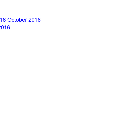
 16 October 2016
2016