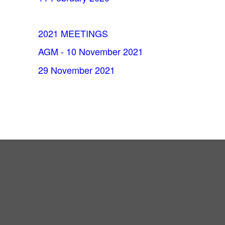
2021 MEETINGS
AGM - 10 November 2021
29 November 2021