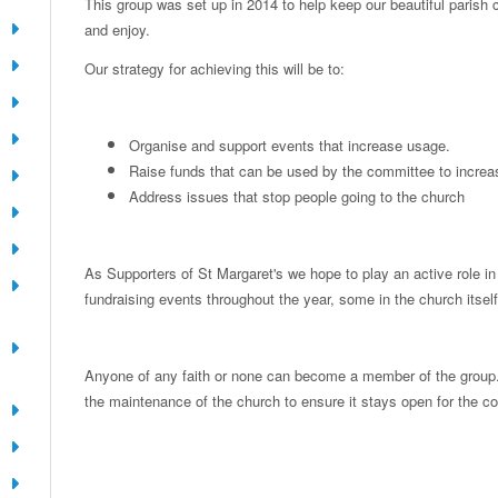
This group was set up in 2014 to help keep our beautiful parish 
and enjoy.
Our strategy for achieving this will be to:
Organise and support events that increase usage.
Raise funds that can be used by the committee to incre
Address issues that stop people going to the church
As Supporters of St Margaret's we hope to play an active role i
fundraising events throughout the year, some in the church itself
Anyone of any faith or none can become a member of the group. A
the maintenance of the church to ensure it stays open for the 