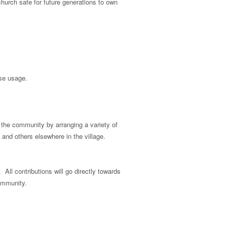
church safe for future generations to own
ase usage.
n the community by arranging a variety of
 and others elsewhere in the village.
ll contributions will go directly towards
community.