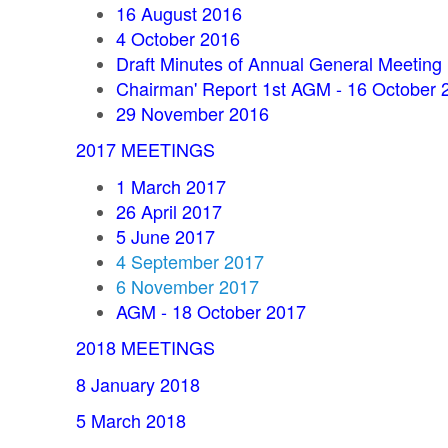
16 August 2016
4 October 2016
Draft Minutes of Annual General Meeting
Chairman' Report 1st AGM - 16 October 
29 November 2016
2017 MEETINGS
1 March 2017
26 April 2017
5 June 2017
4 September 2017
6 November 2017
AGM - 18 October 2017
2018 MEETINGS
8 January 2018
5 March 2018