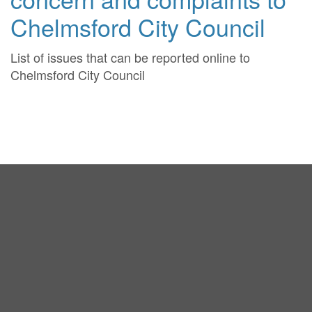
Chelmsford City Council
List of issues that can be reported online to
Chelmsford City Council