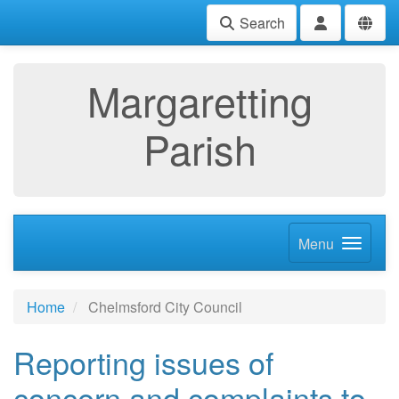
Search
Margaretting
Parish
Menu
Home
Chelmsford City Council
Reporting issues of
concern and complaints to