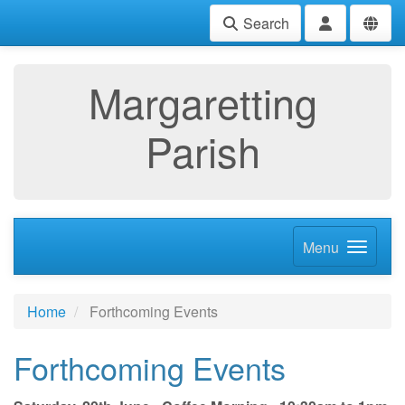
Search
Margaretting
Parish
Menu
Home
Forthcoming Events
Forthcoming Events