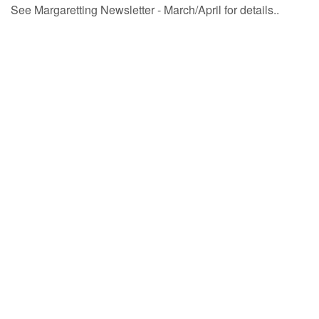
See Margaretting Newsletter - March/April for details..