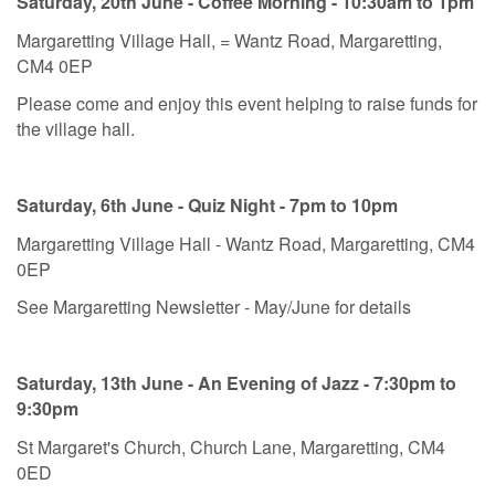
Saturday, 20th June - Coffee Morning - 10:30am to 1pm
Margaretting Village Hall, = Wantz Road, Margaretting,
CM4 0EP
Please come and enjoy this event helping to raise funds for
the village hall.
Saturday, 6th June - Quiz Night - 7pm to 10pm
Margaretting Village Hall - Wantz Road, Margaretting, CM4
0EP
See Margaretting Newsletter - May/June for details
Saturday, 13th June - An Evening of Jazz - 7:30pm to
9:30pm
St Margaret's Church, Church Lane, Margaretting, CM4
0ED