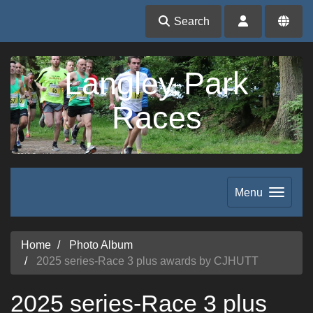
Search
Langley Park
Races
Menu
Home
Photo Album
2025 series-Race 3 plus awards by CJHUTT
2025 series-Race 3 plus