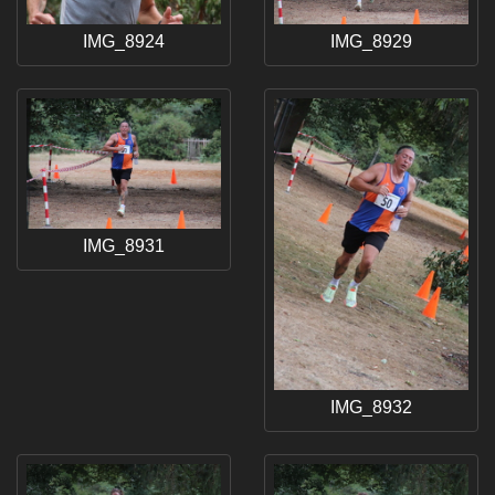
IMG_8924
IMG_8929
IMG_8931
IMG_8932