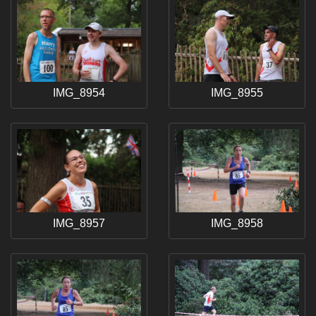
IMG_8954
IMG_8955
IMG_8957
IMG_8958