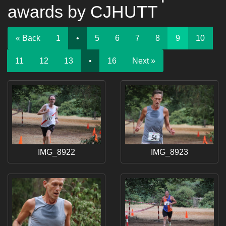
awards by CJHUTT
« Back
1
•
5
6
7
8
9
10
11
12
13
•
16
Next »
IMG_8922
IMG_8923