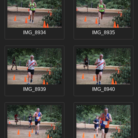
IMG_8934
IMG_8935
IMG_8939
IMG_8940