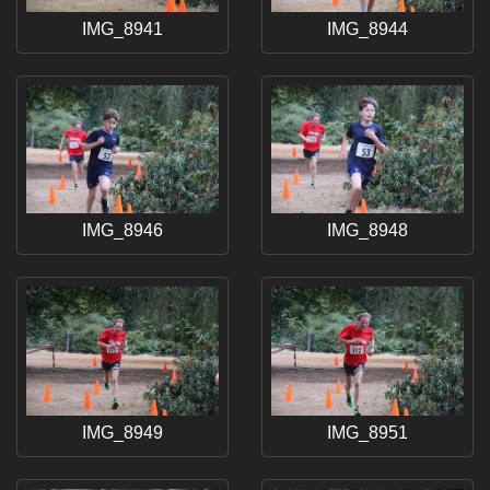
IMG_8941
IMG_8944
IMG_8946
IMG_8948
IMG_8949
IMG_8951