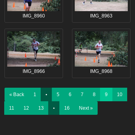
IMG_8960
IMG_8963
IMG_8966
IMG_8968
« Back
1
•
5
6
7
8
9
10
11
12
13
•
16
Next »