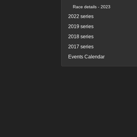
Race details - 2023
2022 series
2019 series
2018 series
2017 series
Events Calendar