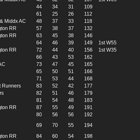
44
34
31
109
61
25
26
112
l & Middx AC
48
37
33
118
gton RR
57
38
37
132
gton RR
63
45
38
146
64
46
39
149
1st W55
gton RR
72
44
40
156
1st W35
66
43
53
162
 AC
73
47
45
165
65
50
51
166
71
53
44
168
t Runners
83
52
42
177
rs
82
51
46
179
81
54
48
183
gton RR
87
55
49
191
80
56
56
192
69
70
55
194
gton RR
84
60
54
198