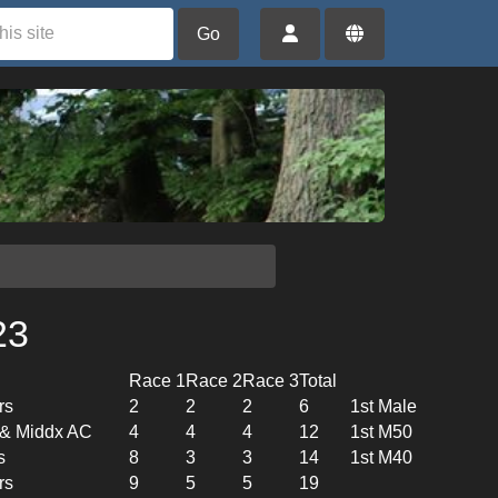
Go
23
Race 1
Race 2
Race 3
Total
rs
2
2
2
6
1st Male
l & Middx AC
4
4
4
12
1st M50
s
8
3
3
14
1st M40
rs
9
5
5
19