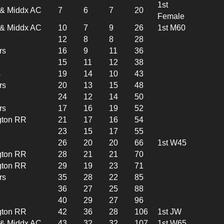
1st
l & Middx AC
7
6
7
20
Female
l & Middx AC
10
7
9
26
1st M60
12
8
8
28
rs
16
9
11
36
15
11
12
38
s
19
14
10
43
rs
20
13
15
48
24
12
14
50
rs
17
16
19
52
gton RR
21
17
16
54
23
15
17
55
26
20
20
66
1st W45
gton RR
28
21
21
70
gton RR
29
19
23
71
rs
35
28
22
85
36
27
25
88
40
29
27
96
gton RR
42
36
28
106
1st JW
l & Middx AC
43
32
32
107
1st W65