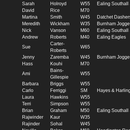
Sarah
Holroyd
W55
Ealing Southal
David
Rice
M70
Martina
Smith
W45
Datchet Dasher
Meredith
Wickham
W35
Burnham Jogge
Nick
Vanson
M60
Ealing Southal
Andrew
Roberts
M40
Ealing Eagles
Carter-
Sue
W65
Roberts
Jenny
Zaremba
W45
Burnham Jogge
Hass
Kouhi
M70
Bains-
Ami
W55
Gillespie
Barbara
Briggs
W55
Carlo
Ferriggi
SM
Hayes & Harlin
Laura
Hawkins
W55
Terri
Simpson
W55
Brian
Graham
M50
Ealing Southal
Rajwinder
Kaur
W35
Rajinder
Sohal
W45