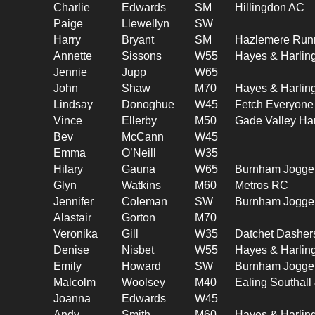
Charlie
Edwards
SM
Hillingdon AC
Paige
Llewellyn
SW
Harry
Bryant
SM
Hazlemere Run
Annette
Sissons
W55
Hayes & Harlin
Jennie
Jupp
W65
John
Shaw
M70
Hayes & Harlin
Lindsay
Donoghue
W45
Fetch Everyone
Vince
Ellerby
M50
Gade Valley Har
Bev
McCann
W45
Emma
O’Neill
W35
Hilary
Gauna
W65
Burnham Jogge
Glyn
Watkins
M60
Metros RC
Jennifer
Coleman
SW
Burnham Jogge
Alastair
Gorton
M70
Veronika
Gill
W35
Datchet Dasher
Denise
Nisbet
W55
Hayes & Harlin
Emily
Howard
SW
Burnham Jogge
Malcolm
Woolsey
M40
Ealing Southal
Joanna
Edwards
W45
Andy
Smith
M60
Hayes & Harlin