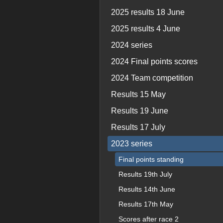
2025 results 18 June
2025 results 4 June
2024 series
2024 Final points scores
2024 Team competition
Results 15 May
Results 19 June
Results 17 July
2023 series
Final points standing
Results 19th July
Results 14th June
Results 17th May
Scores after race 2