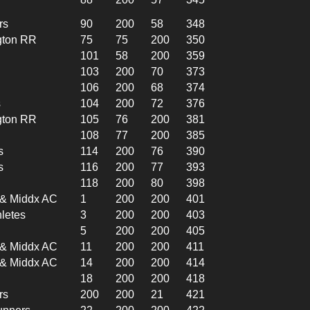
rs
90
200
58
348
gton RR
75
75
200
350
101
58
200
359
103
200
70
373
106
200
68
374
s
104
200
72
376
gton RR
105
76
200
381
108
77
200
385
s
114
200
76
390
s
116
200
77
393
118
200
80
398
l & Middx AC
1
200
200
401
hletes
3
200
200
403
5
200
200
405
l & Middx AC
11
200
200
411
l & Middx AC
14
200
200
414
18
200
200
418
rs
200
200
21
421