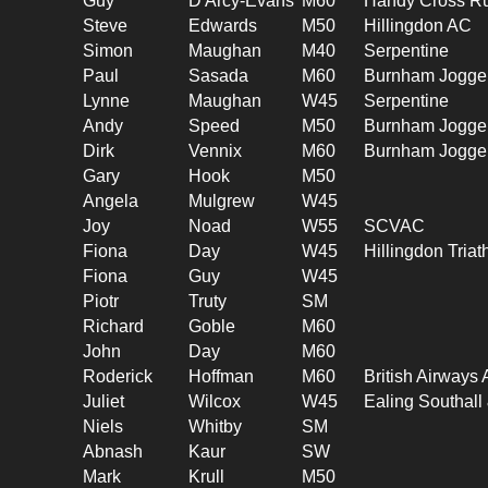
Guy
D'Arcy-Evans
M60
Handy Cross R
Steve
Edwards
M50
Hillingdon AC
Simon
Maughan
M40
Serpentine
Paul
Sasada
M60
Burnham Jogge
Lynne
Maughan
W45
Serpentine
Andy
Speed
M50
Burnham Jogge
Dirk
Vennix
M60
Burnham Jogge
Gary
Hook
M50
Angela
Mulgrew
W45
Joy
Noad
W55
SCVAC
Fiona
Day
W45
Hillingdon Triat
Fiona
Guy
W45
Piotr
Truty
SM
Richard
Goble
M60
John
Day
M60
Roderick
Hoffman
M60
British Airways
Juliet
Wilcox
W45
Ealing Southal
Niels
Whitby
SM
Abnash
Kaur
SW
Mark
Krull
M50