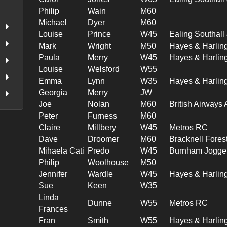
Philip
Wain
M60
Michael
Dyer
M60
Louise
Prince
W45
Ealing Southal
Mark
Wright
M50
Hayes & Harlin
Paula
Merry
W45
Hayes & Harlin
Louise
Welsford
W55
Emma
Lynn
W35
Hayes & Harlin
Georgia
Merry
JW
Joe
Nolan
M60
British Airways
Peter
Furness
M60
Claire
Millbery
W45
Metros RC
Dave
Droomer
M60
Bracknell Fores
Mihaela Cati
Predo
W45
Burnham Jogge
Philip
Woolhouse
M50
Jennifer
Wardle
W45
Hayes & Harlin
Sue
Keen
W35
Linda
Dunne
W55
Metros RC
Frances
Fran
Smith
W55
Hayes & Harlin