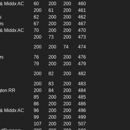
l & Middx AC
60
200
200
460
200
61
200
461
s
62
200
200
462
rs
67
200
200
467
l & Middx AC
70
200
200
470
200
73
200
473
200
200
74
474
rs
76
200
200
476
79
200
200
479
200
82
200
482
200
83
200
483
gton RR
200
84
200
484
85
200
200
485
86
200
200
486
l & Middx AC
96
200
200
496
99
200
200
499
107
200
200
507