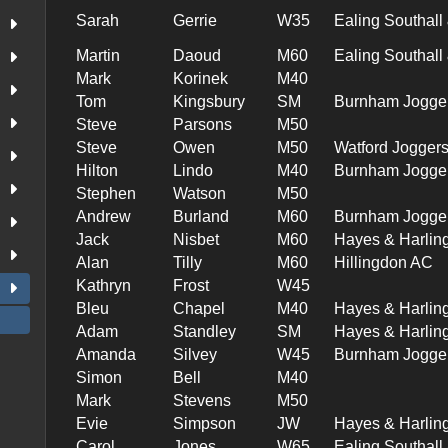
Sarah
Gerrie
W35
Ealing Southal
Martin
Daoud
M60
Ealing Southal
Mark
Korinek
M40
Tom
Kingsbury
SM
Burnham Jogge
Steve
Parsons
M50
Steve
Owen
M50
Watford Jogger
Hilton
Lindo
M40
Burnham Jogge
Stephen
Watson
M50
Andrew
Burland
M60
Burnham Jogge
Jack
Nisbet
M60
Hayes & Harlin
Alan
Tilly
M60
Hillingdon AC
Kathryn
Frost
W45
Bleu
Chapel
M40
Hayes & Harlin
Adam
Standley
SM
Hayes & Harlin
Amanda
Silvey
W45
Burnham Jogge
Simon
Bell
M40
Mark
Stevens
M50
Evie
Simpson
JW
Hayes & Harlin
Carol
Jones
W65
Ealing Southal