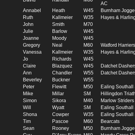
AC
Annabel
Heath
W45
Burnham Jogge
Ruth
Kallmeier
W35
Hayes & Harlin
John
Smith
M70
Julie
Barlow
W45
Joanne
Moody
W45
Gregory
Neal
M60
Watford Harrier
Vanessa
Kallmeier
W35
Hayes & Harlin
Jo
Richards
W45
Claire
Blazquez
W45
Datchet Dasher
Ann
Chandler
W55
Datchet Dasher
Beverley
Buckner
W55
Peter
Flewitt
M50
Ealing Southal
Mike
Millar
SM
Hillingdon Triat
Simon
Sikora
M40
Marlow Striders
Will
Wyatt
SM
Ealing Southal
Shona
Cowper
W35
Ealing Southal
Tim
Pascoe
M60
Bearcats
Sean
Rooney
M50
Burnham Jogge