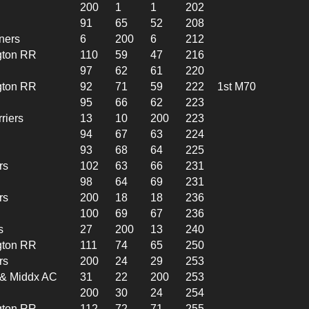
200
1
1
202
91
65
52
208
ners
6
200
6
212
gton RR
110
59
47
216
97
62
61
220
gton RR
92
71
59
222
1st M70
95
66
62
223
riers
13
10
200
223
94
67
63
224
93
68
64
225
rs
102
63
66
231
98
64
69
231
rs
200
18
18
236
100
69
67
236
s
27
200
13
240
gton RR
111
74
65
250
rs
200
24
29
253
l & Middx AC
31
22
200
253
200
30
24
254
gton RR
112
72
71
255