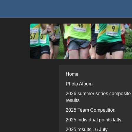
Home
Photo Album
2026 summer series composite
results
2025 Team Competition
2025 Individual points tally
2025 results 16 July