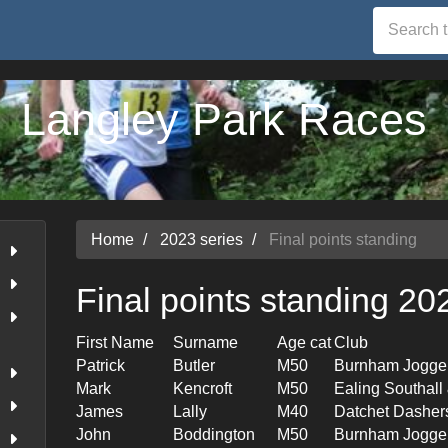
Langley Park Races
Home
2023 series
Final points standing
Final points standing 20
First Name
Surname
Age cat
Club
Patrick
Butler
M50
Burnham Jogge
Mark
Kencroft
M50
Ealing Southal
James
Lally
M40
Datchet Dasher
John
Boddington
M50
Burnham Jogge