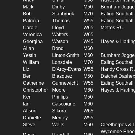
Mark
Digby
M50
Burnham Jogge
Bob
Stanbrook
M70
Ealing Southal
Patricia
Thomas
W55
Ealing Southal
Carole
Lloyd
W65
Metros RC
Veronica
Walters
W65
Georgina
Watson
W45
Hayes & Harlin
Allan
Bond
M60
Yestin
Linton-Smith
M60
Burnham Jogge
William
Lonsdale
M70
Ealing Southal
Liz
D'Arcy-Evans
W55
Handy Cross R
Ben
Blazquez
M50
Datchet Dasher
Catherine
Gunnewicht
W55
Ealing Southal
Christopher
Moore
M60
Hayes & Harlin
Ken
Phillips
M50
Ian
Gascoigne
M60
Alison
Sikora
W65
Danielle
Mercey
W55
Steve
Wells
M60
Cleethorpes & D
Wycombe Phoeni
David
Randall
M60