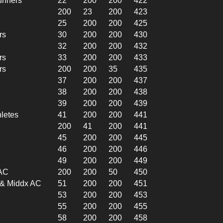
unners
22
200
200
422
200
23
200
423
25
200
200
425
rs
30
200
200
430
32
200
200
432
rs
33
200
200
433
rs
200
200
35
435
37
200
200
437
38
200
200
438
39
200
200
439
hletes
41
200
200
441
200
41
200
441
45
200
200
445
46
200
200
446
49
200
200
449
 AC
200
200
50
450
l & Middx AC
51
200
200
451
53
200
200
453
55
200
200
455
58
200
200
458