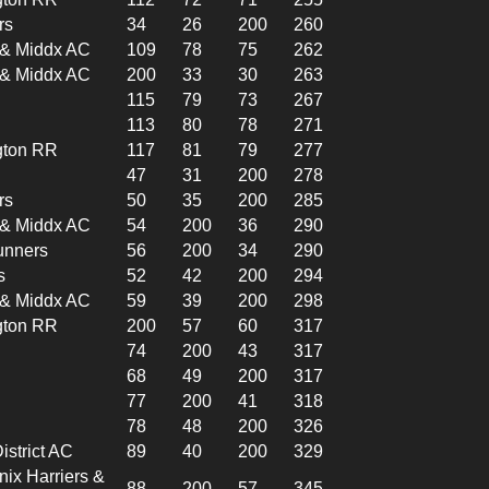
rs
34
26
200
260
l & Middx AC
109
78
75
262
l & Middx AC
200
33
30
263
115
79
73
267
113
80
78
271
gton RR
117
81
79
277
47
31
200
278
rs
50
35
200
285
l & Middx AC
54
200
36
290
unners
56
200
34
290
s
52
42
200
294
l & Middx AC
59
39
200
298
gton RR
200
57
60
317
74
200
43
317
68
49
200
317
77
200
41
318
78
48
200
326
istrict AC
89
40
200
329
x Harriers &
88
200
57
345