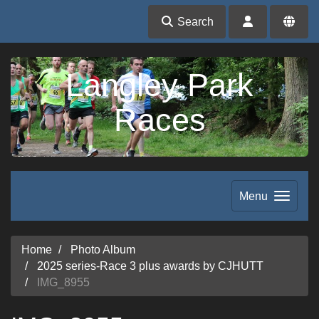
Search
Langley Park
Races
Menu
Home
Photo Album
2025 series-Race 3 plus awards by CJHUTT
IMG_8955