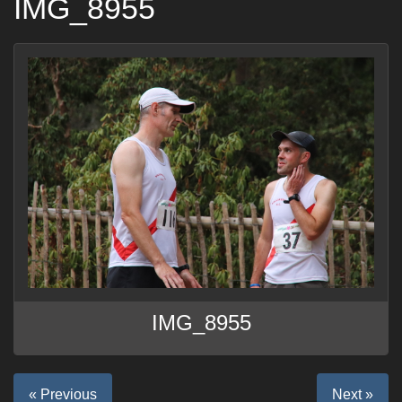
IMG_8955
IMG_8955
« Previous
Next »