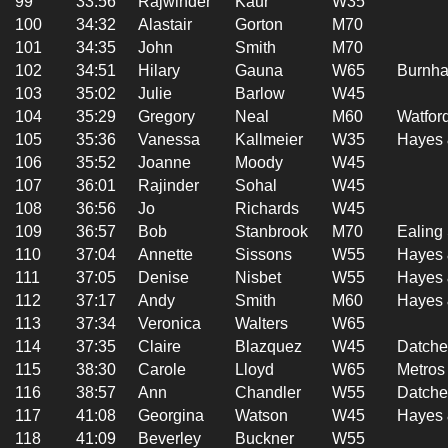
99
33:56
Rajwinder
Kaur
W35
100
34:32
Alastair
Gorton
M70
101
34:35
John
Smith
M70
102
34:51
Hilary
Gauna
W65
Burnha
103
35:02
Julie
Barlow
W45
104
35:29
Gregory
Neal
M60
Watford
105
35:36
Vanessa
Kallmeier
W35
Hayes 
106
35:52
Joanne
Moody
W45
107
36:01
Rajinder
Sohal
W45
108
36:56
Jo
Richards
W45
109
36:57
Bob
Stanbrook
M70
Ealing
110
37:04
Annette
Sissons
W55
Hayes 
111
37:05
Denise
Nisbet
W55
Hayes 
112
37:17
Andy
Smith
M60
Hayes 
113
37:34
Veronica
Walters
W65
114
37:35
Claire
Blazquez
W45
Datche
115
38:30
Carole
Lloyd
W65
Metros
116
38:57
Ann
Chandler
W55
Datche
117
41:08
Georgina
Watson
W45
Hayes 
118
41:09
Beverley
Buckner
W55