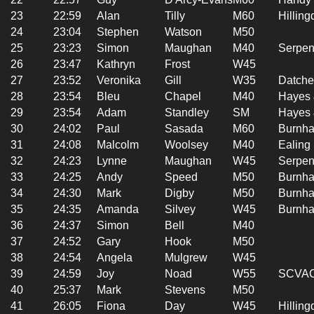
23
22:59
Alan
Tilly
M60
Hilling
24
23:04
Stephen
Watson
M50
25
23:23
Simon
Maughan
M40
Serpen
26
23:47
Kathryn
Frost
W45
27
23:52
Veronika
Gill
W35
Datche
28
23:54
Bleu
Chapel
M40
Hayes 
29
23:54
Adam
Standley
SM
Hayes 
30
24:02
Paul
Sasada
M60
Burnha
31
24:08
Malcolm
Woolsey
M40
Ealing
32
24:23
Lynne
Maughan
W45
Serpen
33
24:25
Andy
Speed
M50
Burnha
34
24:30
Mark
Digby
M50
Burnha
35
24:35
Amanda
Silvey
W45
Burnha
36
24:37
Simon
Bell
M40
37
24:52
Gary
Hook
M50
38
24:54
Angela
Mulgrew
W45
39
24:59
Joy
Noad
W55
SCVA
40
25:37
Mark
Stevens
M50
41
26:05
Fiona
Day
W45
Hilling