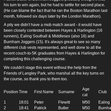
his turn to win again, but he had to settle for second place.
(He can blame the fact that he ran the Boston Marathon last
month, followed six days later by the London Marathon).
A pity we didn't have a mob match
award -
it would have
been closely contested between Hayes & Harlington (16
runners), Ealing Southall & Middlesex (also 16) and
Burnham Joggers (15). It's always great to see so many
different club vests represented, and well done to all the
recent couch-to-5K graduates from Hayes & Harlington for
completing this challenging course.
We couldn't stage this event without the help from the
Friends of Langley Park, who marshal all the key turns on
the course, so thank you to them too.
Age
Position
Time
First Name
Surname
Club
cat
1
18:01
Peter
Flewitt
M50
Ealing
2
18:41
Patrick
Butler
M50
Burnha