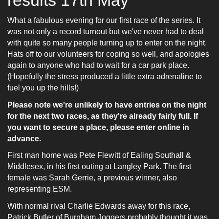
W
hat a fabulous evening for our first race of the series. It
was not only a record turnout but we've never had to deal
with quite so many people turning up to enter on the night.
Hats off to our volunteers for coping so well, and apologies
again to anyone who had to wait for a car park place.
(Hopefully the stress produced a little extra adrenaline to
fuel you up the hills!)
Please note we're unlikely to have entries on the night
for the next two races, as they're already fairly full. If
you want to secure a place, please enter online in
advance.
First man home was Pete Flewitt of Ealing Southall &
Middlesex, in his first outing at Langley Park. The first
female was Sarah Gerrie, a previous winner, also
representing ESM.
With normal rival Charlie Edwards away for this race,
Patrick Butler of
Burnham Joggers probably thought it was