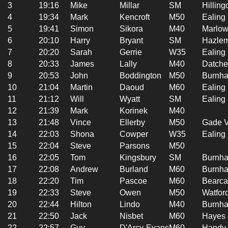
3
19:16
Mike
Millar
SM
Hilling
4
19:34
Mark
Kencroft
M50
Ealing
5
19:41
Simon
Sikora
M40
Marlow
6
20:10
Harry
Bryant
SM
Hazlem
7
20:20
Sarah
Gerrie
W35
Ealing
8
20:33
James
Lally
M40
Datche
9
20:53
John
Boddington
M50
Burnha
10
21:04
Martin
Daoud
M60
Ealing
11
21:12
Will
Wyatt
SM
Ealing
12
21:39
Mark
Korinek
M40
13
21:48
Vince
Ellerby
M50
Gade V
14
22:03
Shona
Cowper
W35
Ealing
15
22:04
Steve
Parsons
M50
16
22:05
Tom
Kingsbury
SM
Burnha
17
22:08
Andrew
Burland
M60
Burnha
18
22:20
Tim
Pascoe
M60
Bearca
19
22:33
Steve
Owen
M50
Watfor
20
22:44
Hilton
Lindo
M40
Burnha
21
22:50
Jack
Nisbet
M60
Hayes 
22
22:57
Guy
D'Arcy-Evans
M60
Handy 