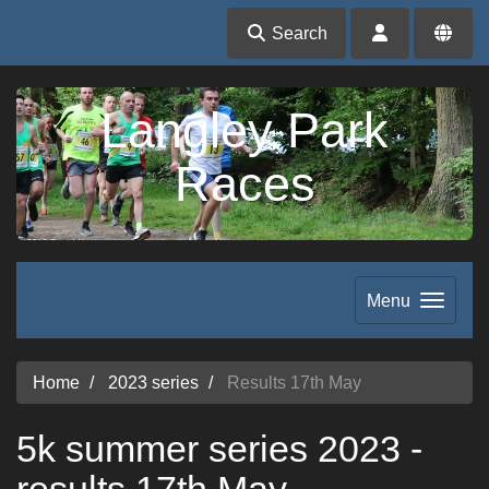
Search
Langley Park
Races
Menu
Home
2023 series
Results 17th May
5k summer series 2023 -
results 17th May