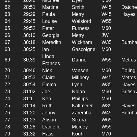
61
28:48
Michael
Dyer
M60
62
28:51
Martina
Smith
W45
Datche
63
29:29
Paula
Merry
W45
Hayes 
64
29:45
Louise
Welsford
W55
65
29:52
Peter
Furness
M60
66
30:10
Georgia
Merry
JW
67
30:18
Meredith
Wickham
W35
Burnha
68
30:25
Ian
Gascoigne
M60
Linda
69
30:39
Dunne
W55
Metros
Frances
70
30:46
Nick
Vanson
M60
Ealing
71
30:53
Claire
Millbery
W45
Metros
72
30:54
Emma
Lynn
W35
Hayes 
73
31:02
Joe
Nolan
M60
British
74
31:11
Ken
Phillips
M50
75
31:14
Ruth
Kallmeier
W35
Hayes 
76
31:20
Jenny
Zaremba
W45
Burnha
77
31:23
Alison
Sikora
W65
78
31:28
Danielle
Mercey
W55
79
31:32
Hass
Kouhi
M70