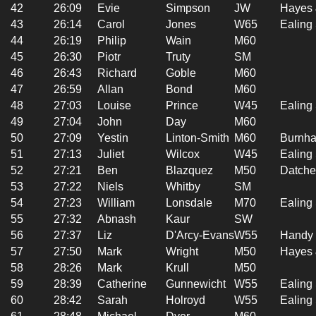
42
26:09
Evie
Simpson
JW
Hayes 
43
26:14
Carol
Jones
W65
Ealing
44
26:19
Philip
Wain
M60
45
26:30
Piotr
Truty
SM
46
26:43
Richard
Goble
M60
47
26:59
Allan
Bond
M60
48
27:03
Louise
Prince
W45
Ealing
49
27:04
John
Day
M60
50
27:09
Yestin
Linton-Smith
M60
Burnha
51
27:13
Juliet
Wilcox
W45
Ealing
52
27:21
Ben
Blazquez
M50
Datche
53
27:22
Niels
Whitby
SM
54
27:23
William
Lonsdale
M70
Ealing
55
27:32
Abnash
Kaur
SW
56
27:37
Liz
D'Arcy-Evans
W55
Handy 
57
27:50
Mark
Wright
M50
Hayes 
58
28:26
Mark
Krull
M50
59
28:39
Catherine
Gunnewicht
W55
Ealing
60
28:42
Sarah
Holroyd
W55
Ealing