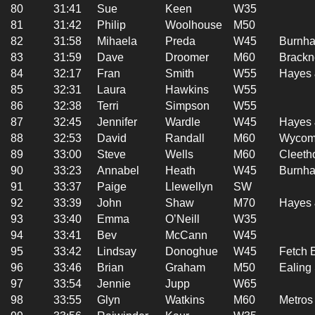
80
31:41
Sue
Keen
W35
81
31:42
Philip
Woolhouse
M50
82
31:58
Mihaela
Preda
W45
Burnha
83
31:59
Dave
Droomer
M60
Brackn
84
32:17
Fran
Smith
W55
Hayes 
85
32:31
Laura
Hawkins
W55
86
32:38
Terri
Simpson
W55
87
32:45
Jennifer
Wardle
W45
Hayes 
88
32:53
David
Randall
M60
Wycomb
89
33:00
Steve
Wells
M60
Cleetho
90
33:23
Annabel
Heath
W45
Burnha
91
33:37
Paige
Llewellyn
SW
92
33:39
John
Shaw
M70
Hayes 
93
33:40
Emma
O’Neill
W35
94
33:41
Bev
McCann
W45
95
33:42
Lindsay
Donoghue
W45
Fetch 
96
33:46
Brian
Graham
M50
Ealing
97
33:54
Jennie
Jupp
W65
98
33:55
Glyn
Watkins
M60
Metros