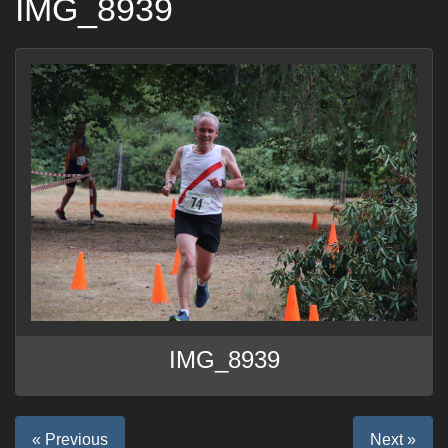
IMG_8939
IMG_8939
« Previous
Next »