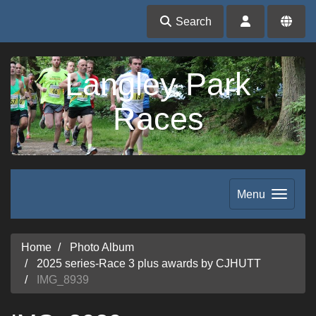
Search
Langley Park
Races
Menu
Home
Photo Album
2025 series-Race 3 plus awards by CJHUTT
IMG_8939