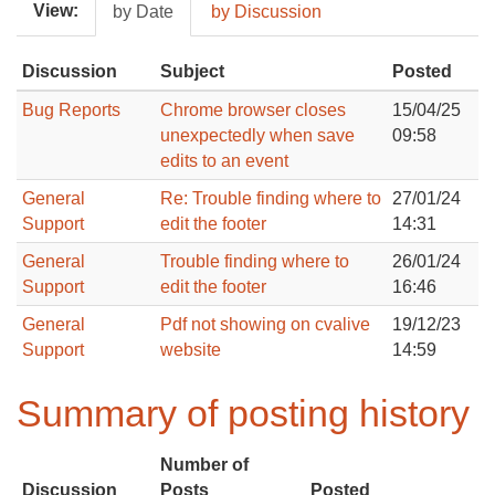
View:
by Date
by Discussion
Discussion
Subject
Posted
Bug Reports
Chrome browser closes
15/04/25
unexpectedly when save
09:58
edits to an event
General
Re: Trouble finding where to
27/01/24
Support
edit the footer
14:31
General
Trouble finding where to
26/01/24
Support
edit the footer
16:46
General
Pdf not showing on cvalive
19/12/23
Support
website
14:59
Summary of posting history
Number of
Discussion
Posts
Posted