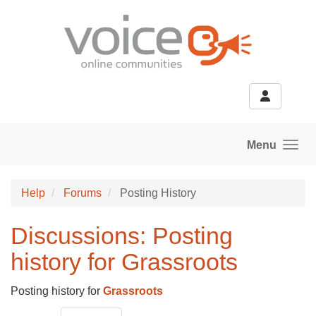
Skip to main content
Menu
Help
Forums
Posting History
Discussions: Posting
history for Grassroots
Posting history for
Grassroots