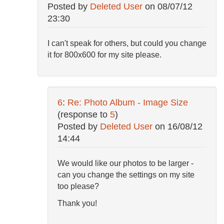
Posted by
Deleted User
on
08/07/12
23:30
I can't speak for others, but could you change
it for 800x600 for my site please.
6
:
Re: Photo Album - Image Size
(response to
5
)
Posted by
Deleted User
on
16/08/12
14:44
We would like our photos to be larger -
can you change the settings on my site
too please?
Thank you!