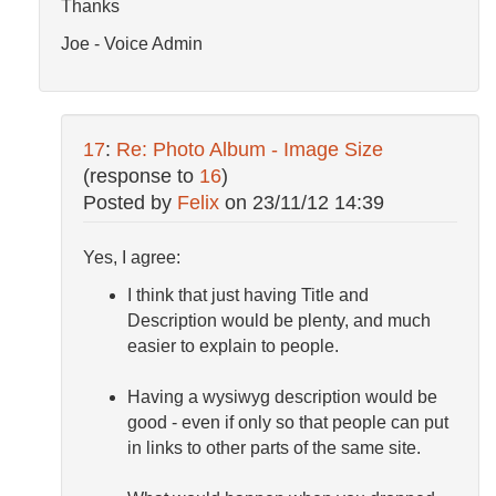
Thanks
Joe - Voice Admin
17
:
Re: Photo Album - Image Size
(response to
16
)
Posted by
Felix
on
23/11/12 14:39
Yes, I agree:
I think that just having Title and
Description would be plenty, and much
easier to explain to people.
Having a wysiwyg description would be
good - even if only so that people can put
in links to other parts of the same site.