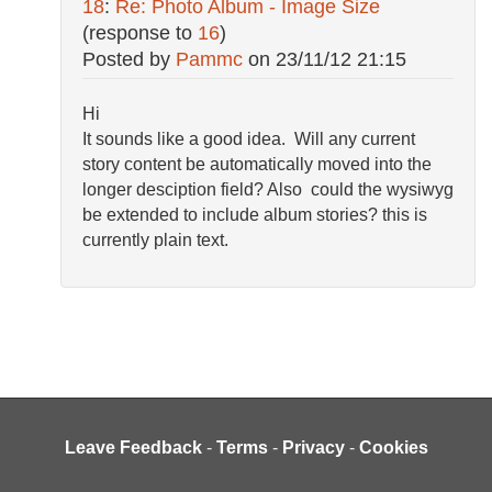
18
:
Re: Photo Album - Image Size
(response to
16
)
Posted by
Pammc
on
23/11/12 21:15
Hi
It sounds like a good idea. Will any current
story content be automatically moved into the
longer desciption field? Also could the wysiwyg
be extended to include album stories? this is
currently plain text.
Leave Feedback
-
Terms
-
Privacy
-
Cookies