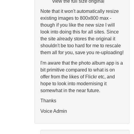
view the full size original
Note that it won't automatically resize
existing images to 800x800 max -
though if you like the new size I will
look into doing this for all sites. Since
the site already stores the original it
shouldn't be too hard for me to rescale
them all for you, save you re-uploading!
I'm aware that the photo album app is a
bit primitive compared to what is on
offer from the likes of Flickr etc, and
hope to look into modernising it
somewhat in the near future.
Thanks
Voice Admin