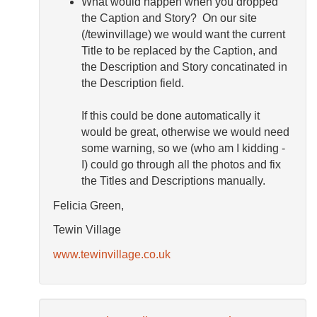
What would happen when you dropped
the Caption and Story? On our site
(/tewinvillage) we would want the current
Title to be replaced by the Caption, and
the Description and Story concatinated in
the Description field.
If this could be done automatically it
would be great, otherwise we would need
some warning, so we (who am I kidding -
I) could go through all the photos and fix
the Titles and Descriptions manually.
Felicia Green,
Tewin Village
www.tewinvillage.co.uk