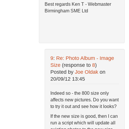
Best regards Ken T - Webmaster
Birmingham SME Ltd
9
:
Re: Photo Album - Image
Size
(response to
8
)
Posted by
Joe Oldak
on
20/09/12 13:45
Indeed so - the 800 size only
affects new pictures. Do you want
to try it out and see how it looks?
If the new size is good, then I can
run a script which will update all