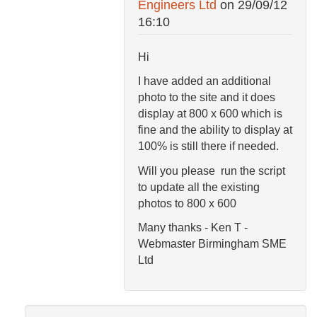
Engineers Ltd
on
29/09/12
16:10
Hi
I have added an additional
photo to the site and it does
display at 800 x 600 which is
fine and the ability to display at
100% is still there if needed.
Will you please run the script
to update all the existing
photos to 800 x 600
Many thanks - Ken T -
Webmaster Birmingham SME
Ltd