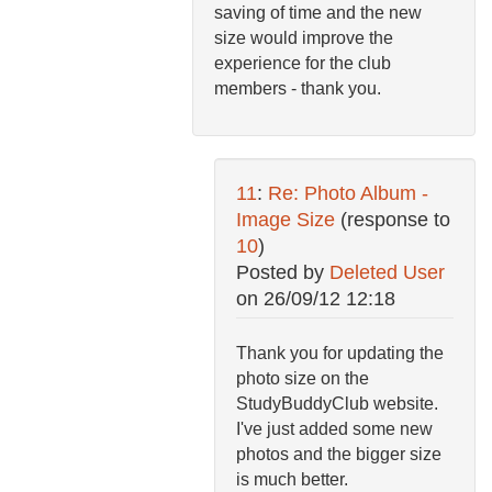
saving of time and the new
size would improve the
experience for the club
members - thank you.
11
:
Re: Photo Album -
Image Size
(response to
10
)
Posted by
Deleted User
on
26/09/12 12:18
Thank you for updating the
photo size on the
StudyBuddyClub website.
I've just added some new
photos and the bigger size
is much better.