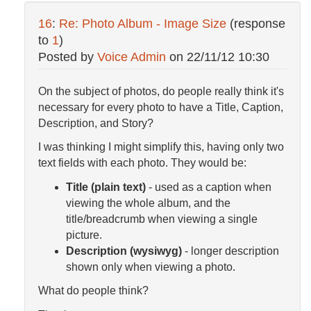
16
:
Re: Photo Album - Image Size
(response
to
1
)
Posted by
Voice Admin
on
22/11/12 10:30
On the subject of photos, do people really think it's
necessary for every photo to have a Title, Caption,
Description, and Story?
I was thinking I might simplify this, having only two
text fields with each photo. They would be:
Title (plain text)
- used as a caption when
viewing the whole album, and the
title/breadcrumb when viewing a single
picture.
Description (wysiwyg)
- longer description
shown only when viewing a photo.
What do people think?