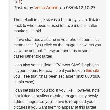
to
1
)
Posted by
Voice Admin
on
03/04/12 10:27
The default image size is a bit stingy, yeah. It dates
back to when people used to have much smaller
monitors I think!
I have changed a setting in your photo album that
means that if you click on the image it now lets you
view the original. These are perhaps in some
cases rather too large!
I can also set the default "Viewer Size" for photos
in your album. For example if you look on
this site
you'll see that it has been set larger (max 800x800
in this case).
I can set this for you too, if you like. However, note
that it does not affect existing images, only newly
added images, so you'll have to re-upload your
pictures if you want them to appear at this larger