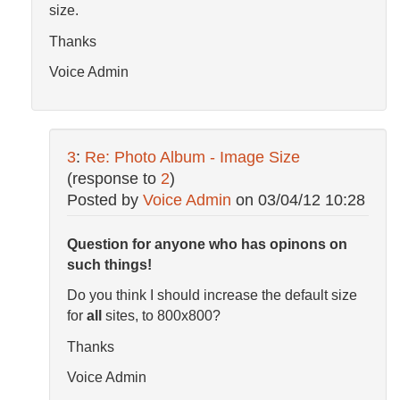
size.
Thanks
Voice Admin
3
:
Re: Photo Album - Image Size
(response to
2
)
Posted by
Voice Admin
on
03/04/12 10:28
Question for anyone who has opinons on
such things!
Do you think I should increase the default size
for
all
sites, to 800x800?
Thanks
Voice Admin