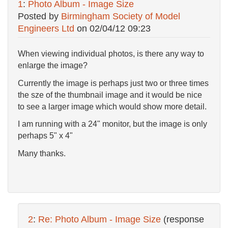
1
:
Photo Album - Image Size
Posted by
Birmingham Society of Model
Engineers Ltd
on
02/04/12 09:23
When viewing individual photos, is there any way to
enlarge the image?
Currently the image is perhaps just two or three times
the sze of the thumbnail image and it would be nice
to see a larger image which would show more detail.
I am running with a 24" monitor, but the image is only
perhaps 5" x 4"
Many thanks.
2
:
Re: Photo Album - Image Size
(response