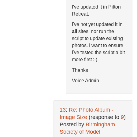
I've updated it in Pilton
Retreat.
I've not yet updated it in
all
sites, nor run the
script to update existing
photos. I want to ensure
I've tested the script a bit
more first :-)
Thanks
Voice Admin
13
:
Re: Photo Album -
Image Size
(response to
9
)
Posted by
Birmingham
Society of Model