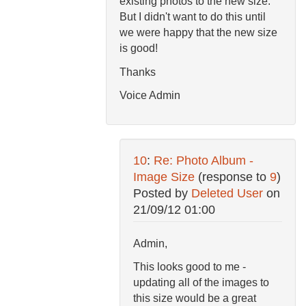
existing photos to the new size.
But I didn't want to do this until
we were happy that the new size
is good!
Thanks
Voice Admin
10
:
Re: Photo Album -
Image Size
(response to
9
)
Posted by
Deleted User
on
21/09/12 01:00
Admin,
This looks good to me -
updating all of the images to
this size would be a great