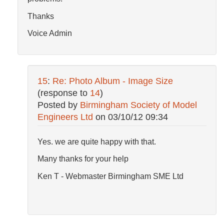
Thanks
Voice Admin
15
:
Re: Photo Album - Image Size
(response to
14
)
Posted by
Birmingham Society of Model
Engineers Ltd
on
03/10/12 09:34
Yes. we are quite happy with that.
Many thanks for your help
Ken T - Webmaster Birmingham SME Ltd