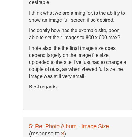
desirable.
I think what we are aiming for, is the ability to
show an image full screen if so desired.
Incidently how has the example site, been
able to set their images to 800 x 600 max?
I note also, the the final image size does
depend largely on the image file size
uploaded to the site. I've just had to change a
couple of ours, as when viewed full size the
image was still very small.
Best regards.
5
:
Re: Photo Album - Image Size
(response to
3
)