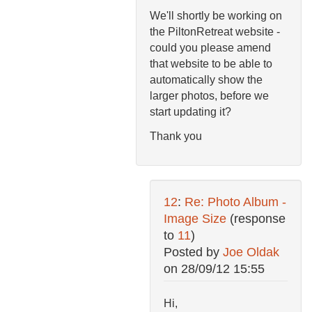
We'll shortly be working on
the PiltonRetreat website -
could you please amend
that website to be able to
automatically show the
larger photos, before we
start updating it?
Thank you
12
:
Re: Photo Album -
Image Size
(response
to
11
)
Posted by
Joe Oldak
on
28/09/12 15:55
Hi,