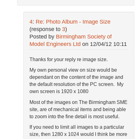
4
:
Re: Photo Album - Image Size
(response to
3
)
Posted by
Birmingham Society of
Model Engineers Ltd
on
12/04/12 10:11
Thanks for your reply re image size.
My own personal view on size would be
dependant on the content of the image and
the default resolution of the PC screen. My
own screen is 1920 x 1080
Most of the images on The Birmingham SME
site, are of mechanical items and being able
to zoom into the fine detail is most useful.
If you need to limit all images to a particular
size, then 1280 x 1024 would I think be more