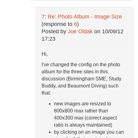
7
:
Re: Photo Album - Image Size
(response to
6
)
Posted by
Joe Oldak
on
10/09/12
17:23
Hi,
I've changed the config on the photo
album for the three sites in this
discussion (Birmingham SME, Study
Buddy, and Beaumont Diving) such
that:
new images are resized to
800x800 max rather than
400x300 max (correct aspect
ratio is always maintained)
by clicking on an image you can