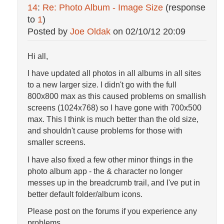
14
:
Re: Photo Album - Image Size
(response
to
1
)
Posted by
Joe Oldak
on
02/10/12 20:09
Hi all,
I have updated all photos in all albums in all sites
to a new larger size. I didn't go with the full
800x800 max as this caused problems on smallish
screens (1024x768) so I have gone with 700x500
max. This I think is much better than the old size,
and shouldn't cause problems for those with
smaller screens.
I have also fixed a few other minor things in the
photo album app - the & character no longer
messes up in the breadcrumb trail, and I've put in
better default folder/album icons.
Please post on the forums if you experience any
problems.