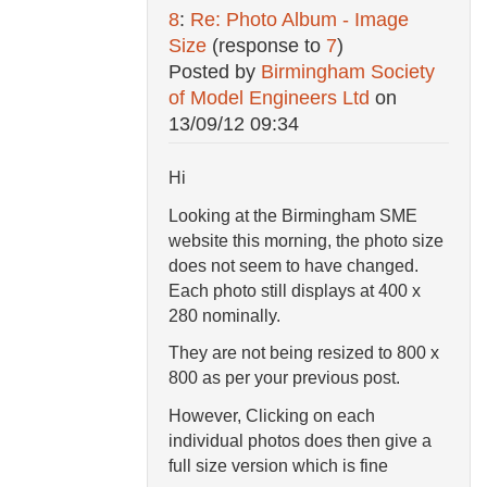
8
:
Re: Photo Album - Image
Size
(response to
7
)
Posted by
Birmingham Society
of Model Engineers Ltd
on
13/09/12 09:34
Hi
Looking at the Birmingham SME
website this morning, the photo size
does not seem to have changed.
Each photo still displays at 400 x
280 nominally.
They are not being resized to 800 x
800 as per your previous post.
However, Clicking on each
individual photos does then give a
full size version which is fine