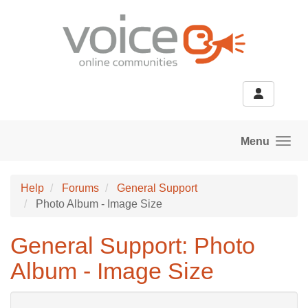
Skip to main content
Menu
Help
Forums
General Support
Photo Album - Image Size
General Support: Photo
Album - Image Size