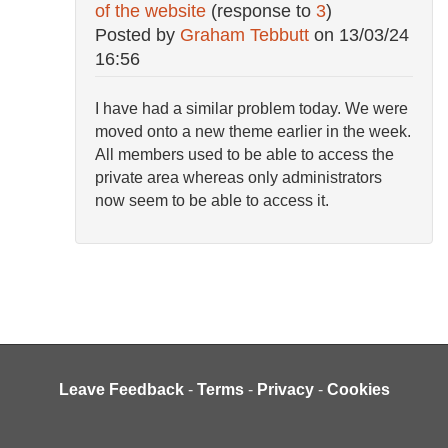
of the website
(response to
3
)
Posted by
Graham Tebbutt
on
13/03/24
16:56
I have had a similar problem today. We were
moved onto a new theme earlier in the week.
All members used to be able to access the
private area whereas only administrators
now seem to be able to access it.
Leave Feedback
-
Terms
-
Privacy
-
Cookies