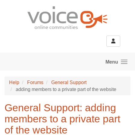
Skip to main content
Menu
Help
Forums
General Support
adding members to a private part of the website
General Support: adding
members to a private part
of the website