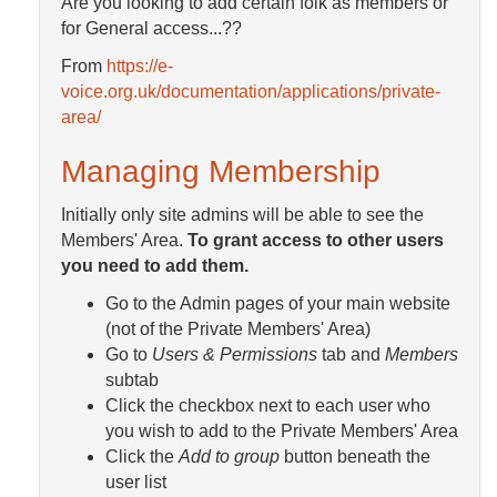
Are you looking to add certain folk as members or
for General access...??
From
https://e-
voice.org.uk/documentation/applications/private-
area/
Managing Membership
Initially only site admins will be able to see the
Members' Area.
To grant access to other users
you need to add them.
Go to the Admin pages of your main website
(not of the Private Members' Area)
Go to
Users & Permissions
tab and
Members
subtab
Click the checkbox next to each user who
you wish to add to the Private Members' Area
Click the
Add to group
button beneath the
user list