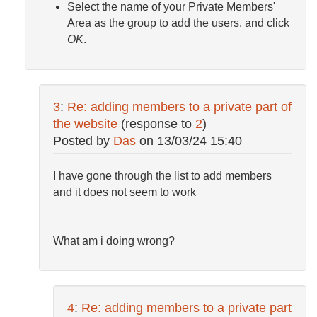
Select the name of your Private Members'
Area as the group to add the users, and click
OK
.
3
:
Re: adding members to a private part of
the website
(response to
2
)
Posted by
Das
on
13/03/24 15:40
I have gone through the list to add members
and it does not seem to work
What am i doing wrong?
4
:
Re: adding members to a private part