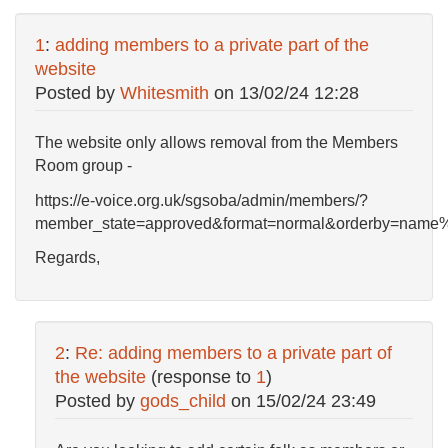
1
:
adding members to a private part of the
website
Posted by
Whitesmith
on
13/02/24 12:28
The website only allows removal from the Members
Room group -
https://e-voice.org.uk/sgsoba/admin/members/?
member_state=approved&format=normal&orderby=name
Regards,
2
:
Re: adding members to a private part of
the website
(response to
1
)
Posted by
gods_child
on
15/02/24 23:49