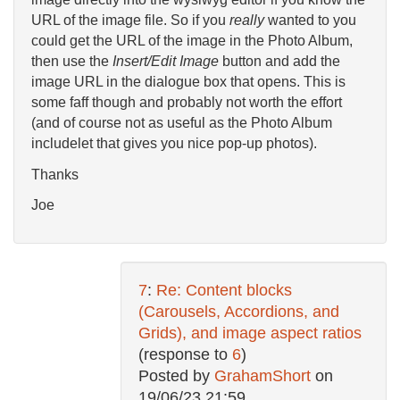
URL of the image file. So if you
really
wanted to you
could get the URL of the image in the Photo Album,
then use the
Insert/Edit Image
button and add the
image URL in the dialogue box that opens. This is
some faff though and probably not worth the effort
(and of course not as useful as the Photo Album
includelet that gives you nice pop-up photos).
Thanks
Joe
7
:
Re: Content blocks
(Carousels, Accordions, and
Grids), and image aspect ratios
(response to
6
)
Posted by
GrahamShort
on
19/06/23 21:59