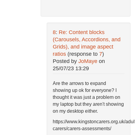
8
:
Re: Content blocks
(Carousels, Accordions, and
Grids), and image aspect
ratios
(response to
7
)
Posted by
JoMaye
on
25/07/23 13:29
Are the arrows to expand
showing up ok for everyone? I
thought it was just a problem on
my laptop but they aren't showing
on my desktop either.
https://www.kingstoncarers.org.uk/adul
carers/carers-assessments/