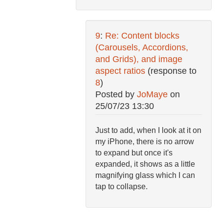
9
:
Re: Content blocks
(Carousels, Accordions,
and Grids), and image
aspect ratios
(response to
8
)
Posted by
JoMaye
on
25/07/23 13:30
Just to add, when I look at it on
my iPhone, there is no arrow
to expand but once it's
expanded, it shows as a little
magnifying glass which I can
tap to collapse.