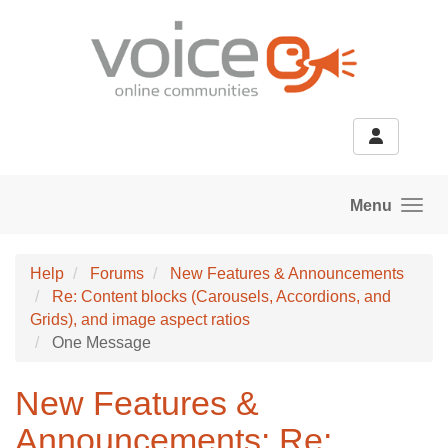
Skip to main content
Menu
Help
Forums
New Features & Announcements
Re: Content blocks (Carousels, Accordions, and
Grids), and image aspect ratios
One Message
New Features &
Announcements: Re: