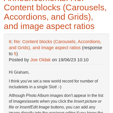
Content blocks (Carousels,
Accordions, and Grids),
and image aspect ratios
6
:
Re: Content blocks (Carousels, Accordions,
and Grids), and image aspect ratios
(response
to
5
)
Posted by
Joe Oldak
on
19/06/23 10:10
Hi Graham,
I think you've set a new world record for number of
includelets in a single Slot! :-)
Although Photo Album images don't appear in the list
of images/assets when you click the
Insert picture or
file
or
Insert/Edit Image
buttons, you can add any
image directly into the wysiwyg editor if you know the