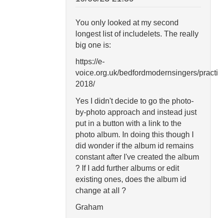
You only looked at my second
longest list of includelets. The really
big one is:
https://e-
voice.org.uk/bedfordmodernsingers/pract
2018/
Yes I didn't decide to go the photo-
by-photo approach and instead just
put in a button with a link to the
photo album. In doing this though I
did wonder if the album id remains
constant after I've created the album
? If I add further albums or edit
existing ones, does the album id
change at all ?
Graham