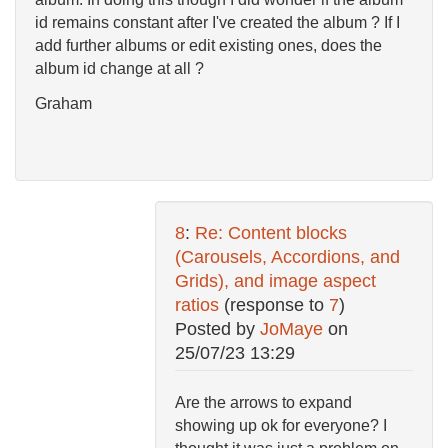
id remains constant after I've created the album ? If I
add further albums or edit existing ones, does the
album id change at all ?
Graham
8
:
Re: Content blocks
(Carousels, Accordions, and
Grids), and image aspect
ratios
(response to
7
)
Posted by
JoMaye
on
25/07/23 13:29
Are the arrows to expand
showing up ok for everyone? I