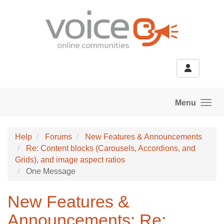
Skip to main content
Menu
Help
Forums
New Features & Announcements
Re: Content blocks (Carousels, Accordions, and
Grids), and image aspect ratios
One Message
New Features &
Announcements: Re: