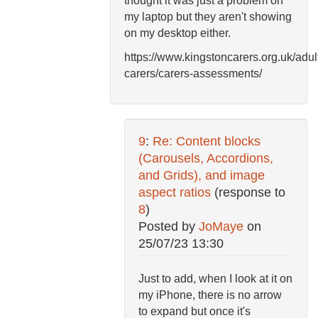
thought it was just a problem on
my laptop but they aren't showing
on my desktop either.
https://www.kingstoncarers.org.uk/adul
carers/carers-assessments/
9
:
Re: Content blocks
(Carousels, Accordions,
and Grids), and image
aspect ratios
(response to
8
)
Posted by
JoMaye
on
25/07/23 13:30
Just to add, when I look at it on
my iPhone, there is no arrow
to expand but once it's