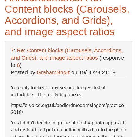
Content blocks (Carousels,
Accordions, and Grids),
and image aspect ratios
7
:
Re: Content blocks (Carousels, Accordions,
and Grids), and image aspect ratios
(response
to
6
)
Posted by
GrahamShort
on
19/06/23 21:59
You only looked at my second longest list of
includelets. The really big one is:
https://e-voice.org.uk/bedfordmodernsingers/practice-
2018/
Yes I didn't decide to go the photo-by-photo approach
and instead just put in a button with a link to the photo
album. In doing this though I did wonder if the album