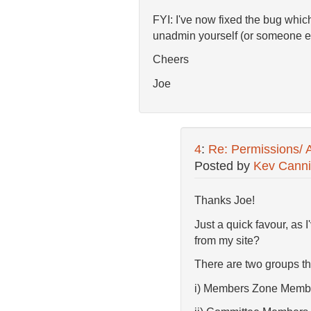
FYI: I've now fixed the bug whic
unadmin yourself (or someone e
Cheers
Joe
4
:
Re: Permissions/ 
Posted by
Kev Cann
Thanks Joe!
Just a quick favour, as
from my site?
There are two groups th
i) Members Zone Memb