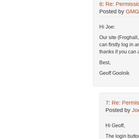
6
:
Re: Permissi
Posted by
GMG
Hi Joe:
Our site (Froghal
can firstly log i
thanks if you can
Best,
Geoff Goolnik
7
:
Re: Permis
Posted by
Jo
Hi Geoff,
The login butt