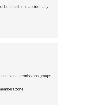
ot be possible to accidentally
 associated permissions groups
t members zone: