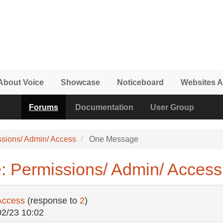
About Voice
Showcase
Noticeboard
Websites A
Forums
Documentation
User Group
ssions/ Admin/ Access
One Message
: Permissions/ Admin/ Access
Access
(response to
2
)
02/23 10:02