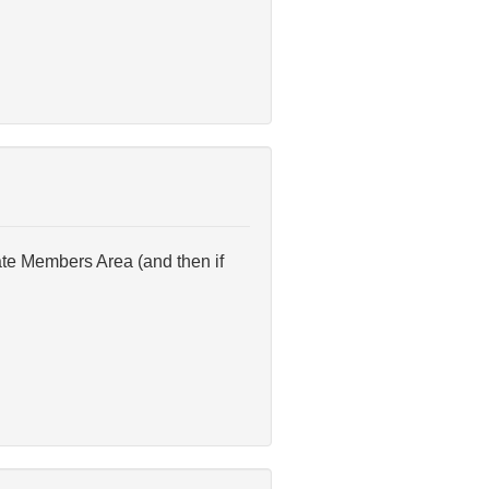
ate Members Area (and then if