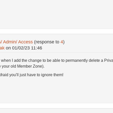
s/ Admin/ Access
(response to
4
)
ak
on
01/02/23 11:46
 when I add the change to be able to permanently delete a Priv
te your old Member Zone).
fraid you'll just have to ignore them!