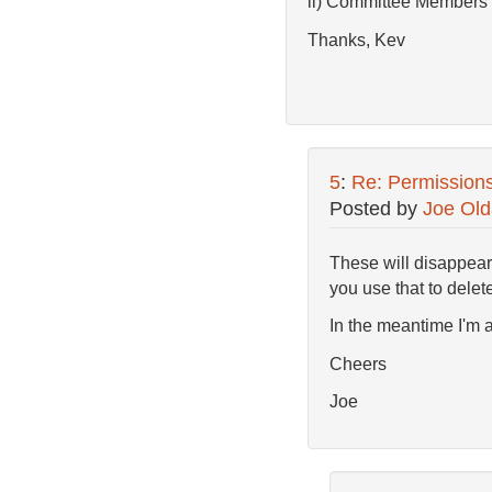
ii) Committee Members
Thanks, Kev
5
:
Re: Permission
Posted by
Joe Old
These will disappear
you use that to dele
In the meantime I'm a
Cheers
Joe