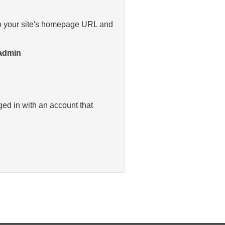
y to your site's homepage URL and
/admin
ged in with an account that