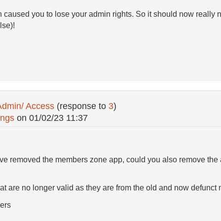
h caused you to lose your admin rights. So it should now really n
lse)!
Admin/ Access
(response to
3
)
ings
on
01/02/23 11:37
 I've removed the members zone app, could you also remove the
at are no longer valid as they are from the old and now defunc
ers