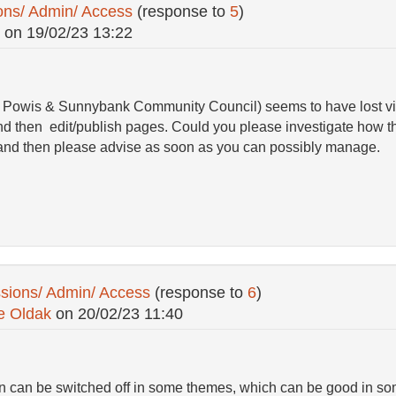
ons/ Admin/ Access
(response to
5
)
on
19/02/23 13:22
l, Powis & Sunnybank Community Council) seems to have lost vi
n and then edit/publish pages. Could you please investigate how
 and then please advise as soon as you can possibly manage.
sions/ Admin/ Access
(response to
6
)
e Oldak
on
20/02/23 11:40
on can be switched off in some themes, which can be good in so