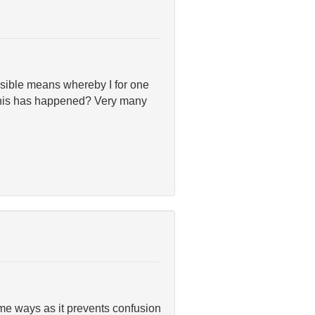
sible means whereby I for one
 this has happened? Very many
me ways as it prevents confusion