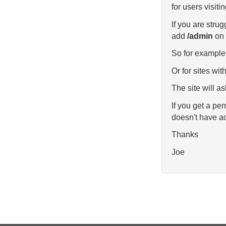
for users visitin
If you are stru
add
/admin
on 
So for example 
Or for sites wi
The site will as
If you get a pe
doesn't have ad
Thanks
Joe