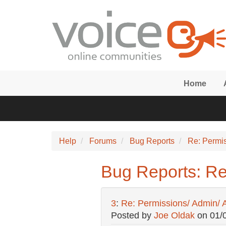
Skip to main content
Home
Help
Forums
Bug Reports
Re: Permi
Bug Reports: Re
3
:
Re: Permissions/ Admin/ 
Posted by
Joe Oldak
on
01/