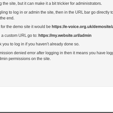
g the site, but it can make it a bit trickier for administrators.
ggling to log in or admin the site, then in the URL bar go directl
the end.
for the demo site it would be
https://e-voice.org.uk/demosite
th a custom URL go to:
https://my.website.url/admin
k you to log in if you haven't already done so.
rmission denied error after logging in then it means you have log
min permissions on the site.