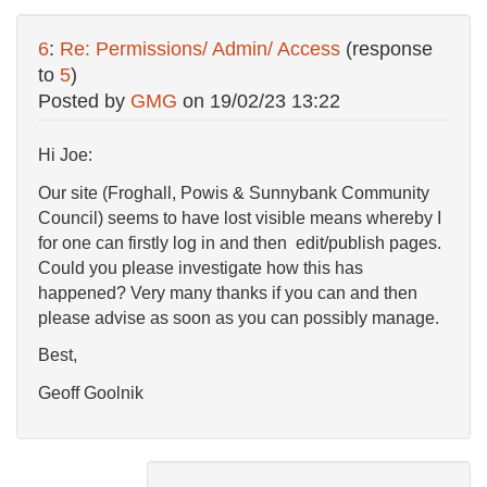
6
:
Re: Permissions/ Admin/ Access
(response
to
5
)
Posted by
GMG
on
19/02/23 13:22
Hi Joe:
Our site (Froghall, Powis & Sunnybank Community
Council) seems to have lost visible means whereby I
for one can firstly log in and then edit/publish pages.
Could you please investigate how this has
happened? Very many thanks if you can and then
please advise as soon as you can possibly manage.
Best,
Geoff Goolnik