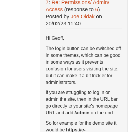
7
:
Re: Permissions/ Admin/
Access
(response to
6
)
Posted by
Joe Oldak
on
20/02/23 11:40
Hi Geoff,
The login button can be switched off
in some themes, which can be good
in some ways as it prevents
confusion for users visiting the site,
but it can make it a bit trickier for
administrators.
If you are struggling to log in or
admin the site, then in the URL bar
go directly to your site's homepage
URL and add
/admin
on the end.
So for example for the demo site it
would be
https://e-