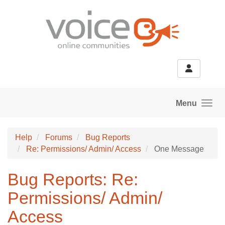
Skip to main content
Menu
Help
Forums
Bug Reports
Re: Permissions/ Admin/ Access
One Message
Bug Reports: Re:
Permissions/ Admin/
Access