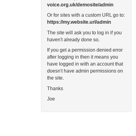
voice.org.uk/demosite/admin
Or for sites with a custom URL go to:
https://my.website.url/admin
The site will ask you to log in if you
haven't already done so.
If you get a permission denied error
after logging in then it means you
have logged in with an account that
doesn't have admin permissions on
the site.
Thanks
Joe